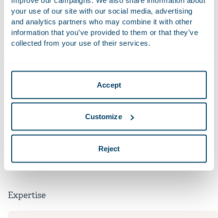
your use of our site with our social media, advertising
and analytics partners who may combine it with other
Recent Work
information that you’ve provided to them or that they’ve
collected from your use of their services.
Advised the ad hoc group of secured lenders to
Tupperware Brands Corporation in connection with
the Chapter 11 case of Tupperware Brands and its
subsidiaries filed in Wilmington, Delaware.
Accept
Qualifications
Customize
Languages
Reject
Expertise