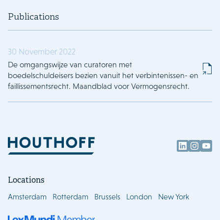
Publications
30 November 2022
De omgangswijze van curatoren met
boedelschuldeisers bezien vanuit het verbintenissen- en
faillissementsrecht. Maandblad voor Vermogensrecht.
Locations
Amsterdam
Rotterdam
Brussels
London
New York