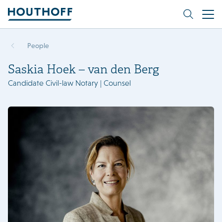
People
Saskia Hoek – van den Berg
Candidate Civil-law Notary | Counsel