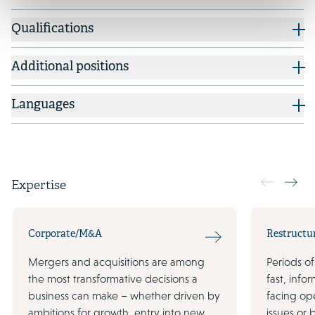
Qualifications
Additional positions
Languages
Expertise
Corporate/M&A
Restructu
Mergers and acquisitions are among
Periods of
the most transformative decisions a
fast, inf
business can make – whether driven by
facing ope
ambitions for growth, entry into new
issues or