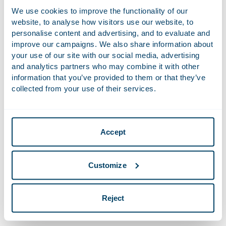
We use cookies to improve the functionality of our
Recent Work
website, to analyse how visitors use our website, to
personalise content and advertising, and to evaluate and
Advised Ariston Holding N.V., a global leader in
improve our campaigns. We also share information about
sustainable solutions for thermal comfort, with
your use of our site with our social media, advertising
ordinary shares listed on Euronext Milan, on the
and analytics partners who may combine it with other
information that you’ve provided to them or that they’ve
acquisition of CENTROTEC Climate Systems GmbH.
collected from your use of their services.
Advised ORTEC, a Dutch provider of decision
support software and data science capabilities to
key customers in core markets globally since the
Accept
early 1980s, on sale of a majority stake to Battery
Ventures, a US-based investment firm.
Advised Brembo, the world leader in the design
Customize
and production of high-performance braking
systems and components for top manufacturers of
Reject
cars, motorbikes, commercial and racing vehicles, on
the relocation of its legal seat to the Netherlands.