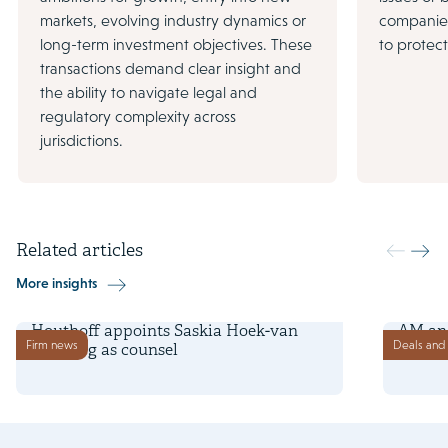
markets, evolving industry dynamics or
companies
long-term investment objectives. These
to protec
transactions demand clear insight and
the ability to navigate legal and
regulatory complexity across
jurisdictions.
Related articles
More insights
2 January 2026
22 July 
Houthoff appoints Saskia Hoek-van
AM and
Firm news
Deals and 
den Berg as counsel
site i