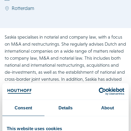
Rotterdam
Saskia specialises in notarial and company law, with a focus
on M&A and restructurings. She regularly advises Dutch and
international companies on a wide range of matters related
to company law, M&A and notarial law. This includes both
national and international restructurings, acquisitions and
de-investments, as well as the establishment of national and
cross-border joint ventures. In addition, Saskia has advised
and provided assistance on numerous mergers and
divisions. She has also been involved in setting up different
legal entities, including the establishment of business
locations, public-private partnerships, and numerous
Consent
Details
About
international group restructuring and refinancing projects.
Saskia regularly lectures on notarial and company law.
This website uses cookies