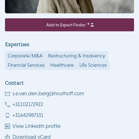
Add to Expert Finder
Expertises
Corporate/M&A
Restructuring & Insolvency
Financial Services
Healthcare
Life Sciences
Contact
s.e.van.den.berg@houthoff.com
+31102172922
+31642987331
View LinkedIn profile
Download vCard