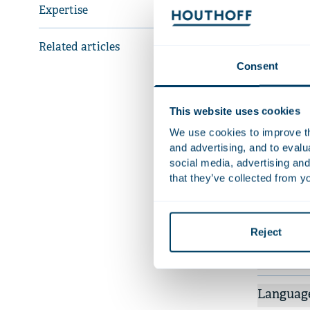
governanc
Expertise
Related articles
Recent 
Consent
Adv
Coi
This website uses cookies
Adv
We use cookies to improve the
inv
and advertising, and to eval
dep
social media, advertising and
Adv
that they’ve collected from yo
mil
More rece
Reject
Qualifica
Languag