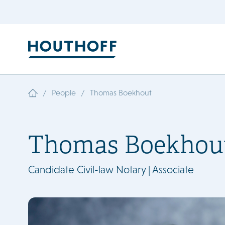
/
/
People
Thomas Boekhout
Thomas Boekhou
Candidate Civil-law Notary | Associate