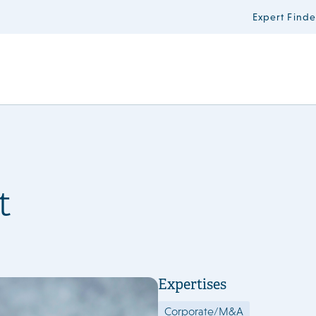
Expert Finde
t
Expertises
Corporate/M&A