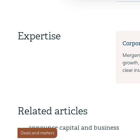
Expertise
Corpo
Mergers
growth,
clear in
18 May 2026
Related articles
KDDI and Coincheck Group
announce capital and business
Deals and matters
alliance