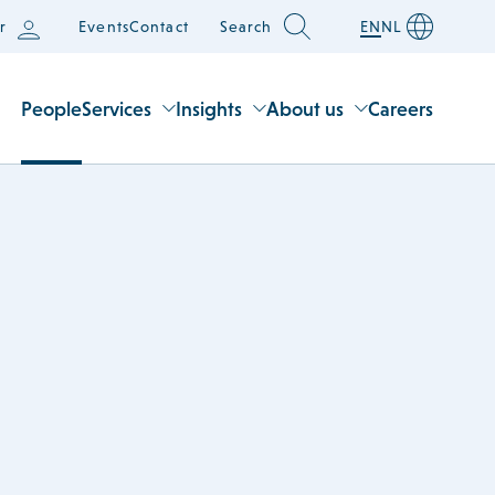
r
Events
Contact
Search
EN
NL
People
Services
Insights
About us
Careers