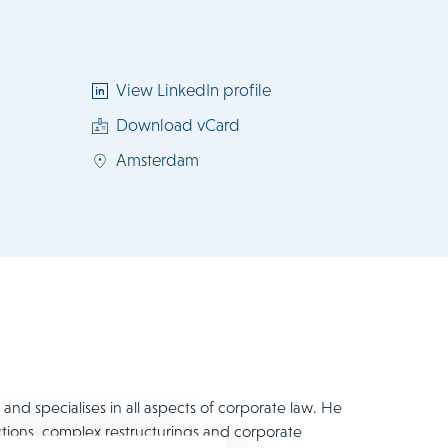
View LinkedIn profile
Download vCard
Amsterdam
nd specialises in all aspects of corporate law. He
ctions, complex restructurings and corporate