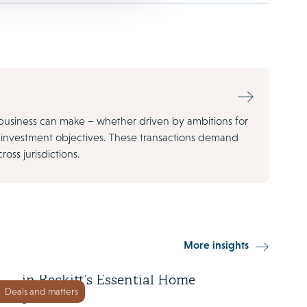
business can make – whether driven by ambitions for
m investment objectives. These transactions demand
oss jurisdictions.
23 July 2025
More insights
Advent acquires majority stake
in Reckitt’s Essential Home
Deals and matters
portfolio