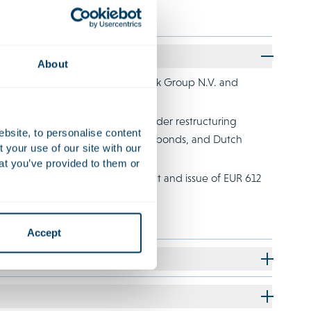
About
d business alliance with Coincheck Group N.V. and
ccessful completion of a cross-border restructuring
ebsite, to personalise content
ew investments, bonds, convertible bonds, and Dutch
your use of our site with our
at you’ve provided to them or
successful restructuring of its debt and issue of EUR 612
Accept