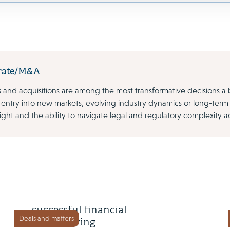
rate/M&A
 and acquisitions are among the most transformative decisions a 
 entry into new markets, evolving industry dynamics or long-ter
sight and the ability to navigate legal and regulatory complexity acr
1 September 2025
Victoria plc completes
successful financial
Deals and matters
restructuring