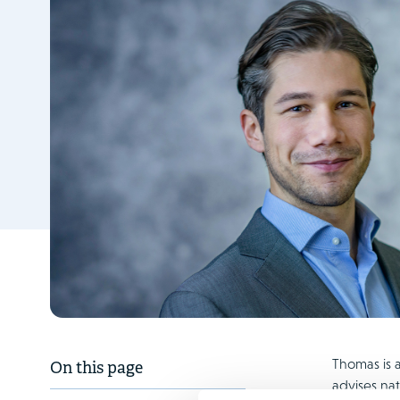
Thomas is a
On this page
advises nat