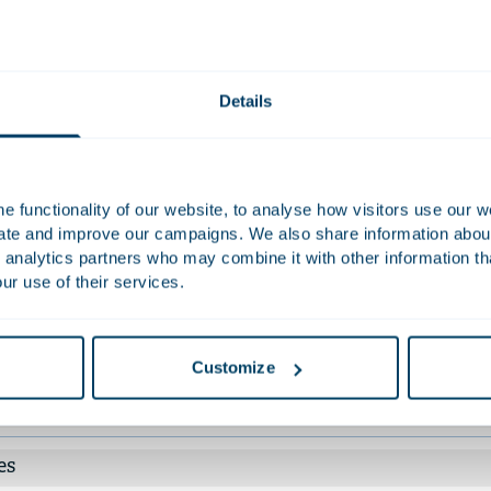
e, among others.
Work
Details
ised KDDI Corporation on the Dutch law aspects of its capital an
ncheck, Inc..
ised Unigel Participações S.A. and certain subsidiaries on the su
 functionality of our website, to analyse how visitors use our w
olving over USD 800 million in debt. This restructuring led to n
uate and improve our campaigns. We also share information about 
ositary receipts for shares in Unigel's Dutch parent company.
 analytics partners who may combine it with other information th
ised the listed British flooring manufacturer Victoria plc with the 
ur use of their services.
lion bonds and BP 130 million credit facilities.
nt work
Customize
tions
es