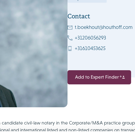
Contact
t.boekhout@houthoff.com
+31206056293
+31610453625
Add to Expert Finder
 candidate civil-law notary in the Corporate/M&A practice group a
ional and international listed and non-listed companies on transa