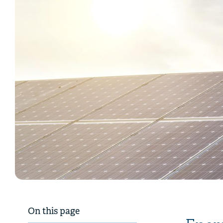
On this page