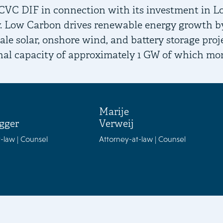
CVC DIF in connection with its investment in L
 Low Carbon drives renewable energy growth by 
scale solar, onshore wind, and battery storage pr
nal capacity of approximately 1 GW of which mo
Marije
gger
Verweij
-law | Counsel
Attorney-at-law | Counsel