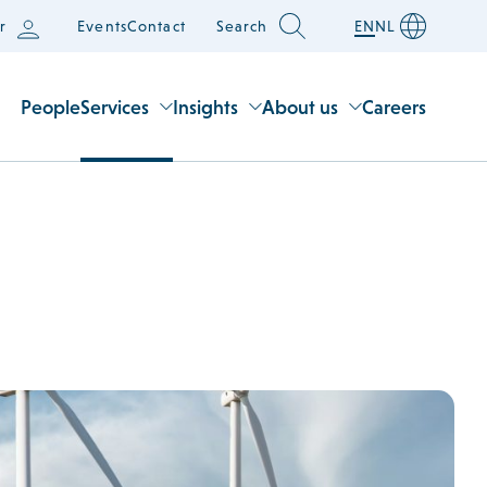
r
Events
Contact
Search
EN
NL
People
Services
Insights
About us
Careers