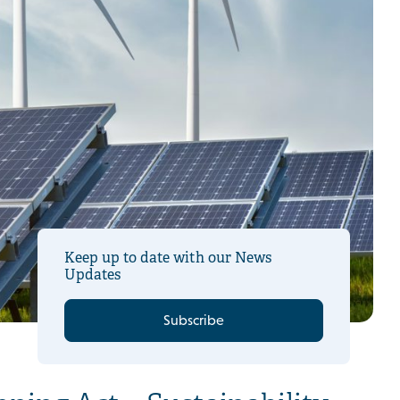
Keep up to date with our News
Updates
Subscribe