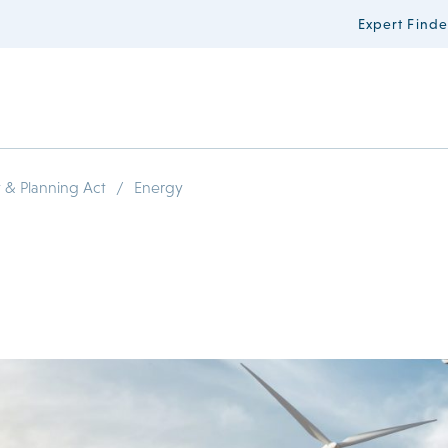
Expert Finde
/
 & Planning Act
Energy