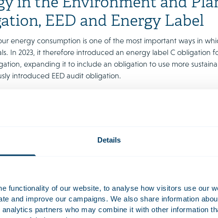
y in the Environment and Plan
gation, EED and Energy Label
ur energy consumption is one of the most important ways in wh
ls. In 2023, it therefore introduced an energy label C obligation f
gation, expanding it to include an obligation to use more sustain
usly introduced EED audit obligation.
e obligations have also been incorporated in the EPA and are still i
n our Energy factsheet, along with a specification of the laws an
24.
factsheet energy
Details
et is available in Dutch. If you would like an English translation, 
 functionality of our website, to analyse how visitors use our w
uate and improve our campaigns. We also share information about 
 analytics partners who may combine it with other information th