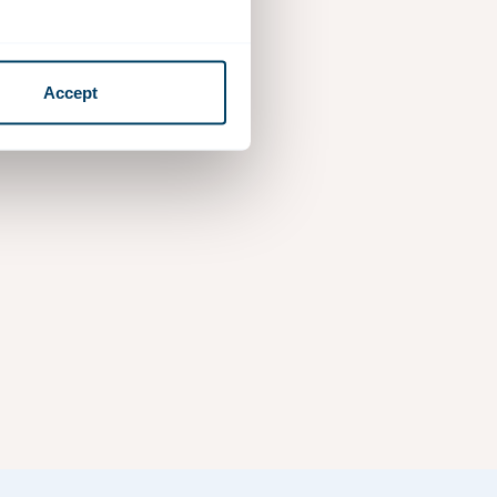
Accept