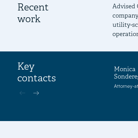
Recent
Advised 
company.
work
utility-
operatio
Key
Monica
contacts
Sondere
Attorney-at