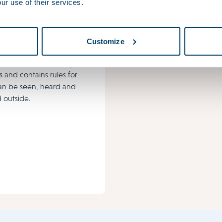
ur use of their services.
onment &
ing Act
vironment Act covers the
Customize
n which people live, work
ax. This new law merges
s and contains rules for
an be seen, heard and
 outside.