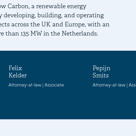
ow Carbon, a renewable energy
developing, building, and operating
ojects across the UK and Europe, with an
re than 135 MW in the Netherlands.
Felix
Pepijn
Kelder
Smits
Attorney-at-law | Associate
Attorney-at-law | Ass