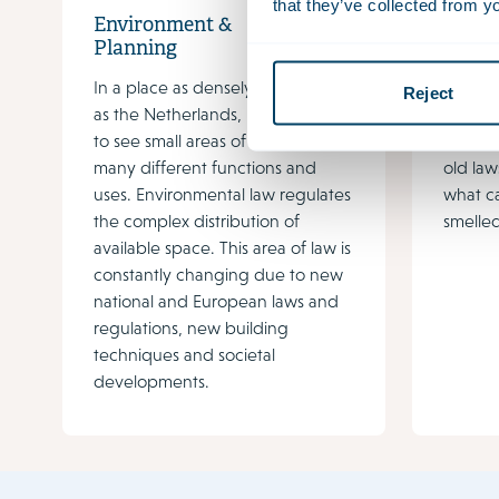
that they’ve collected from yo
Environment &
Envir
Planning
Plann
In a place as densely populated
The En
Reject
as the Netherlands, it is common
space i
to see small areas of land with
and rel
many different functions and
old law
uses. Environmental law regulates
what c
the complex distribution of
smelled
available space. This area of law is
constantly changing due to new
national and European laws and
regulations, new building
techniques and societal
developments.