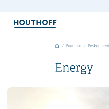
/
/
Expertise
Environment
Energy