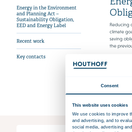
Energ
Energy in the Environment
Obli
and Planning Act –
Sustainability Obligation,
Reducing o
EED and Energy Label
climate goa
saving obli
Recent work
the previo
Key contacts
As all thes
elements i
January 20
Download 
Consent
The factshe
This website uses cookies
We use cookies to improve the
and advertising, and to eval
social media, advertising and