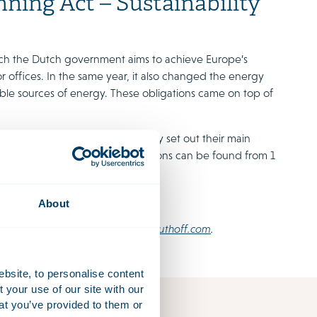
ning Act – Sustainability
ich the Dutch government aims to achieve Europe’s
or offices. In the same year, it also changed the energy
able sources of energy. These obligations came on top of
nvariably relevant, we have briefly set out their main
d regulations where these obligations can be found from 1
About
please contact
omgevingswet@houthoff.com
.
ebsite, to personalise content
your use of our site with our
at you’ve provided to them or