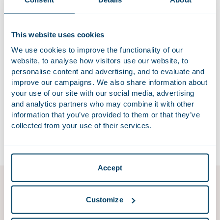
Duties of care will play a more prominent role. The basic
premise is to respect existing rights as much as possible.
Our Industry and the Environment factsheet explains the
This website uses cookies
implications of the environment-related changes resulting
We use cookies to improve the functionality of our
from the EPA’s entry into force and sets out the main
website, to analyse how visitors use our website, to
practical issues to bear in mind.
personalise content and advertising, and to evaluate and
improve our campaigns. We also share information about
Download factsheet industry and the environment
your use of our site with our social media, advertising
and analytics partners who may combine it with other
The factsheet is available in Dutch. If you would like an
information that you’ve provided to them or that they’ve
English translation, please contact
collected from your use of their services.
omgevingswet@houthoff.com
.
Accept
Environment & Planning
Customize
In a place as densely populated as the Netherlands, it