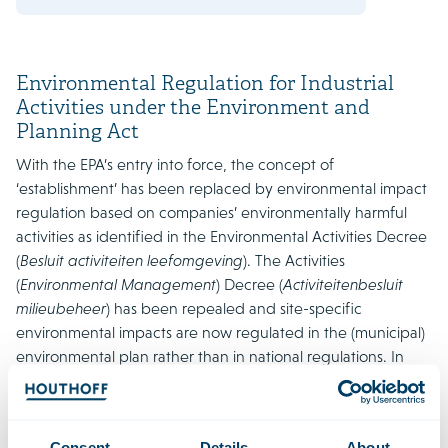
Environmental Regulation for Industrial
Activities under the Environment and
Planning Act
With the EPA’s entry into force, the concept of
‘establishment’ has been replaced by environmental impact
regulation based on companies’ environmentally harmful
activities as identified in the Environmental Activities Decree
(
Besluit activiteiten leefomgeving
). The Activities
(
Environmental Management
) Decree (
Activiteitenbesluit
milieubeheer
) has been repealed and site-specific
environmental impacts are now regulated in the (municipal)
environmental plan rather than in national regulations. In
addition to an environmental permit, the environmental plan
in most cases will also prescribe a permit for environmental
plan activities (or environmental out-of-plan activities).
Consent
Details
About