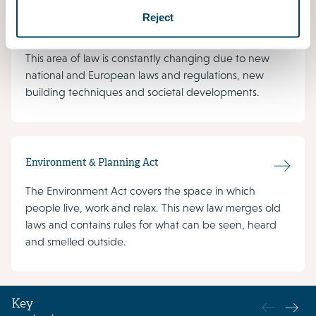
is common to see small areas of land with many
Reject
different functions and uses. Environmental law
regulates the complex distribution of available space.
This area of law is constantly changing due to new
national and European laws and regulations, new
building techniques and societal developments.
Environment & Planning Act
The Environment Act covers the space in which
people live, work and relax. This new law merges old
laws and contains rules for what can be seen, heard
and smelled outside.
Key