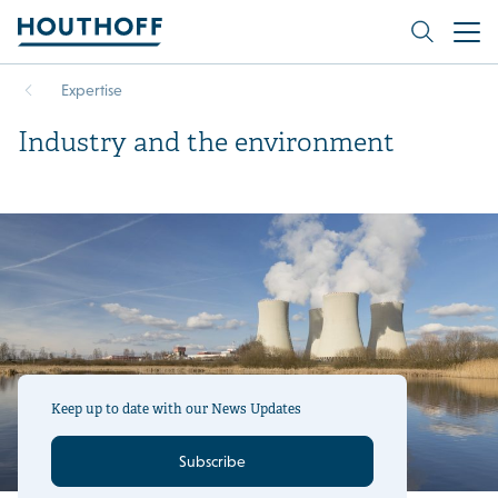
Expertise
Industry and the environment
Keep up to date with our News Updates
Subscribe