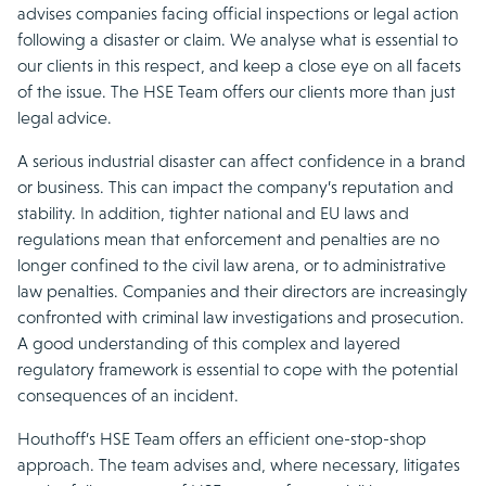
advises companies facing official inspections or legal action
following a disaster or claim. We analyse what is essential to
our clients in this respect, and keep a close eye on all facets
of the issue. The HSE Team offers our clients more than just
legal advice.
A serious industrial disaster can affect confidence in a brand
or business. This can impact the company’s reputation and
stability. In addition, tighter national and EU laws and
regulations mean that enforcement and penalties are no
longer confined to the civil law arena, or to administrative
law penalties. Companies and their directors are increasingly
confronted with criminal law investigations and prosecution.
A good understanding of this complex and layered
regulatory framework is essential to cope with the potential
consequences of an incident.
Houthoff’s HSE Team offers an efficient one-stop-shop
approach. The team advises and, where necessary, litigates