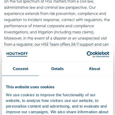
on the full spectrum of HSE matters from a civil law,
administrative law and criminal law perspective. Our
experience extends from risk prevention, compliance and
regulation to incident response, contact with regulators, the
performance of internal corporate and compliance
investigations, and litigation (including mass claims).
Moreover, in the event of a disaster or an unexpected visit
from a regulator, our HSE Team offers 24/7 support and can
be scaled up to any desired size or speciality.
We have been engaged in almost all of the large-scale
incidents of recent years, from the fireworks disaster in
Consent
Details
About
Enschede to the devastating detention centre fire at
Schiphol Airport, and from the blaze at Chemie-Pack to the
collapse of two cranes in Alphen aan den Rijn. The HSE
This website uses cookies
Team is regarded as a crucial player with extensive practical
We use cookies to improve the functionality of our
experience and characterised by its specific sector
website, to analyse how visitors use our website, to
knowledge, excellent relationships with technical and
personalise content and advertising, and to evaluate and
scientific experts, and efficient approach.
improve our campaigns. We also share information about