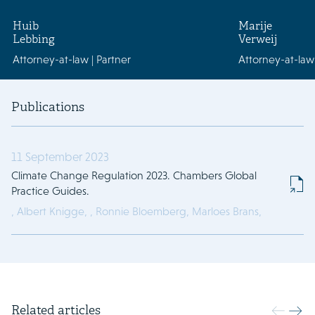
Huib
Marije
Lebbing
Verweij
Attorney-at-law | Partner
Attorney-at-law
Publications
11 September 2023
Climate Change Regulation 2023. Chambers Global
Practice Guides.
,
Albert Knigge,
,
Ronnie Bloemberg,
Marloes Brans,
Related articles