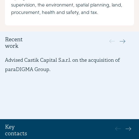
supervision, the environment, spatial planning, land,
procurement, health and safety, and tax.
Recent
work
Advised Castik Capital S.a.r.l. on the acquisition of
Ad
paraDIGMA Group.
fi
ac
Ca
Key
contacts