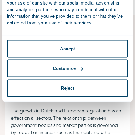
your use of our site with our social media, advertising
and analytics partners who may combine it with other
information that you’ve provided to them or that they’ve
collected from your use of their services.
Employer’s accident reports for the Netherlands
Labour Authority
Workplace accidents resulting in death, hospitalisation
Accept
or permanent injury must be reported to the
Netherlands Labour Authority (NLA), which may then
Customize
investigate the accident.
Reject
Public Law
The growth in Dutch and European regulation has an
effect on all sectors. The relationship between
government bodies and market parties is governed
by regulation in areas such as financial and other