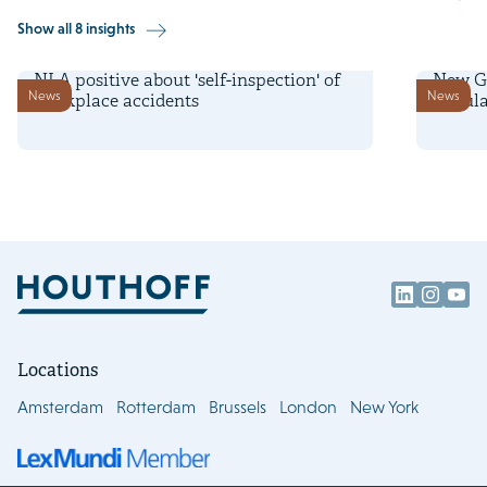
Show all 8 insights
6 February 2025
11 Dece
NLA positive about 'self-inspection' of
New Ge
News
News
workplace accidents
Regula
Locations
Amsterdam
Rotterdam
Brussels
London
New York