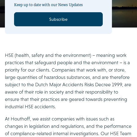
Keep up to date with our News Updates
Subscribe
HSE (health, safety and the environment) – meaning work
practices that safeguard people and the environment – is a
priority for our clients. Companies that work with, or store,
large quantities of hazardous substances, and are therefore
subject to the Dutch Major Accidents Risks Decree 1999, are
aware of their role in society and their responsibility to
ensure that their practices are geared towards preventing
industrial HSE accidents.
At Houthoff, we assist companies with issues such as
changes in legislation and regulations, and the performance
of compliance-related internal investigations. Our HSE Team