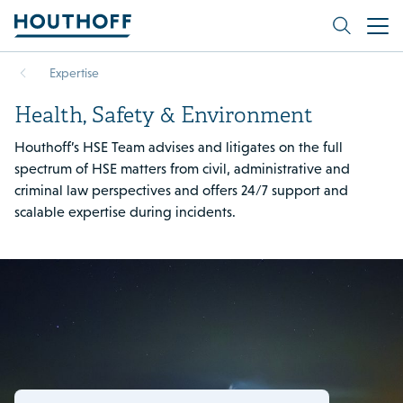
Expertise
Health, Safety & Environment
Houthoff’s HSE Team advises and litigates on the full
spectrum of HSE matters from civil, administrative and
criminal law perspectives and offers 24/7 support and
scalable expertise during incidents.