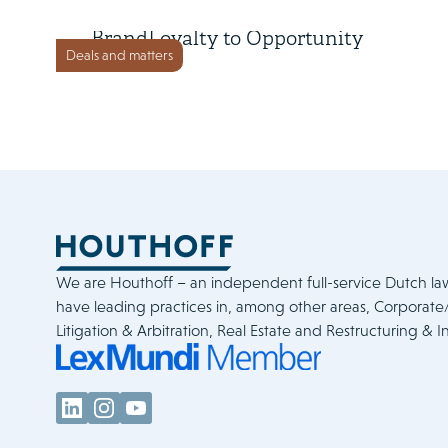
Loyalty Ventures Inc. sells
BrandLoyalty to Opportunity
Deals and matters
Partners
We are Houthoff – an independent full-service Dutch la
have leading practices in, among other areas, Corporat
Litigation & Arbitration, Real Estate and Restructuring & I