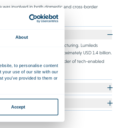
e was involved in both domestic and cross-border
About
 its comprehensive financial restructuring. Lumileds
a funded debt reduction of approximately USD 1.4 billion.
le of BrandLoyalty, a global provider of tech-enabled
ebsite, to personalise content
your use of our site with our
at you’ve provided to them or
Accept