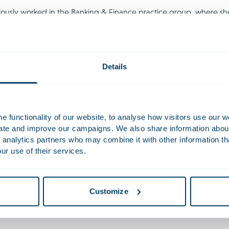
iously worked in the Banking & Finance practice group, where sh
ransactions.
Work
Details
ised Lumileds, a global leader in innovative lighting solutions, in
rged from a Chapter 11, resulting in a leadership transition and 
vised Loyalty Ventures Inc. and the BrandLoyalty Group on the sa
 functionality of our website, to analyse how visitors use our w
a-driven consumer loyalty solutions to Opportunity Partners.
uate and improve our campaigns. We also share information about 
 analytics partners who may combine it with other information th
ur use of their services.
tions
es
Customize