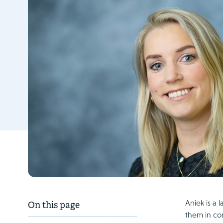
Aniek is a 
On this page
them in com