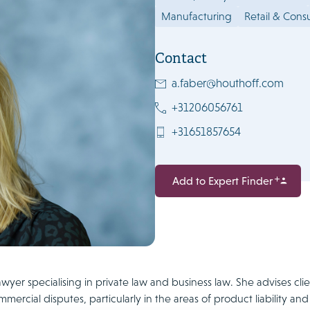
Manufacturing
Retail & Con
Contact
a.faber@houthoff.com
+31206056761
+31651857654
Add to Expert Finder
lawyer specialising in private law and business law. She advises 
mercial disputes, particularly in the areas of product liability and 