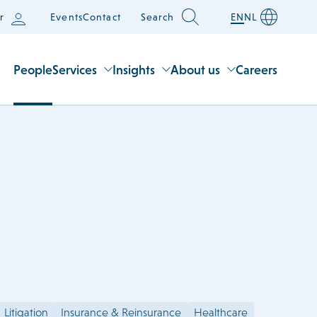
r
Events
Contact
Search
EN
NL
People
Services
Insights
About us
Careers
Litigation
Insurance & Reinsurance
Healthcare