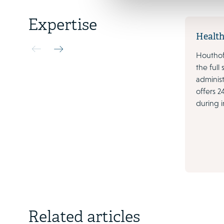
Expertise
Health
Houthoff
the full
administ
offers 2
during i
3 March 2023
Related articles