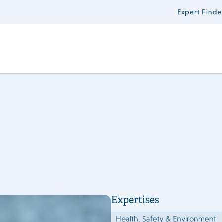
Expert Finde
Expertises
Health, Safety & Environment