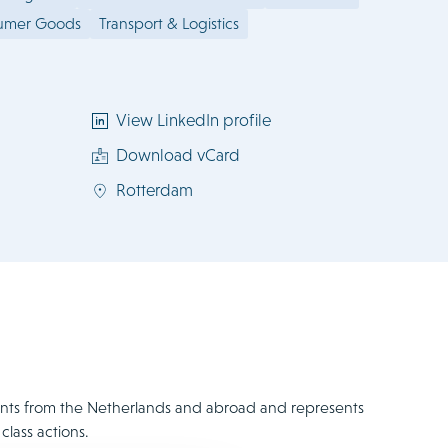
sumer Goods
Transport & Logistics
View LinkedIn profile
Download vCard
Rotterdam
clients from the Netherlands and abroad and represents
class actions.