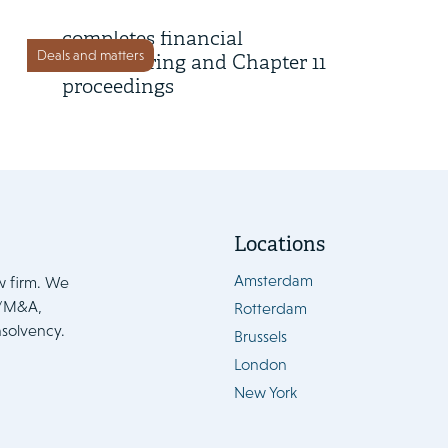
Lumileds successfully
completes financial
Deals and matters
restructuring and Chapter 11
proceedings
Locations
Amsterdam
w firm. We
e/M&A,
Rotterdam
nsolvency.
Brussels
London
New York