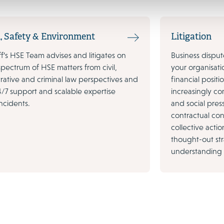
, Safety & Environment
Litigation
’s HSE Team advises and litigates on
Business dispu
 spectrum of HSE matters from civil,
your organisati
rative and criminal law perspectives and
financial posit
4/7 support and scalable expertise
increasingly c
ncidents.
and social pres
contractual confl
collective action
thought-out st
understanding o
10 November 2022