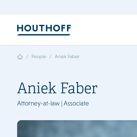
/
/
People
Aniek Faber
Aniek Faber
Attorney-at-law | Associate