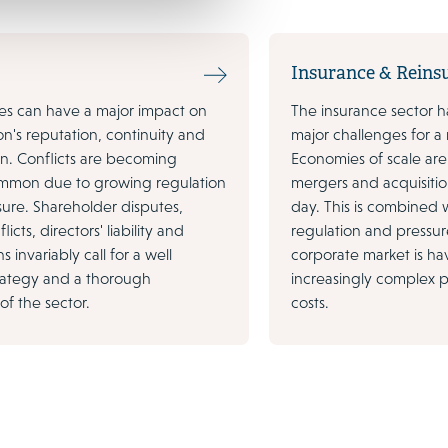
Insurance & Reins
tes can have a major impact on
The insurance sector h
on's reputation, continuity and
major challenges for a
ion. Conflicts are becoming
Economies of scale are 
ommon due to growing regulation
mergers and acquisitio
sure. Shareholder disputes,
day. This is combined w
icts, directors' liability and
regulation and pressu
s invariably call for a well
corporate market is h
rategy and a thorough
increasingly complex p
f the sector.
costs.