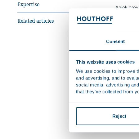
Expertise
Aniek prev
financial t
Related articles
Recent 
Consent
Adv
eme
This website uses cookies
Ad
We use cookies to improve the
dat
and advertising, and to eval
social media, advertising and
that they’ve collected from yo
Qualifica
Languag
Reject