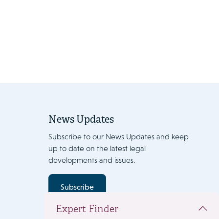
News Updates
Subscribe to our News Updates and keep
up to date on the latest legal
developments and issues.
Subscribe
Expert Finder