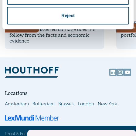
More insights
7 August 2026
16 July 
Reject
Landmark ethylene judgments by the
Time E
Deals and matters
Deals and 
Dutch court: asserted damage does not
millio
follow from the facts and economic
portfo
evidence
Locations
Amsterdam
Rotterdam
Brussels
London
New York
Legal & Policies