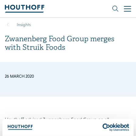
Insights
Zwanenberg Food Group merges
with Struik Foods
26 MARCH 2020
Houthoff advised Zwanenberg Food Group on all
competition law related aspects of its acquisition of Struik
Foods Europe. Houthoff obtained clearance for the deal