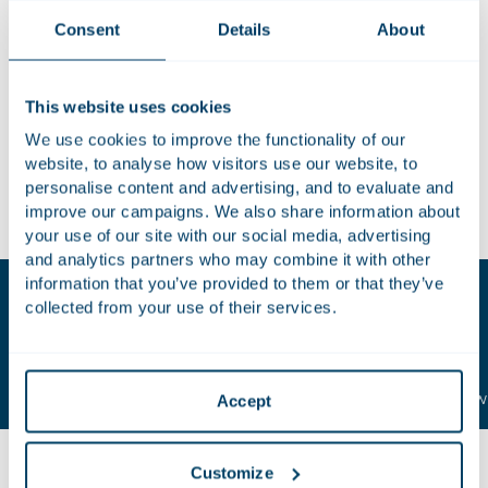
from the Dutch ACM and comfort from the CMA with the
Consent
Details
About
assistance of Travers Smith. This transaction creates a
significant operator in the field of soups, sauces, preserves
and convenience meals. Zwanenberg Food Group employs
This website uses cookies
1,600 people who together achieve net sales of € 420
We use cookies to improve the functionality of our
million. Struik Foods Europe, which achieves annual sales of
website, to analyse how visitors use our website, to
€120 million, employs 200 people. Houthoff’s team was led
personalise content and advertising, and to evaluate and
by Gerrit Oosterhuis.
improve our campaigns. We also share information about
your use of our site with our social media, advertising
and analytics partners who may combine it with other
information that you’ve provided to them or that they’ve
Key contacts
collected from your use of their services.
Gerrit
Tom
Oosterhuis
Zuijderland
Attorney-at-law | Partner
Attorney-at-law 
Accept
Customize
Related insights