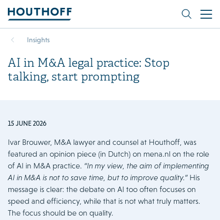
Insights
AI in M&A legal practice: Stop
talking, start prompting
15 JUNE 2026
Ivar Brouwer, M&A lawyer and counsel at Houthoff, was
featured an opinion piece (in Dutch) on mena.nl on the role
of AI in M&A practice.
“In my view, the aim of implementing
AI in M&A is not to save time, but to improve quality.”
His
message is clear: the debate on AI too often focuses on
speed and efficiency, while that is not what truly matters.
The focus should be on quality.