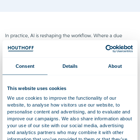
In practice, AI is reshaping the workflow. Where a due
diligence report used to be the end product, an AI-
generated report is now increasingly the starting point. This
shifts the work to an earlier stage and to a higher level. From
day one, lawyers have access to more information and can
Consent
Details
About
focus more quickly on analysis, risk assessment and strategic
advice.
This website uses cookies
This also changes the role of the M&A lawyer. The focus is
We use cookies to improve the functionality of our
no longer on producing documents, but on understanding
website, to analyse how visitors use our website, to
the business, analysing risks and advising in complex
personalise content and advertising, and to evaluate and
situations. AI supports this process, but does not replace it.
improve our campaigns. We also share information about
your use of our site with our social media, advertising
According to Ivar, the main challenge no longer lies in the
and analytics partners who may combine it with other
tooling itself. The real question is how AI is applied in a
information that you’ve provided to them or that they’ve