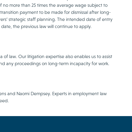
 of no more than 25 times the average wage subject to
 transition payment to be made for dismissal after long-
oyers’ strategic staff planning. The intended date of entry
s date, the previous law will continue to apply.
f law. Our litigation expertise also enables us to assist
and any proceedings on long-term incapacity for work.
utens and Naomi Dempsey. Experts in employment law
need.