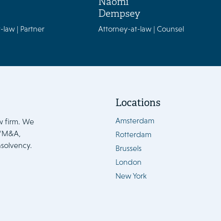
Naomi
Dempsey
-law | Partner
Attorney-at-law | Counsel
Locations
Amsterdam
w firm. We
e/M&A,
Rotterdam
nsolvency.
Brussels
London
New York