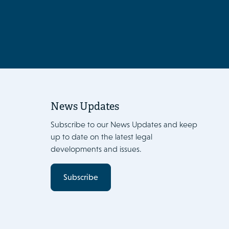
News Updates
Subscribe to our News Updates and keep
up to date on the latest legal
developments and issues.
Subscribe