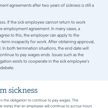
t agreements after two years of sickness is still a
ess. If the sick employee cannot return to work
e the employment agreement. In many cases, a
gree to this, the employer can apply to the
term incapacity for work. After obtaining approval,
In both termination situations, the end date will
continue to pay wages ends. Issues such as the
gation exists to cooperate in the sick employee’s
 debate.
rm sickness
d to the obligation to continue to pay wages. This
ode states that an employee will continue to accrue hours