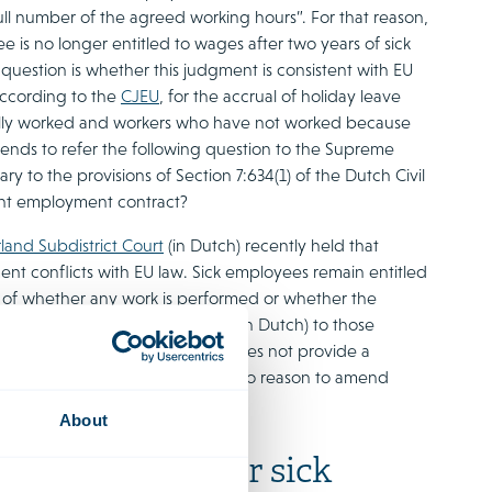
full number of the agreed working hours”. For that reason,
 is no longer entitled to wages after two years of sick
question is whether this judgment is consistent with EU
 According to the
CJEU
, for the accrual of holiday leave
ally worked and workers who have not worked because
tends to refer the following question to the Supreme
y to the provisions of Section 7:634(1) of the Dutch Civil
ant employment contract?
land Subdistrict Court
(in Dutch) recently held that
ment conflicts with EU law. Sick employees remain entitled
ess of whether any work is performed or whether the
tary questions. In the
answers
(in Dutch) to those
ow, an isolated decision, and does not provide a
aw. The government therefore sees no reason to amend
 matter.
About
tion payment for sick