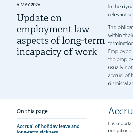
6 MAY 2026
In the dyn
relevant su
Update on
employment law
The obliga
within thei
aspects of long-term
terminatio
incapacity of work
Employee I
the employe
usually not
accrual of 
dismissal a
Accru
On this page
It is import
Accrual of holiday leave and
obligation e
long-term sickness