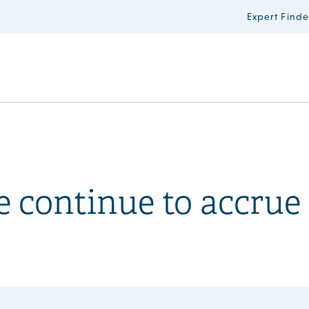
Expert Finde
 continue to accrue 
?