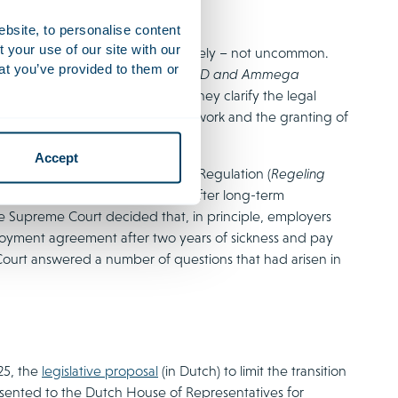
ebsite, to personalise content
your use of our site with our
ears of sickness are – unfortunately – not uncommon.
at you’ve provided to them or
lla
(in Dutch), followed by the
ESD and Ammega
nt for legal professionals, as they clarify the legal
nt of long-term incapacity for work and the granting of
Accept
pensation of Transition Payments Regulation (
Regeling
on payments made for dismissal after long-term
the Supreme Court decided that, in principle, employers
loyment agreement after two years of sickness and pay
ourt answered a number of questions that had arisen in
25, the
legislative proposal
(in Dutch) to limit the transition
sented to the Dutch House of Representatives for