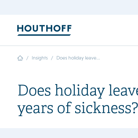
/
/
Insights
Does holiday leave...
Does holiday leave
years of sickness