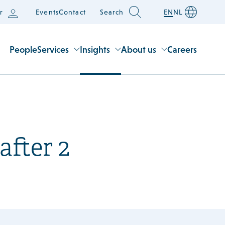
r
Events
Contact
Search
EN
NL
People
Services
Insights
About us
Careers
after 2