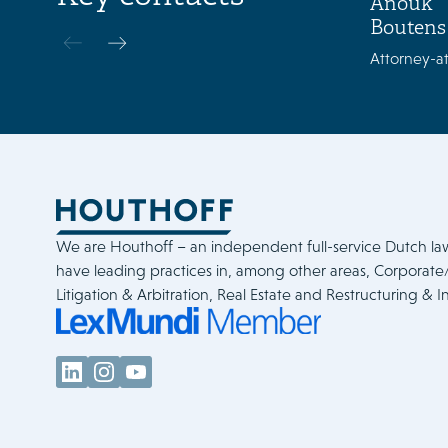
Anouk
Boutens
Attorney-at
We are Houthoff – an independent full-service Dutch la
have leading practices in, among other areas, Corporat
Litigation & Arbitration, Real Estate and Restructuring & I