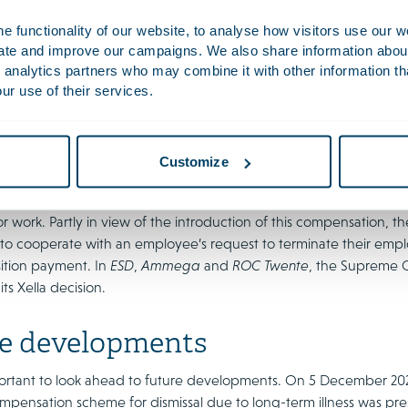
oyees?
 functionality of our website, to analyse how visitors use our w
uate and improve our campaigns. We also share information about 
edings on the termination of employment agreements after two y
 analytics partners who may combine it with other information th
ive example is the Supreme Court’s 2019 interlocutory decision in
Xe
ur use of their services.
 2022 and ROC Twente in 2024. These judgments are highly significa
surrounding the termination of employment agreements in the eve
ayments.
Customize
cision was given in the run-up to the entry into force of the Com
 transitievergoeding
), which compensates employers for transiti
or work. Partly in view of the introduction of this compensation, 
 to cooperate with an employee’s request to terminate their emp
sition payment. In
ESD
,
Ammega
and
ROC Twente
, the Supreme C
ts Xella decision.
e developments
important to look ahead to future developments. On 5 December 20
pensation scheme for dismissal due to long-term illness was pre