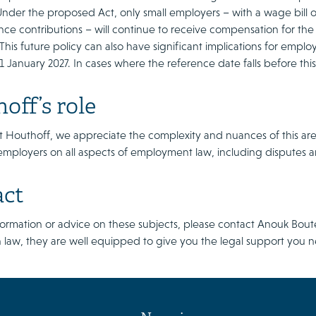
 Under the proposed Act, only small employers – with a wage bill
ance contributions – will continue to receive compensation for the
. This future policy can also have significant implications for empl
s 1 January 2027. In cases where the reference date falls before thi
off’s role
t Houthoff, we appreciate the complexity and nuances of this area o
employers on all aspects of employment law, including disputes 
act
formation or advice on these subjects, please contact Anouk Bo
 law, they are well equipped to give you the legal support you 