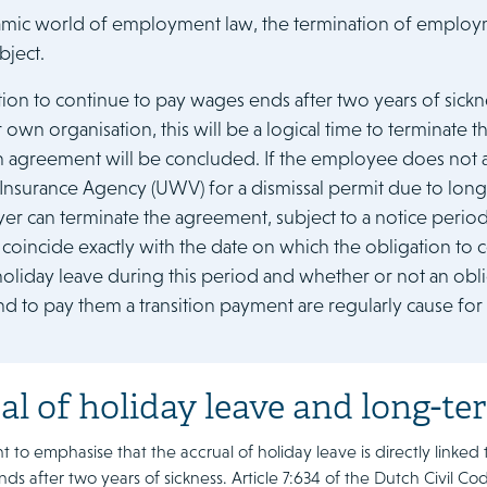
amic world of employment law, the termination of employmen
bject.
tion to continue to pay wages ends after two years of sickn
r own organisation, this will be a logical time to terminat
n agreement will be concluded. If the employee does not a
nsurance Agency (UWV) for a dismissal permit due to long-
r can terminate the agreement, subject to a notice period. 
 coincide exactly with the date on which the obligation to 
holiday leave during this period and whether or not an obli
nd to pay them a transition payment are regularly cause for
al of holiday leave and long-te
ant to emphasise that the accrual of holiday leave is directly linke
nds after two years of sickness. Article 7:634 of the Dutch Civil C