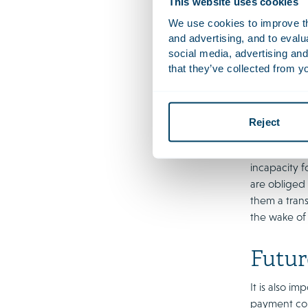
This website uses cookies
empl
We use cookies to improve the
and advertising, and to eval
Legal proce
social media, advertising and
An illustrat
that they’ve collected from yo
judgments in
frameworks 
transition p
Reject
The Xella de
compensatie
incapacity f
are obliged
them a tran
the wake of i
Futur
It is also 
payment com