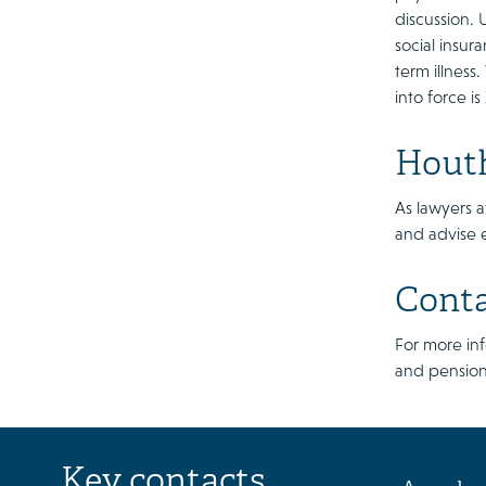
discussion.
social insur
term illness
into force i
Houth
As lawyers a
and advise 
Cont
For more in
and pension
Key contacts