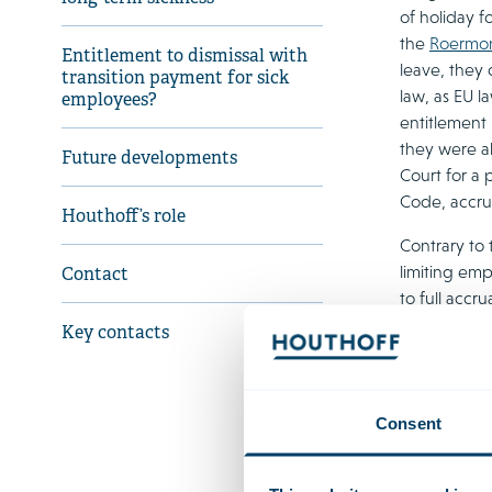
of holiday f
the
Roermon
Entitlement to dismissal with
leave, they 
transition payment for sick
law, as EU l
employees?
entitlement
they were a
Future developments
Court for a 
Code, accru
Houthoff’s role
Contrary to 
limiting emp
Contact
to full accr
employee in
Key contacts
questions, 
sufficient b
current holi
Consent
Entit