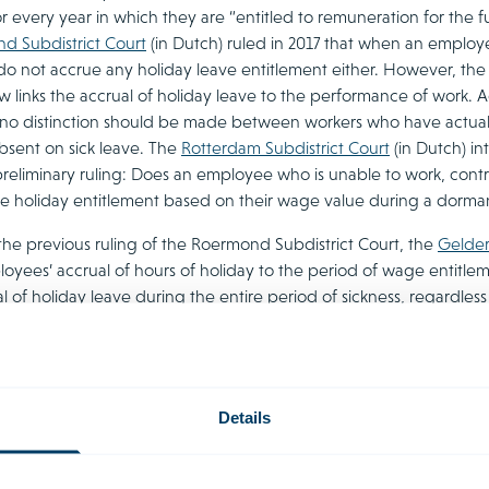
or every year in which they are “entitled to remuneration for the 
d Subdistrict Court
(in Dutch) ruled in 2017 that when an employee
do not accrue any holiday leave entitlement either. However, the 
aw links the accrual of holiday leave to the performance of work.
 no distinction should be made between workers who have actu
bsent on sick leave. The
Rotterdam Subdistrict Court
(in Dutch) in
preliminary ruling: Does an employee who is unable to work, contrar
e holiday entitlement based on their wage value during a dorm
the previous ruling of the Roermond Subdistrict Court, the
Gelder
loyees’ accrual of hours of holiday to the period of wage entitle
ual of holiday leave during the entire period of sickness, regardl
 question is entitled to wages. This judgment prompted parliamen
the government emphasises that the Gelderland judgment is, for n
asis to conclude that Dutch legislation is inconsistent with EU l
day leave legislation. The Supreme Court has not yet ruled on the
Details
lement to dismissal with transi