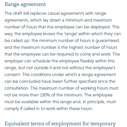
Range agreement
The draft bill replaces casual agreements with range
agreements, which lay down a minimum and maximum
number of hours that the employee can be deployed. This
way, the employee knows the ‘range’ within which they can
be called up: the minimum number of hours is guaranteed,
and the maximum number is the highest number of hours
that the employee can be required to come and work. The
employer can schedule the employee flexibly within this
range, but not outside it and not without the employee’s
consent. The conditions under which a range agreement
can be concluded have been further specified since the
consultation. The maximum number of working hours must
not be more than 130% of the minimum. The employee
must be available within this range and, in principle, must
comply if called in to work within these hours.
Equivalent terms of employment for temporary