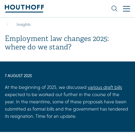
Insights
Employment law changes 2025:
where do we stand?
7 AUGUST 2025
At the beginning of 2025, we discussed
various draft bills
expected to be worked out further in the course of the
year. In the meantime, some of these proposals have been
submitted as formal bills and the government has tendered
its resignation. Time for an update.