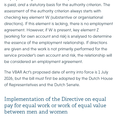
is paid,
and
a statutory basis for the authority criterion. The
assessment of the authority criterion always starts with
checking key element W (substantive or organisational
directions). If this element is lacking, there is no employment
agreement. However, if W is present, key element Z
(working for own account and risk) is analysed to determine
the essence of the employment relationship. If directions
are given and the work is not primarily performed for the
service provider’s own account and risk, the relationship will
be considered an employment agreement.
The VBAR Act’s proposed date of entry into force is 1 July
2026, but the bill must first be adopted by the Dutch House
of Representatives and the Dutch Senate.
Implementation of the Directive on equal
pay for equal work or work of equal value
between men and women