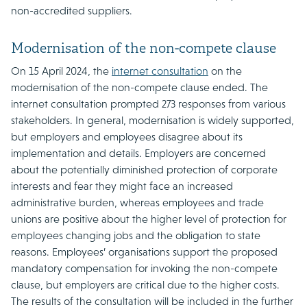
non-accredited suppliers.
Modernisation of the non-compete clause
On 15 April 2024, the
internet consultation
on the
modernisation of the non-compete clause ended. The
internet consultation prompted 273 responses from various
stakeholders. In general, modernisation is widely supported,
but employers and employees disagree about its
implementation and details. Employers are concerned
about the potentially diminished protection of corporate
interests and fear they might face an increased
administrative burden, whereas employees and trade
unions are positive about the higher level of protection for
employees changing jobs and the obligation to state
reasons. Employees’ organisations support the proposed
mandatory compensation for invoking the non-compete
clause, but employers are critical due to the higher costs.
The results of the consultation will be included in the further