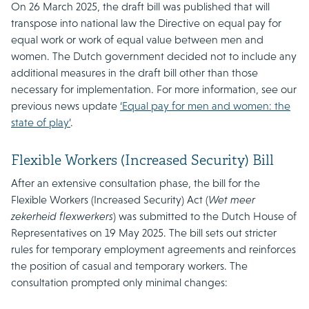
On 26 March 2025, the draft bill was published that will
transpose into national law the Directive on equal pay for
equal work or work of equal value between men and
women. The Dutch government decided not to include any
additional measures in the draft bill other than those
necessary for implementation. For more information, see our
previous news update
‘Equal pay for men and women: the
state of play’
.
Flexible Workers (Increased Security) Bill
After an extensive consultation phase, the bill for the
Flexible Workers (Increased Security) Act (
Wet meer
zekerheid flexwerkers
) was submitted to the Dutch House of
Representatives on 19 May 2025. The bill sets out stricter
rules for temporary employment agreements and reinforces
the position of casual and temporary workers. The
consultation prompted only minimal changes: