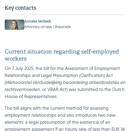
Key contacts
Anneke Verbeek
Attorney-at-law | Associate
Current situation regarding self-employed
workers
On 7 July 2025, the bill for the Assessment of Employment
Relationships and Legal Presumption (Clarification) Act
(
Wetsvoorstel Verduidelijking beoordeling arbeidsrelaties en
rechtsvermoeden
, or VBAR Act) was submitted to the Dutch
House of Representatives.
The bill aligns with the current method for assessing
employment relationships and also introduces two new
elements: a legal presumption of the existence of an
employment agreement if an hourly rate of less than EUR 36