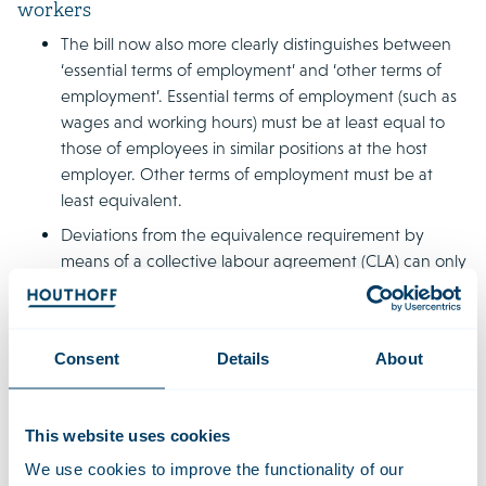
workers
The bill now also more clearly distinguishes between
‘essential terms of employment’ and ‘other terms of
employment’. Essential terms of employment (such as
wages and working hours) must be at least equal to
those of employees in similar positions at the host
employer. Other terms of employment must be at
least equivalent.
Deviations from the equivalence requirement by
means of a collective labour agreement (CLA) can only
be agreed via the supplier’s CLA and no longer via the
host employer’s CLA. The new legislation also provides
that CLA deviations from essential terms of
Consent
Details
About
employment will only be permitted in return for
compensation in relation to those essential terms of
employment.
This website uses cookies
We use cookies to improve the functionality of our
Temporary employment agreements