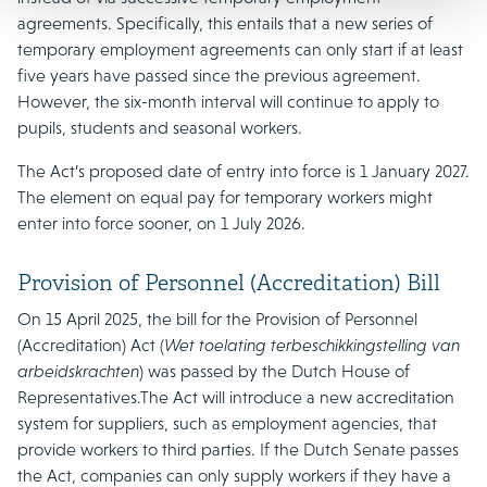
agreements. Specifically, this entails that a new series of
temporary employment agreements can only start if at least
five years have passed since the previous agreement.
However, the six-month interval will continue to apply to
pupils, students and seasonal workers.
The Act’s proposed date of entry into force is 1 January 2027.
The element on equal pay for temporary workers might
enter into force sooner, on 1 July 2026.
Provision of Personnel (Accreditation) Bill
On 15 April 2025, the bill for the Provision of Personnel
(Accreditation) Act (
Wet toelating terbeschikkingstelling van
arbeidskrachten
) was passed by the Dutch House of
Representatives.The Act will introduce a new accreditation
system for suppliers, such as employment agencies, that
provide workers to third parties. If the Dutch Senate passes
the Act, companies can only supply workers if they have a