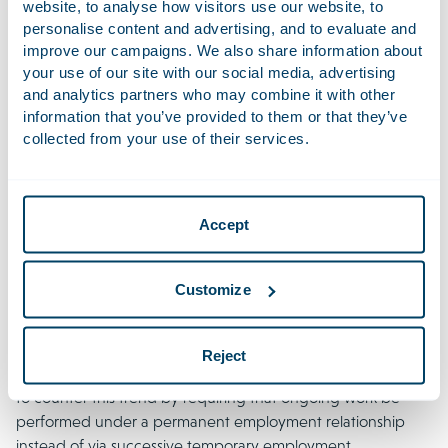
website, to analyse how visitors use our website, to
The draft bill proposes to replace the 6-month interval in
personalise content and advertising, and to evaluate and
fixed-term employment agreements by an administrative
improve our campaigns. We also share information about
expiry period of 60 months (5 years). Within this period,
your use of our site with our social media, advertising
employers cannot conclude a new fixed-term employment
and analytics partners who may combine it with other
information that you’ve provided to them or that they’ve
agreement with an employee if the chain of 3 agreements
collected from your use of their services.
or (in the event of a smaller number) the term of 36 months
has been exceeded. If a fixed-term employment
agreement is nevertheless offered within that period, it will
convert into an employment agreement for an indefinite
Accept
term by operation of law.
Despite fierce criticism of the bill, the government
Customize
nevertheless decided to implement this change without
modification. They did so because research shows that
temporary employment agreements are frequently used to
Reject
employ individuals for long periods. The government aims
to counter this trend by requiring that ongoing work be
performed under a permanent employment relationship
instead of via successive temporary employment