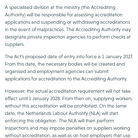
A specialised division at the ministry (the Accrediting
Authority) will be responsible for assessing accreditation
applications and suspending or withdrawing accreditations
in the event of malpractices. The Accrediting Authority may
designate private inspection agencies to perform checks at
suppliers.
The Act’s proposed date of entry into force is 1 January 2027.
From this date, the necessary bodies will be created and
organised and employment agencies can submit
applications for accreditation to the Accrediting Authority.
However, the actual accreditation requirement will not take
effect until 1 January 2028. From then on, supplying workers
without this accreditation will be prohibited. On the same
date, the Netherlands Labour Authority (NLA) will start
enforcing this obligation. The NLA will then perform
inspections and may impose penalties on suppliers working
without accreditation, as well as on host employers that use