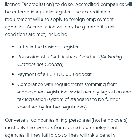
licence (‘accreditation’) to do so. Accredited companies will
be entered in a public register. The accreditation
requirement will also apply to foreign employment
agencies. Accreditation will only be granted if strict
conditions are met, including:
Entry in the business register
Possession of a Certificate of Conduct (
Verklaring
Omtrent het Gedrag
)
Payment of a EUR 100,000 deposit
Compliance with requirements stemming from
employment legislation, social security legislation and
tax legislation (system of standards to be further
specified by further regulations)
Conversely, companies hiring personnel (host employers)
must only hire workers from accredited employment
agencies. If they fail to do so, they will risk a penalty.