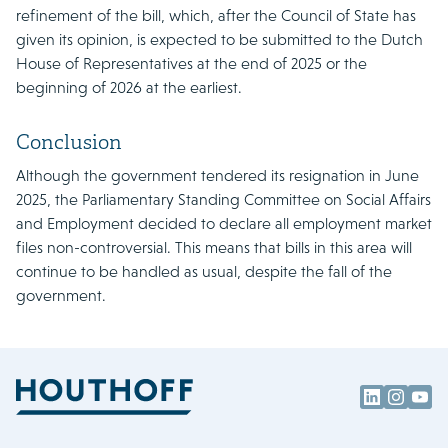
refinement of the bill, which, after the Council of State has
given its opinion, is expected to be submitted to the Dutch
House of Representatives at the end of 2025 or the
beginning of 2026 at the earliest.
Conclusion
Although the government tendered its resignation in June
2025, the Parliamentary Standing Committee on Social Affairs
and Employment decided to declare all employment market
files non-controversial. This means that bills in this area will
continue to be handled as usual, despite the fall of the
government.