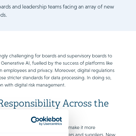
ards and leadership teams facing an array of new
ds.
asingly challenging for boards and supervisory boards to
 Generative AI, fuelled by the success of platforms like
on employees and privacy. Moreover, digital regulations
ose stricter standards for data processing. In doing so,
n with digital risk management.
esponsibility Across the
w of their entire value chain and make it more
t also transparency around partners and suppliers. New