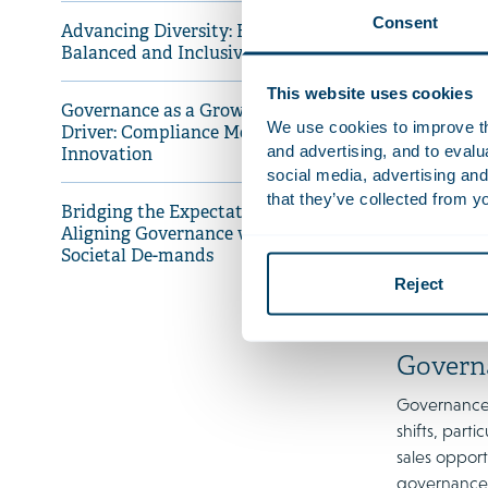
EU regulati
Consent
Advancing Diversity: Building
companies ar
Balanced and Inclusive Boards
Furthermore,
This website uses cookies
thus increas
Governance as a Growth
We use cookies to improve the
Driver: Compliance Meets
and advertising, and to eval
Innovation
Advanci
social media, advertising and
that they’ve collected from yo
Diversity re
Bridging the Expectations Gap:
perspectives
Aligning Governance with
women hold 
Societal De-mands
US. The Neth
Reject
and targets 
Govern
Governance i
shifts, part
sales opport
governance 