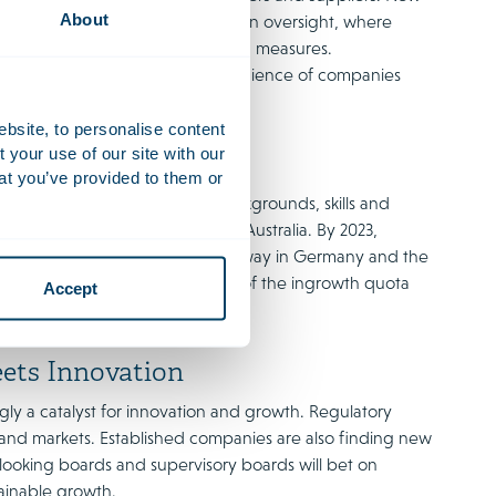
About
re the importance of supply chain oversight, where
social impact, and anti-corruption measures.
uct is essential. The social conscience of companies
ebsite, to personalise content
your use of our site with our
lusive Boards
at you’ve provided to them or
epresentation from different backgrounds, skills and
 in markets such as Europe and Australia. By 2023,
e UK, and similar shifts are underway in Germany and the
ntion to this issue, also in view of the ingrowth quota
Accept
ets Innovation
gly a catalyst for innovation and growth. Regulatory
ls and markets. Established companies are also finding new
looking boards and supervisory boards will bet on
ainable growth.