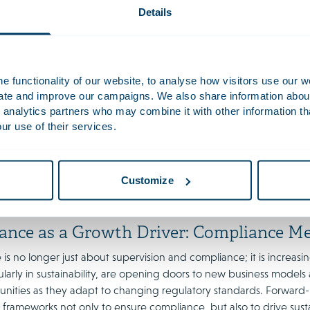
Details
ons on ESG due diligence and whistleblower protections undersco
e urged to perform regular audits on metrics like CO₂ footprint, 
 fostering a culture that encourages employees to report miscond
es in importance.
 functionality of our website, to analyse how visitors use our w
uate and improve our campaigns. We also share information about 
ng Diversity: Building Balanced and Inc
 analytics partners who may combine it with other information th
ur use of their services.
mains a top priority, with boards and supervisory boards seeking r
. Gender diversity in particular has achieved important milestones
more than 40 per cent of board positions in France, Italy and th
erlands does not yet reach this figures. We expect continued atte
Customize
Act in force since 1 January 2022.
ance as a Growth Driver: Compliance Me
s no longer just about supervision and compliance; it is increasin
icularly in sustainability, are opening doors to new business mode
unities as they adapt to changing regulatory standards. Forward-
frameworks not only to ensure compliance, but also to drive sust