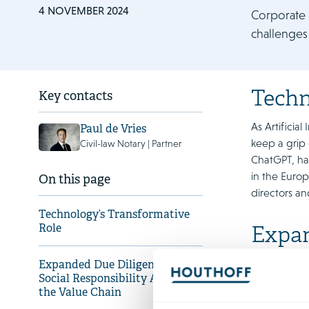
4 NOVEMBER 2024
Corporate 
challenges
Techn
Key contacts
As Artificia
Paul de Vries
keep a grip 
Civil-law Notary | Partner
ChatGPT, has
in the Europ
On this page
directors a
Technology’s Transformative
Role
Expan
Value
Expanded Due Diligence and
Social Responsibility Across
Under intens
the Value Chain
responsible