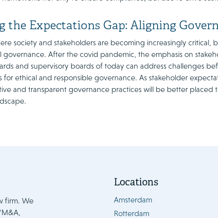
g the Expectations Gap: Aligning Gover
ere society and stakeholders are becoming increasingly critical,
ul governance. After the covid pandemic, the emphasis on stakeho
oards and supervisory boards of today can address challenges bef
 for ethical and responsible governance. As stakeholder expectat
ve and transparent governance practices will be better placed to
ndscape.
Locations
Amsterdam
w firm. We
e/M&A,
Rotterdam