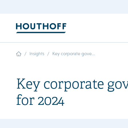
/
/
Insights
Key corporate gove...
Key corporate gov
for 2024