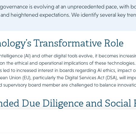
governance is evolving at an unprecedented pace, with bo
 and heightened expectations. We identify several key tren
ology’s Transformative Role
l Intelligence (AI) and other digital tools evolve, it becomes incre
on the ethical and operational implications of these technologies.
 led to increased interest in boards regarding AI ethics, impact 
ean Union (EU), particularly the Digital Services Act (DSA), will imp
nd supervisory board member are challenged to balance innovatio
ded Due Diligence and Social R
 Chain
e societal scrutiny, companies are expected to take a broadervie
. Stakeholders now demand not only ethical business practices bu