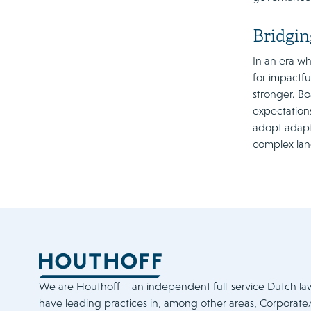
Bridgin
In an era wh
for impactf
stronger. B
expectations
adopt adapti
complex la
We are Houthoff – an independent full-service Dutch la
have leading practices in, among other areas, Corporat