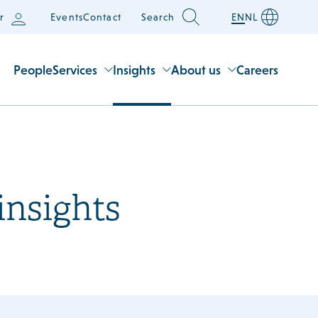
r
Events
Contact
Search
EN
NL
People
Services
Insights
About us
Careers
insights