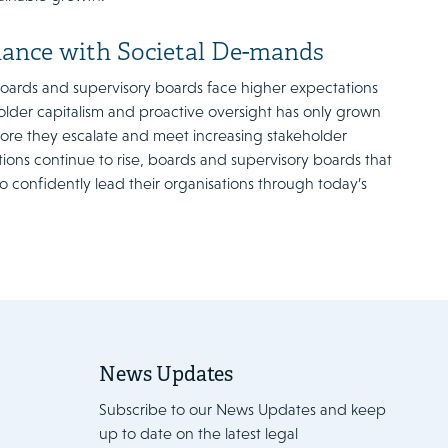
nance with Societal De-mands
 boards and supervisory boards face higher expectations
lder capitalism and proactive oversight has only grown
ore they escalate and meet increasing stakeholder
ions continue to rise, boards and supervisory boards that
 confidently lead their organisations through today’s
News Updates
Subscribe to our News Updates and keep
up to date on the latest legal