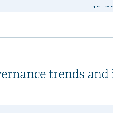
Expert Finde
ernance trends and 