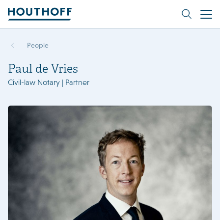
People
Paul de Vries
Civil-law Notary | Partner