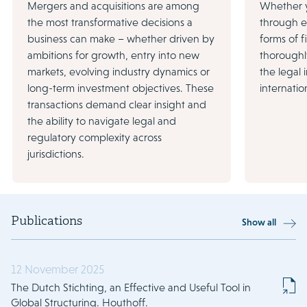
Mergers and acquisitions are among
Whether y
the most transformative decisions a
through eq
business can make – whether driven by
forms of 
ambitions for growth, entry into new
thoroughl
markets, evolving industry dynamics or
the legal
long-term investment objectives. These
internatio
transactions demand clear insight and
the ability to navigate legal and
regulatory complexity across
jurisdictions.
Publications
Show all
12 November 2025
The Dutch Stichting, an Effective and Useful Tool in
Global Structuring. Houthoff.