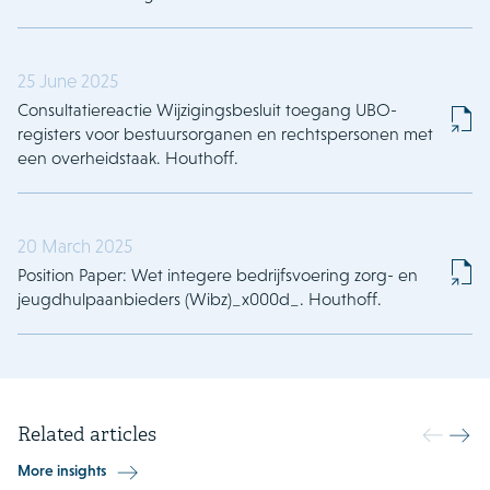
25 June 2025
Consultatiereactie Wijzigingsbesluit toegang UBO-
registers voor bestuursorganen en rechtspersonen met
een overheidstaak. Houthoff.
20 March 2025
Position Paper: Wet integere bedrijfsvoering zorg- en
jeugdhulpaanbieders (Wibz)_x000d_. Houthoff.
Related articles
More insights
18 May 2026
13 May 