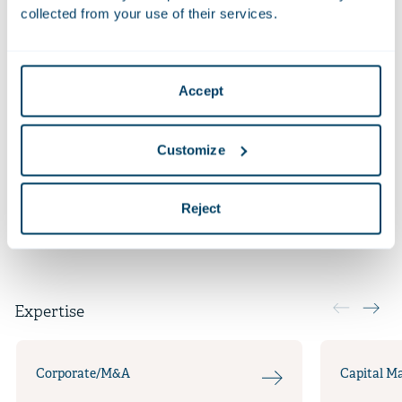
fresh bread and bread specialties to the 700+ Dutch
collected from your use of their services.
and Belgian branches of Jumbo Supermarkten.
More recent work
Accept
Qualifications
Customize
Additional positions
Languages
Reject
Expertise
Corporate/M&A
Capital M