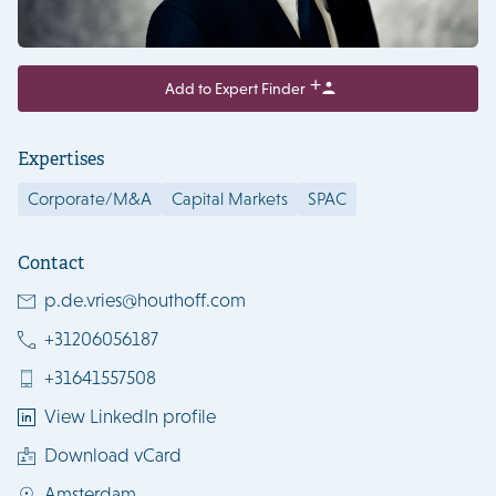
Add to Expert Finder
Expertises
Corporate/M&A
Capital Markets
SPAC
Contact
p.de.vries@houthoff.com
+31206056187
+31641557508
View LinkedIn profile
Download vCard
Amsterdam