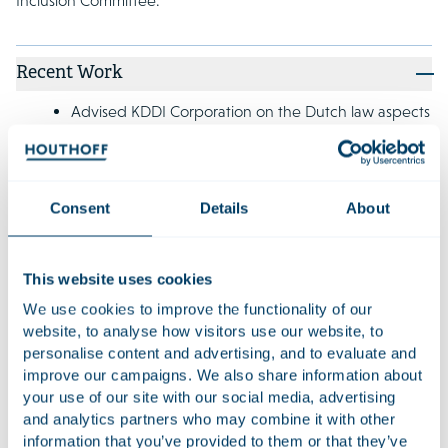
Inclusion Committee.
Recent Work
Advised KDDI Corporation on the Dutch law aspects
of its capital and business alliance with Coincheck
Group N.V. and Coincheck, Inc..
Advised Unigel Participações S.A. and certain
Consent
Details
About
subsidiaries on the successful completion of a cross-
border restructuring involving over USD 800 million
in debt. This restructuring led to new investments,
This website uses cookies
bonds, convertible bonds, and Dutch depositary
We use cookies to improve the functionality of our
receipts for shares in Unigel's Dutch parent
website, to analyse how visitors use our website, to
company.
personalise content and advertising, and to evaluate and
improve our campaigns. We also share information about
Advised Bakker Goedhart on the establishment of
your use of our site with our social media, advertising
Huis van Bakkers, a joint venture with Bakkerij Visser
and analytics partners who may combine it with other
and Bakkerij BACU, which focuses on the supply of
information that you’ve provided to them or that they’ve