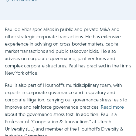
Paul de Vries specialises in public and private M&A and
other strategic corporate transactions. He has extensive
experience in advising on cross-border matters, capital
market transactions and public takeover bids. He also
advises on corporate governance, joint ventures and
complex corporate structures. Paul has practised in the firm’s
New York office.
Paul is also part of Houthoff’s multidisciplinary team, with
experts in corporate governance and regulatory and
corporate litigation, carrying out governance stress tests to
improve and reinforce governance practices.
Read more
about the governance stress test. In addition, Paul is a
Professor of “Cooperation & Transactions” at Utrecht
University (UU) and member of the Houthoff’s Diversity &