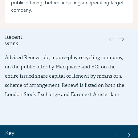
public offering, before acquiring an operating target
company.
Recent
work
Advised Renewi plc, a pure-play recycling company,
Ad
on the public offer by Macquarie and BCI on the
pr
entire issued share capital of Renewi by means of a
an
scheme of arrangement. Renewi is listed on both the
mo
London Stock Exchange and Euronext Amsterdam.
re
Key