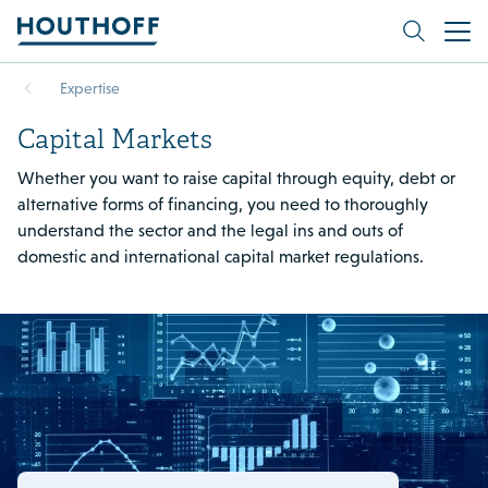
Expertise
Capital Markets
Whether you want to raise capital through equity, debt or
alternative forms of financing, you need to thoroughly
understand the sector and the legal ins and outs of
domestic and international capital market regulations.