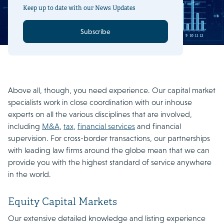
Keep up to date with our News Updates
Subscribe
Above all, though, you need experience. Our capital market
specialists work in close coordination with our inhouse
experts on all the various disciplines that are involved,
including
M&A
,
tax
,
financial services
and financial
supervision. For cross-border transactions, our partnerships
with leading law firms around the globe mean that we can
provide you with the highest standard of service anywhere
in the world.
Equity Capital Markets
Our extensive detailed knowledge and listing experience