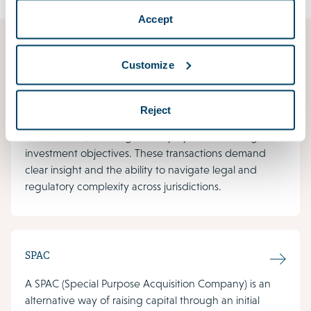
Accept
Corporate/M&A
Customize
Mergers and acquisitions are among the most
transformative decisions a business can make –
Reject
whether driven by ambitions for growth, entry into
new markets, evolving industry dynamics or long-term
investment objectives. These transactions demand
clear insight and the ability to navigate legal and
regulatory complexity across jurisdictions.
SPAC
A SPAC (Special Purpose Acquisition Company) is an
alternative way of raising capital through an initial