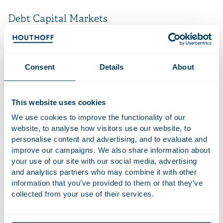
Debt Capital Markets
The way in which businesses organise their financing
arrangements will depend heavily on their specific needs.
Our Debt Capital Markets Team assists in setting up the right
Consent
Details
About
legal structure for our clients’ business operations. We can
help you decide between various options, such as stand-
alone bond issues or bank-bond finance. Our Debt Capital
This website uses cookies
Markets Team was one of the pioneers in advising Dutch
We use cookies to improve the functionality of our
companies on private placements (USPPs) and as a result has
website, to analyse how visitors use our website, to
direct knowledge and experience of the particular matters
personalise content and advertising, and to evaluate and
that concern issuers of these products. In addition, the Debt
improve our campaigns. We also share information about
Capital Markets Team supports and assists banks with all
your use of our site with our social media, advertising
other kinds of debt capital structures, such as High Yield
and analytics partners who may combine it with other
Notes. In view of the cross-border nature of most of these
information that you’ve provided to them or that they’ve
financing transactions, we always work closely with the top
collected from your use of their services.
experts in other jurisdictions.