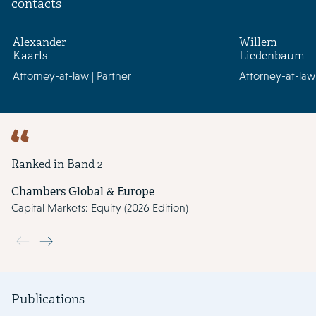
contacts
Alexander
Willem
Kaarls
Liedenbaum
Attorney-at-law | Partner
Attorney-at-law 
Ranked in Band 2
Chambers Global & Europe
Capital Markets: Equity (2026 Edition)
Use the previous and next buttons to navigate through the slide
Publications