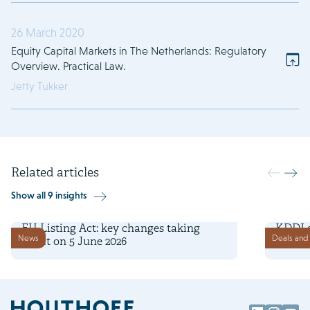
26 March 2020
Equity Capital Markets in The Netherlands: Regulatory
Overview. Practical Law.
Jetty Tukker
Related articles
Show all 9 insights
5 June 2026
18 May 
EU Listing Act: key changes taking
KDDI 
News
Deals and 
effect on 5 June 2026
capita