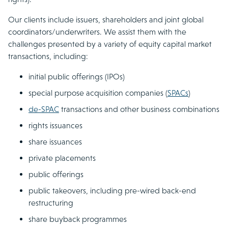
Our clients include issuers, shareholders and joint global
coordinators/underwriters. We assist them with the
challenges presented by a variety of equity capital market
transactions, including:
initial public offerings (IPOs)
special purpose acquisition companies (
SPACs
)
de-SPAC
transactions and other business combinations
rights issuances
share issuances
private placements
public offerings
public takeovers, including pre-wired back-end
restructuring
share buyback programmes