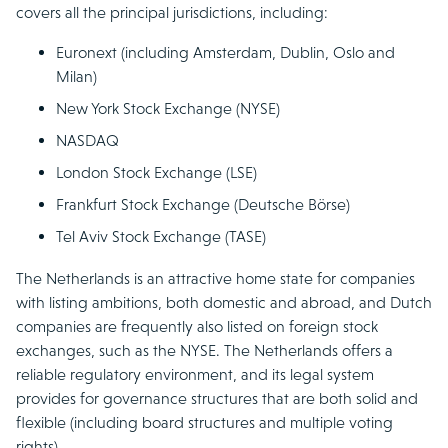
covers all the principal jurisdictions, including:
Euronext (including Amsterdam, Dublin, Oslo and
Milan)
New York Stock Exchange (NYSE)
NASDAQ
London Stock Exchange (LSE)
Frankfurt Stock Exchange (Deutsche Börse)
Tel Aviv Stock Exchange (TASE)
The Netherlands is an attractive home state for companies
with listing ambitions, both domestic and abroad, and Dutch
companies are frequently also listed on foreign stock
exchanges, such as the NYSE. The Netherlands offers a
reliable regulatory environment, and its legal system
provides for governance structures that are both solid and
flexible (including board structures and multiple voting
rights).