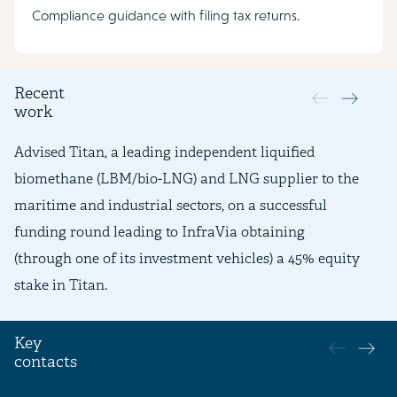
Compliance guidance with filing tax returns.
Recent
work
Advised Titan, a leading independent liquified
Ad
biomethane (LBM/bio-LNG) and LNG supplier to the
li
maritime and industrial sectors, on a successful
re
funding round leading to InfraVia obtaining
re
(through one of its investment vehicles) a 45% equity
de
stake in Titan.
Key
contacts