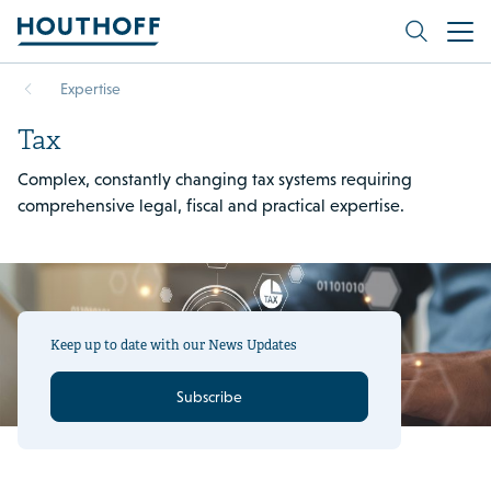
Expertise
Tax
Complex, constantly changing tax systems requiring
comprehensive legal, fiscal and practical expertise.
Keep up to date with our News Updates
Subscribe