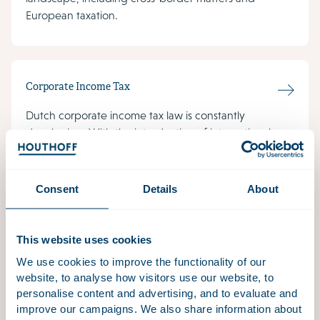
European taxation.
Corporate Income Tax
Dutch corporate income tax law is constantly
developing. With the introduction of international
guidelines and EU directives, the Netherlands has a
great challenge in implementing these measures into
national law.
Consent
Details
About
This website uses cookies
Climate Tax
We use cookies to improve the functionality of our
website, to analyse how visitors use our website, to
Tax often plays an important role when it comes to
personalise content and advertising, and to evaluate and
climate change and climate-related projects and
improve our campaigns. We also share information about
activities.