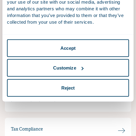
your use of our site with our social media, advertising
and analytics partners who may combine it with other
information that you’ve provided to them or that they’ve
collected from your use of their services.
Tax & Technology
Technology is not only disrupting the business world
Accept
but also the tax space.
Customize
Indirect Tax
Reject
Changes in legislation can have a major impact on
your company’s VAT position.
Tax Compliance