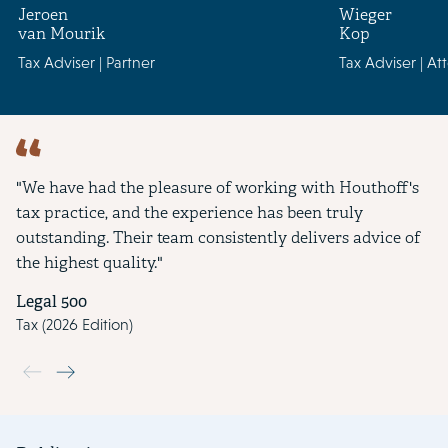
Jeroen
Wieger
van Mourik
Kop
Tax Adviser | Partner
Tax Adviser | At
"We have had the pleasure of working with Houthoff's
tax practice, and the experience has been truly
outstanding. Their team consistently delivers advice of
the highest quality."
Legal 500
Tax (2026 Edition)
Use the previous and next buttons to navigate through the slide