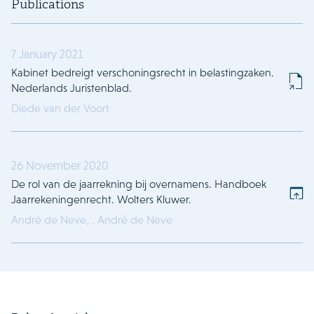
Publications
7 January 2021
Kabinet bedreigt verschoningsrecht in belastingzaken.
Nederlands Juristenblad.
Diede van der Voort
26 November 2020
De rol van de jaarrekning bij overnamens. Handboek
Jaarrekeningenrecht. Wolters Kluwer.
André de Neve,
,
André de Neve