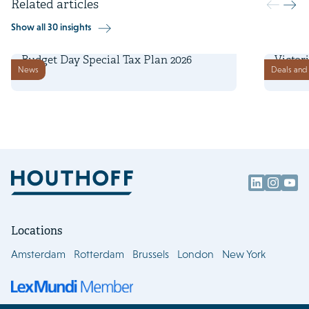
Related articles
Show all 30 insights
16 September 2025
1 Septe
Budget Day Special Tax Plan 2026
Victor
News
Deals and 
financ
Locations
Amsterdam
Rotterdam
Brussels
London
New York