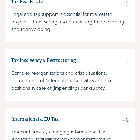
Tax Real Estate
Legal and tax support is essential for real estate
projects - from selling and purchasing to developing
and redeveloping.
Tax Insolvency & Restructuring
Complex reorganizations and crisis situations,
restructuring of (inter)national activities and tax
positions in case of (impending) bankruptcy.
International & EU Tax
The continuously changing international tax
landscape, including cross-border matters and