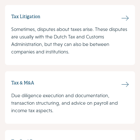
Tax Litigation
Sometimes, disputes about taxes arise. These disputes
are usually with the Dutch Tax and Customs
Administration, but they can also be between
companies and institutions.
Tax & M&A
Due diligence execution and documentation,
transaction structuring, and advice on payroll and
income tax aspects.