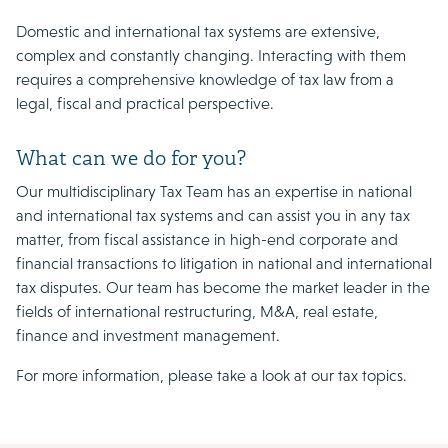
Domestic and international tax systems are extensive,
complex and constantly changing. Interacting with them
requires a comprehensive knowledge of tax law from a
legal, fiscal and practical perspective.
What can we do for you?
Our multidisciplinary Tax Team has an expertise in national
and international tax systems and can assist you in any tax
matter, from fiscal assistance in high-end corporate and
financial transactions to litigation in national and international
tax disputes. Our team has become the market leader in the
fields of international restructuring, M&A, real estate,
finance and investment management.
For more information, please take a look at our tax topics.