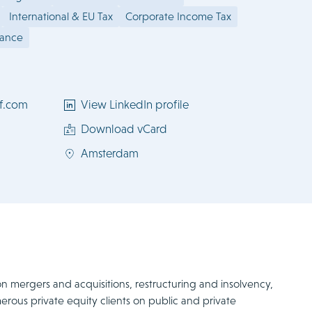
International & EU Tax
Corporate Income Tax
iance
f.com
View LinkedIn profile
Download vCard
Amsterdam
on mergers and acquisitions, restructuring and insolvency,
erous private equity clients on public and private