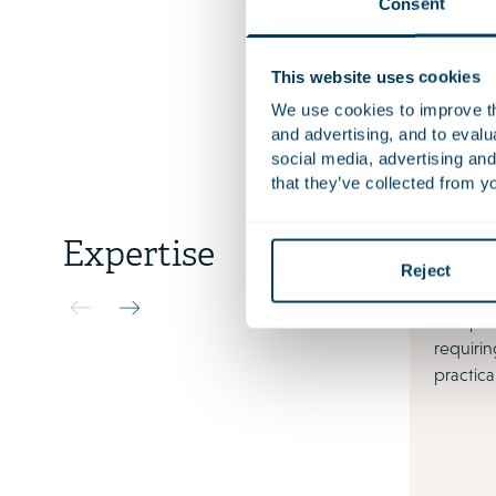
Consent
More rece
This website uses cookies
Languag
We use cookies to improve the
and advertising, and to eval
social media, advertising and
that they’ve collected from yo
Expertise
Reject
Tax
Complex
requirin
practica