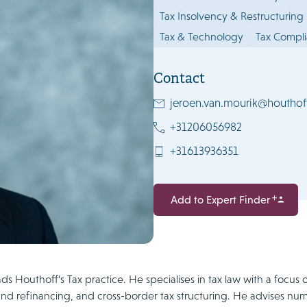
Tax Insolvency & Restructuring
Tax & Technology
Tax Compl
Contact
jeroen.van.mourik@houthof
+31206056982
+31613936351
Add to Expert Finder
s Houthoff’s Tax practice. He specialises in tax law with a focus 
nd refinancing, and cross-border tax structuring. He advises num