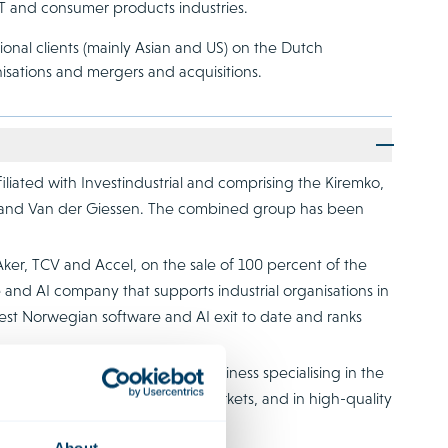
 TMT and consumer products industries.
onal clients (mainly Asian and US) on the Dutch
isations and mergers and acquisitions.
liated with Investindustrial and comprising the Kiremko,
p and Van der Giessen. The combined group has been
Aker, TCV and Accel, on the sale of 100 percent of the
e and AI company that supports industrial organisations in
rgest Norwegian software and AI exit to date and ranks
ns, an international family business specialising in the
e agricultural and industrial markets, and in high-quality
op Investments.