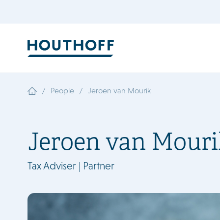
/
/
People
Jeroen van Mourik
Jeroen van Mouri
Tax Adviser | Partner