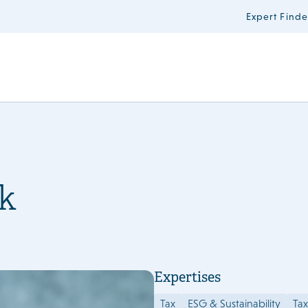
Expert Finde
k
Expertises
Tax
ESG & Sustainability
Tax