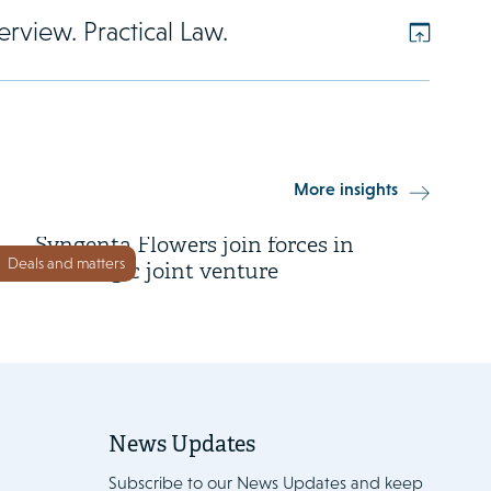
rview. Practical Law.
3 June 2026
More insights
Dümmen Orange and
Syngenta Flowers join forces in
Deals and matters
a strategic joint venture
News Updates
Subscribe to our News Updates and keep