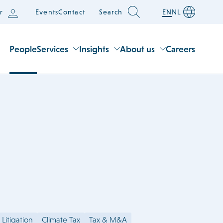
r
Events
Contact
Search
EN
NL
People
Services
Insights
About us
Careers
 Litigation
Climate Tax
Tax & M&A