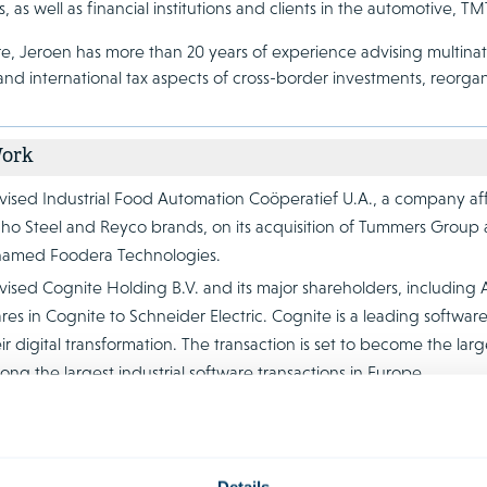
s, as well as financial institutions and clients in the automotive,
e, Jeroen has more than 20 years of experience advising multinati
nd international tax aspects of cross-border investments, reorgan
Work
ised Industrial Food Automation Coöperatief U.A., a company affi
aho Steel and Reyco brands, on its acquisition of Tummers Grou
named Foodera Technologies.
ised Cognite Holding B.V. and its major shareholders, including 
res in Cognite to Schneider Electric. Cognite is a leading softwar
ir digital transformation. The transaction is set to become the la
ng the largest industrial software transactions in Europe.
ised Houdstermaatschappij Vostermans B.V. on the sale of Vosterma
elopment, production and distribution of premium axial fans for th
minum castings for a wide range of industrial applications, to Kn