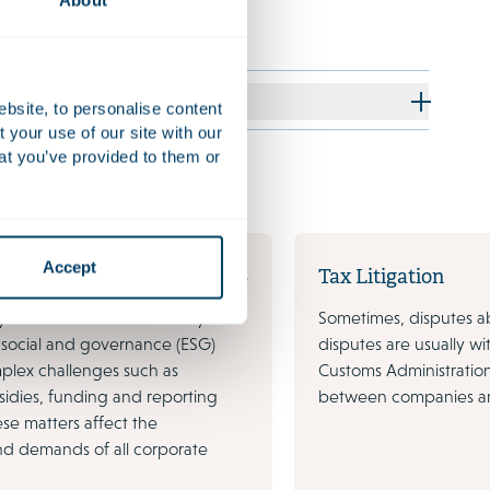
About
ebsite, to personalise content
your use of our site with our
at you’ve provided to them or
Accept
nability
Tax Litigation
y headlines on sustainability and
Sometimes, disputes ab
 social and governance (ESG)
disputes are usually w
plex challenges such as
Customs Administration
sidies, funding and reporting
between companies and
ese matters affect the
nd demands of all corporate