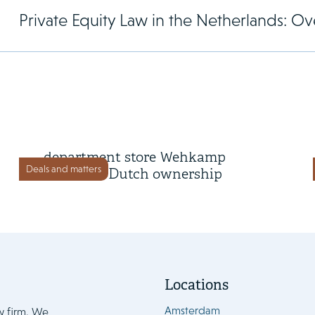
Private Equity Law in the Netherlands: Ove
4 June 2026
Omoda brings online
department store Wehkamp
Deals and matters
back into Dutch ownership
Locations
Amsterdam
w firm. We