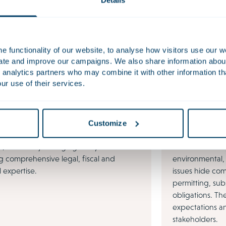
Details
nt work
es
 functionality of our website, to analyse how visitors use our w
uate and improve our campaigns. We also share information about 
 analytics partners who may combine it with other information th
ur use of their services.
Customize
ESG & Sustai
, constantly changing tax systems
Behind the dail
g comprehensive legal, fiscal and
environmental,
l expertise.
issues hide com
permitting, sub
obligations. Th
expectations a
stakeholders.