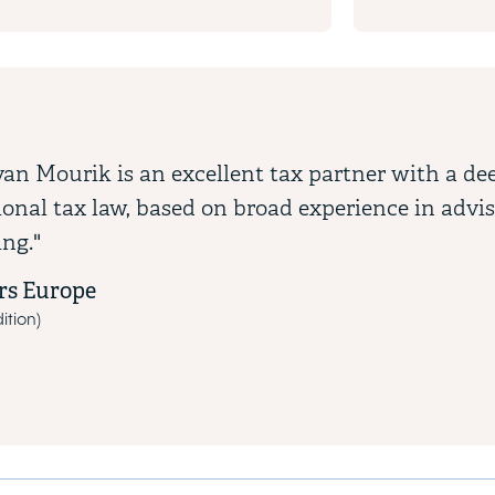
van Mourik is an excellent tax partner with a d
ional tax law, based on broad experience in advi
ing."
s Europe
ition)
vious and next buttons to navigate through the slides. Use the tab