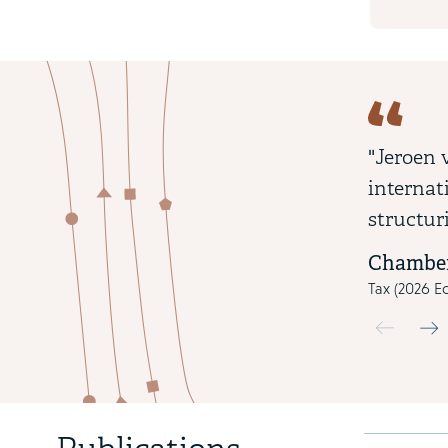
"Jeroen 
internat
structur
Chamber
Tax (2026 Ed
Use the pre