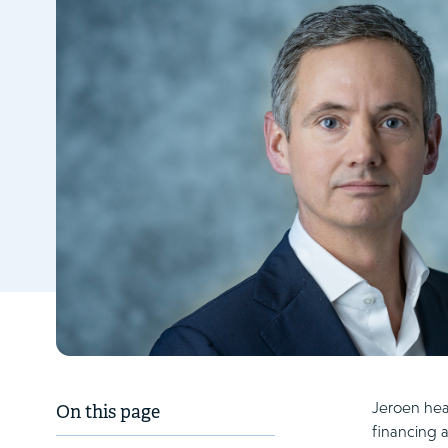
Jeroen head
On this page
financing a