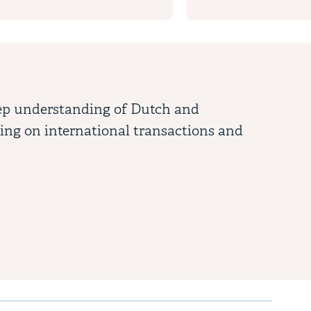
eep understanding of Dutch and
"Je
sing on international transactions and
app
Cha
Tax (
 key to access interactive elements within slides.