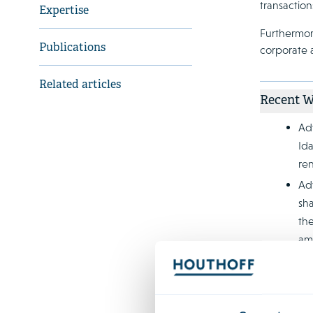
transaction
Expertise
Furthermor
Publications
corporate a
Related articles
Recent 
Adv
Id
re
Adv
sha
the
amo
Adv
dev
alu