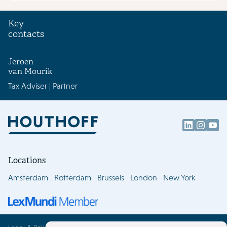
Key
contacts
Jeroen
van Mourik
Tax Adviser | Partner
Locations
Amsterdam
Rotterdam
Brussels
London
New York