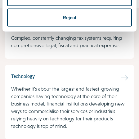
Reject
Tax
Complex, constantly changing tax systems requiring
comprehensive legal, fiscal and practical expertise.
Technology
Whether it's about the largest and fastest-growing
companies having technology at the core of their
business model, financial institutions developing new
ways to commercialise their services or industrials
relying heavily on technology for their products –
technology is top of mind.