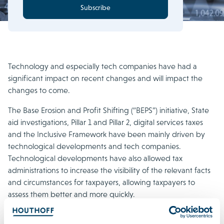
Subscribe
Technology and especially tech companies have had a
significant impact on recent changes and will impact the
changes to come.
The Base Erosion and Profit Shifting (“BEPS”) initiative, State
aid investigations, Pillar 1 and Pillar 2, digital services taxes
and the Inclusive Framework have been mainly driven by
technological developments and tech companies.
Technological developments have also allowed tax
administrations to increase the visibility of the relevant facts
and circumstances for taxpayers, allowing taxpayers to
assess them better and more quickly.
In addition, disruptive technology has caused companies to