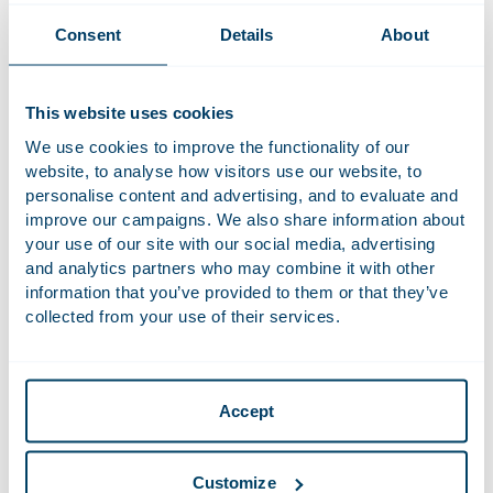
revise their business models on allocating profits for tax
purposes. Transactions and corporations have become more
Consent
Details
About
and more specific, and, thus, less comparable. Traditionally,
physical presence used to play a significant role in allocating
profits. The new rules should determine where tax should
This website uses cookies
be paid (“nexus” rules) and are a fundamentally new way of
We use cookies to improve the functionality of our
sharing taxing rights between countries. The aim is that
website, to analyse how visitors use our website, to
companies pay their fair share in countries where they
personalise content and advertising, and to evaluate and
conduct sustained and significant business, even when they
improve our campaigns. We also share information about
do not have a physical presence. This poses a challenge on
your use of our site with our social media, advertising
and analytics partners who may combine it with other
allocating taxation rights of profits between countries. Thus,
information that you’ve provided to them or that they’ve
dispute resolution mechanisms will play an even more
collected from your use of their services.
important role in the future.
The
Houthoff Tax Team
helps clients to navigate through
these rules and their impact. We advise on all tax matters
Accept
such as corporate income tax, transfer pricing, tax litigation
and indirect tax matters.
Customize