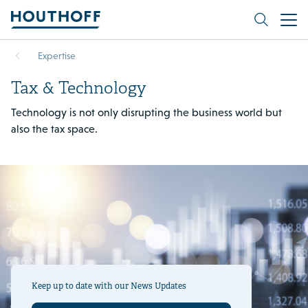
Expertise
Tax & Technology
Technology is not only disrupting the business world but
also the tax space.
Keep up to date with our News Updates