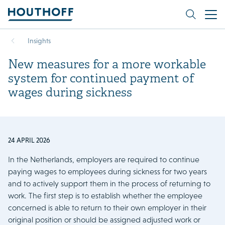
Insights
New measures for a more workable
system for continued payment of
wages during sickness
24 APRIL 2026
In the Netherlands, employers are required to continue
paying wages to employees during sickness for two years
and to actively support them in the process of returning to
work. The first step is to establish whether the employee
concerned is able to return to their own employer in their
original position or should be assigned adjusted work or