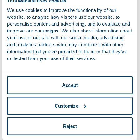
This website uses cookies
and can hire a replacement. The return-to-work process in
We use cookies to improve the functionality of our
the second year of sickness is then aimed completely at
website, to analyse how visitors use our website, to
resuming work at another employer. The obligation to
personalise content and advertising, and to evaluate and
continue to pay wages for 104 weeks remains in full force
improve our campaigns. We also share information about
and this period is not reduced. If the employee recovers
your use of our site with our social media, advertising
fully in the second year, they will only be entitled to return
and analytics partners who may combine it with other
to their job if their position has not been filled by an
information that you’ve provided to them or that they’ve
employee who is in the employer’s employ on the basis of
collected from your use of their services.
an employment agreement. This means that if an agency
worker or self-employed person performs the duties, the
recovered employee may reclaim their job. The fully
Accept
recovered employee retains their right to full pay, even if
they are not given the opportunity to perform the
contracted work. The employer may deduct from the pay
Customize
any income the fully recovered employee receives for work
performed for another employer.
Reject
New prohibition of termination