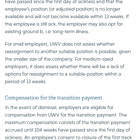
have passed since the first day of sickness and that the
employee’s position (or adjusted position) is no longer
available and will not become available within 13 weeks. If
the employee is still sick, the employer may also opt for
existing ground b, i.e. long-term illness.
For small employers, UWV does not assess whether
reassignment to another suitable position is possible, given
the smaller size of the company. For medium-sized
employers, it does assess whether there will be a lack of
options for reassignment to a suitable position within a
period of 13 weeks.
Compensation for the transition payment
In the event of dismissal, employers are eligible for
compensation from UWV for the transition payment. The
maximum compensation consists of the transition payment
accrued until 104 weeks have passed since the first day of
sickness. An employee’s consent to closure of the first track