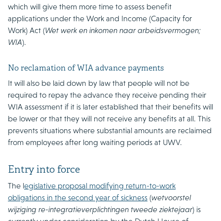
which will give them more time to assess benefit
applications under the Work and Income (Capacity for
Work) Act (
Wet werk en inkomen naar arbeidsvermogen;
WIA
).
No reclamation of WIA advance payments
It will also be laid down by law that people will not be
required to repay the advance they receive pending their
WIA assessment if it is later established that their benefits will
be lower or that they will not receive any benefits at all. This
prevents situations where substantial amounts are reclaimed
from employees after long waiting periods at UWV.
Entry into force
The l
egislative proposal modifying return-to-work
obligations in the second year of sickness
(
wetvoorstel
wijziging re-integratieverplichtingen tweede ziektejaar
) is