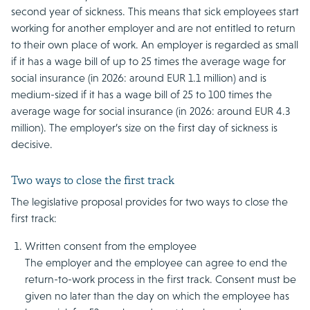
second year of sickness. This means that sick employees start
working for another employer and are not entitled to return
to their own place of work. An employer is regarded as small
if it has a wage bill of up to 25 times the average wage for
social insurance (in 2026: around EUR 1.1 million) and is
medium-sized if it has a wage bill of 25 to 100 times the
average wage for social insurance (in 2026: around EUR 4.3
million). The employer’s size on the first day of sickness is
decisive.
Two ways to close the first track
The legislative proposal provides for two ways to close the
first track:
Written consent from the employee
The employer and the employee can agree to end the
return-to-work process in the first track. Consent must be
given no later than the day on which the employee has