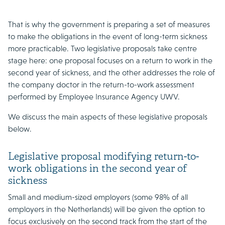
That is why the government is preparing a set of measures
to make the obligations in the event of long-term sickness
more practicable. Two legislative proposals take centre
stage here: one proposal focuses on a return to work in the
second year of sickness, and the other addresses the role of
the company doctor in the return-to-work assessment
performed by Employee Insurance Agency UWV.
We discuss the main aspects of these legislative proposals
below.
Legislative proposal modifying return-to-
work obligations in the second year of
sickness
Small and medium-sized employers (some 98% of all
employers in the Netherlands) will be given the option to
focus exclusively on the second track from the start of the