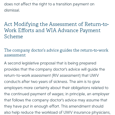
does not affect the right to a transition payment on
dismissal.
Act Modifying the Assessment of Return-to-
Work Efforts and WIA Advance Payment
Scheme
The company doctor’s advice guides the return-to-work
assessment
A second legislative proposal that is being prepared
provides that the company doctor’s advice will guide the
return-to-work assessment (RIV assessment) that UWV
conducts after two years of sickness. The aim is to give
employers more certainty about their obligations related to
the continued payment of wages; in principle, an employer
that follows the company doctor’s advice may assume that
they have put in enough effort. This amendment should
also help reduce the workload of UWV insurance physicians,