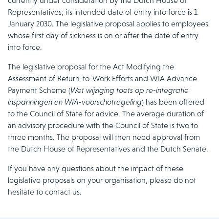
currently under consideration by the Dutch House of
Representatives; its intended date of entry into force is 1
January 2030. The legislative proposal applies to employees
whose first day of sickness is on or after the date of entry
into force.
The legislative proposal for the Act Modifying the
Assessment of Return-to-Work Efforts and WIA Advance
Payment Scheme (
Wet wijziging toets op re-integratie
inspanningen en WIA-voorschotregeling
) has been offered
to the Council of State for advice. The average duration of
an advisory procedure with the Council of State is two to
three months. The proposal will then need approval from
the Dutch House of Representatives and the Dutch Senate.
If you have any questions about the impact of these
legislative proposals on your organisation, please do not
hesitate to contact us.