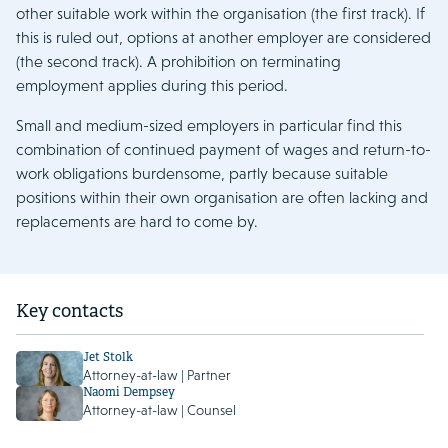
other suitable work within the organisation (the first track). If
this is ruled out, options at another employer are considered
(the second track). A prohibition on terminating
employment applies during this period.
Small and medium-sized employers in particular find this
combination of continued payment of wages and return-to-
work obligations burdensome, partly because suitable
positions within their own organisation are often lacking and
replacements are hard to come by.
Key contacts
Jet Stolk
Attorney-at-law | Partner
Naomi Dempsey
Attorney-at-law | Counsel