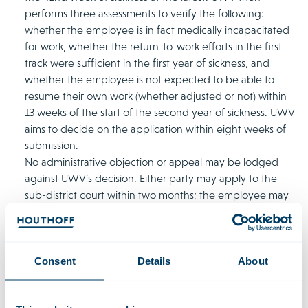
performs three assessments to verify the following:
whether the employee is in fact medically incapacitated
for work, whether the return-to-work efforts in the first
track were sufficient in the first year of sickness, and
whether the employee is not expected to be able to
resume their own work (whether adjusted or not) within
13 weeks of the start of the second year of sickness. UWV
aims to decide on the application within eight weeks of
submission.
No administrative objection or appeal may be lodged
against UWV’s decision. Either party may apply to the
sub-district court within two months; the employee may
ask for resumption of the first track and the employer
may ask for alternative permission.
Consent
Details
About
Consequences of closure of the first track
As soon as the first track has been closed, the employer no
longer needs to keep the sick employee’s position available