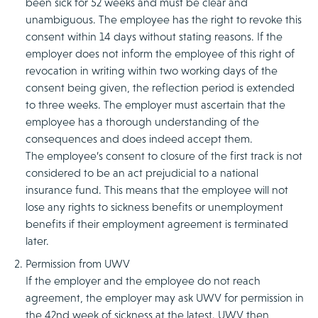
been sick for 52 weeks and must be clear and
unambiguous. The employee has the right to revoke this
consent within 14 days without stating reasons. If the
employer does not inform the employee of this right of
revocation in writing within two working days of the
consent being given, the reflection period is extended
to three weeks. The employer must ascertain that the
employee has a thorough understanding of the
consequences and does indeed accept them.
The employee’s consent to closure of the first track is not
considered to be an act prejudicial to a national
insurance fund. This means that the employee will not
lose any rights to sickness benefits or unemployment
benefits if their employment agreement is terminated
later.
Permission from UWV
If the employer and the employee do not reach
agreement, the employer may ask UWV for permission in
the 42nd week of sickness at the latest. UWV then