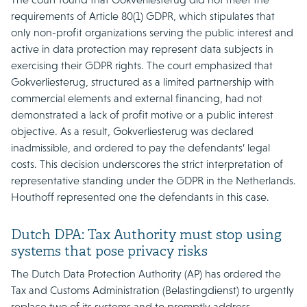
requirements of Article 80(1) GDPR, which stipulates that
only non-profit organizations serving the public interest and
active in data protection may represent data subjects in
exercising their GDPR rights. The court emphasized that
Gokverliesterug, structured as a limited partnership with
commercial elements and external financing, had not
demonstrated a lack of profit motive or a public interest
objective. As a result, Gokverliesterug was declared
inadmissible, and ordered to pay the defendants’ legal
costs. This decision underscores the strict interpretation of
representative standing under the GDPR in the Netherlands.
Houthoff represented one the defendants in this case.
Dutch DPA: Tax Authority must stop using
systems that pose privacy risks
The Dutch Data Protection Authority (AP) has ordered the
Tax and Customs Administration (Belastingdienst) to urgently
replace two of its systems and to promptly address