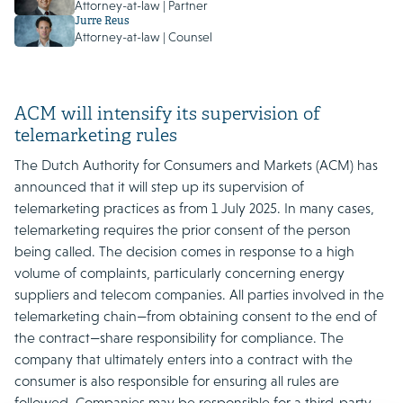
Attorney-at-law | Partner
Jurre Reus
Attorney-at-law | Counsel
ACM will intensify its supervision of
telemarketing rules
The Dutch Authority for Consumers and Markets (ACM) has
announced that it will step up its supervision of
telemarketing practices as from 1 July 2025. In many cases,
telemarketing requires the prior consent of the person
being called. The decision comes in response to a high
volume of complaints, particularly concerning energy
suppliers and telecom companies. All parties involved in the
telemarketing chain—from obtaining consent to the end of
the contract—share responsibility for compliance. The
company that ultimately enters into a contract with the
consumer is also responsible for ensuring all rules are
followed. Companies may be responsible for a third-party