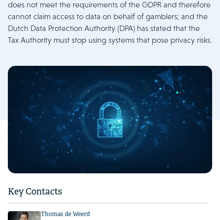
does not meet the requirements of the GDPR and therefore
cannot claim access to data on behalf of gamblers; and the
Dutch Data Protection Authority (DPA) has stated that the
Tax Authority must stop using systems that pose privacy risks.
Key Contacts
Thomas de Weerd