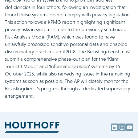
deficiencies in four others, following an investigation that
found these systems do not comply with privacy legislation.
This action follows a KPMG report highlighting significant
privacy risks in systems similar to the previously scrutinized
Risk Analysis Model (RAM), which was found to have
unlawfully processed sensitive personal data and enabled
discriminatory practices until 2018. The Belastingdienst must
submit a comprehensive phase-out plan for the ‘Klant
Toezicht Model’ and ‘Informatiesjabloon’ systems by 15
October 2025, while also remedying issues in the remaining
systems as soon as possible. The AP will closely monitor the
Belastingdienst’s progress through a dedicated supervisory
arrangement.