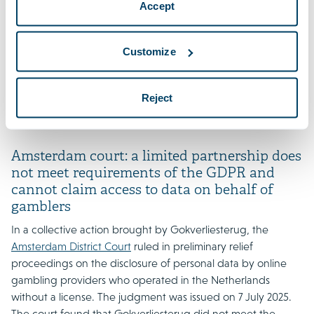
Accept
GDPR claims, and whether such actions can proceed
without an explicit mandate from each data subject, given
the Dutch opt-out system. The CJEU’s answers will be crucial
Customize
for the future of collective redress for data protection
breaches in the Netherlands and may have wider
Reject
implications across the EU. Proceedings are suspended
pending the CJEU’s decision.
Amsterdam court: a limited partnership does
not meet requirements of the GDPR and
cannot claim access to data on behalf of
gamblers
In a collective action brought by Gokverliesterug, the
Amsterdam District Court
ruled in preliminary relief
proceedings on the disclosure of personal data by online
gambling providers who operated in the Netherlands
without a license. The judgment was issued on 7 July 2025.
The court found that Gokverliesterug did not meet the