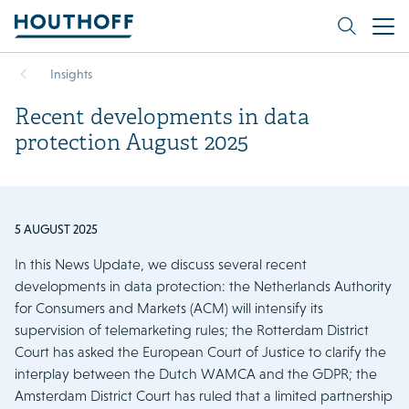
Insights
Recent developments in data
protection August 2025
5 AUGUST 2025
In this News Update, we discuss several recent
developments in data protection: the Netherlands Authority
for Consumers and Markets (ACM) will intensify its
supervision of telemarketing rules; the Rotterdam District
Court has asked the European Court of Justice to clarify the
interplay between the Dutch WAMCA and the GDPR; the
Amsterdam District Court has ruled that a limited partnership