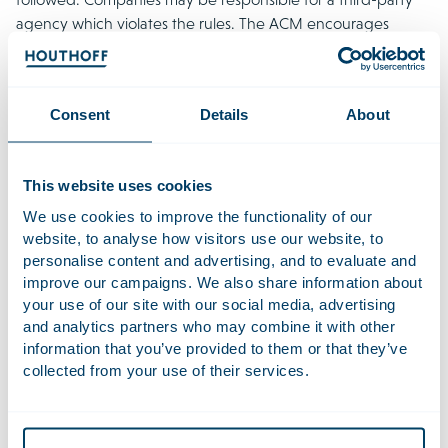
agency which violates the rules. The ACM encourages
individuals to continue reporting suspected violations. This
helps the ACM to identify problem areas and take effective
action.
Consent
Details
About
Rotterdam court asks European Court of
Justice to clarify interplay between Dutch
This website uses cookies
WAMCA and GDPR
We use cookies to improve the functionality of our
In a collective action brought by Stichting Data
website, to analyse how visitors use our website, to
Bescherming Nederland (SDBN) against Amazon, the
personalise content and advertising, and to evaluate and
Rotterdam District Court referred key questions to the Court
improve our campaigns. We also share information about
of Justice of the European Union (CJEU).
The referral
, made
your use of our site with our social media, advertising
and analytics partners who may combine it with other
on 23 July 2025, concerns alleged GDPR violations affecting
information that you’ve provided to them or that they’ve
around millions of Dutch Amazon account holders. The
collected from your use of their services.
Court seeks clarification on whether Dutch law (WAMCA)
can impose additional admissibility requirements—such as
representativeness, similarity of interests, and a track record
in data protection—on organisations bringing collective