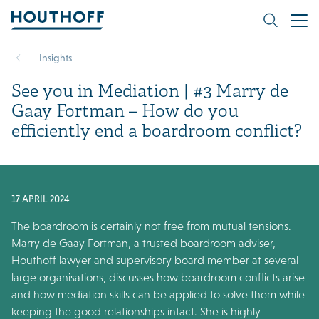
Insights
See you in Mediation | #3 Marry de
Gaay Fortman – How do you
efficiently end a boardroom conflict?
17 APRIL 2024
The boardroom is certainly not free from mutual tensions.
Marry de Gaay Fortman, a trusted boardroom adviser,
Houthoff lawyer and supervisory board member at several
large organisations, discusses how boardroom conflicts arise
and how mediation skills can be applied to solve them while
keeping the good relationships intact. She is highly