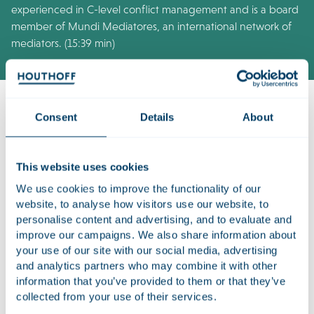
experienced in C-level conflict management and is a board
member of Mundi Mediatores, an international network of
mediators. (15:39 min)
Consent
Details
About
Listen to the episode on
Spotify
or
Apple Podcasts
.
This website uses cookies
About see you in Mediation
We use cookies to improve the functionality of our
It is an axiom in the world of work: sooner or later, business
website, to analyse how visitors use our website, to
conflicts will arise. The increasing juridification is expected to
personalise content and advertising, and to evaluate and
push up the number of disputes even further. Mediation is a
improve our campaigns. We also share information about
way to tackle disputes at an early stage while keeping the
your use of our site with our social media, advertising
business relationship intact.
and analytics partners who may combine it with other
information that you’ve provided to them or that they’ve
See you in Mediation
is a Houthoff podcast on business
collected from your use of their services.
mediation. In this six-part series, Dave Cohen meets up with