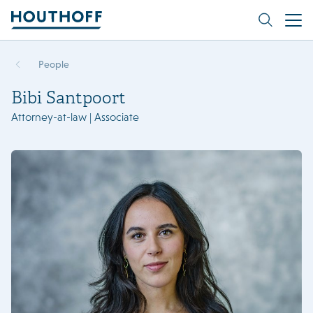
People
Bibi Santpoort
Attorney-at-law | Associate