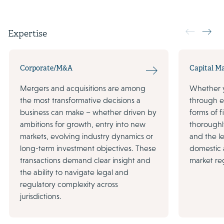
Expertise
Corporate/M&A
Capital M
Mergers and acquisitions are among
Whether y
the most transformative decisions a
through eq
business can make – whether driven by
forms of 
ambitions for growth, entry into new
thoroughl
markets, evolving industry dynamics or
and the le
long-term investment objectives. These
domestic a
transactions demand clear insight and
market re
the ability to navigate legal and
regulatory complexity across
jurisdictions.