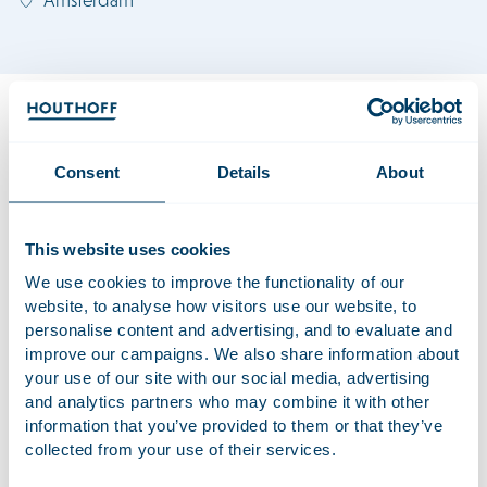
Bibi advises corporates, financial sponsors and founder‑led
businesses on complex transactions, including cross‑border
M&A, joint ventures and governance matters. Her work
Consent
Details
About
spans both public and private deals, where she combines
technical precision with a pragmatic, solution‑driven
approach.
This website uses cookies
Previously, Bibi worked in Corporate Litigation, specialising in
We use cookies to improve the functionality of our
website, to analyse how visitors use our website, to
shareholder disputes, inquiry proceedings,
personalise content and advertising, and to evaluate and
acquisition‑related conflicts and liability proceedings. This
improve our campaigns. We also share information about
dual background in both transactional and contentious
your use of our site with our social media, advertising
corporate work provides her with a solid, comprehensive
and analytics partners who may combine it with other
perspective on complex corporate matters.
information that you’ve provided to them or that they’ve
collected from your use of their services.