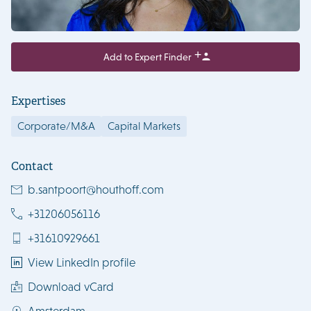
Add to Expert Finder
Expertises
Corporate/M&A
Capital Markets
Contact
b.santpoort@houthoff.com
+31206056116
+31610929661
View LinkedIn profile
Download vCard
Amsterdam