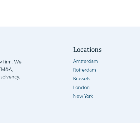
Locations
Amsterdam
w firm. We
e/M&A,
Rotterdam
nsolvency.
Brussels
London
New York