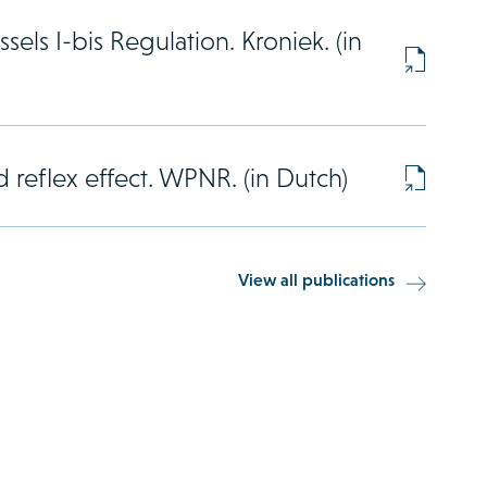
sels I-bis Regulation. Kroniek. (in
 reflex effect. WPNR. (in Dutch)
View all publications