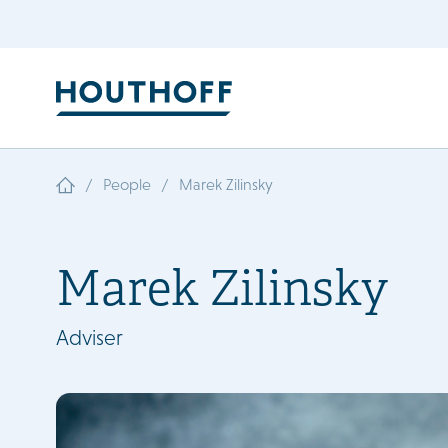
/
/
People
Marek Zilinsky
Marek Zilinsky
Adviser