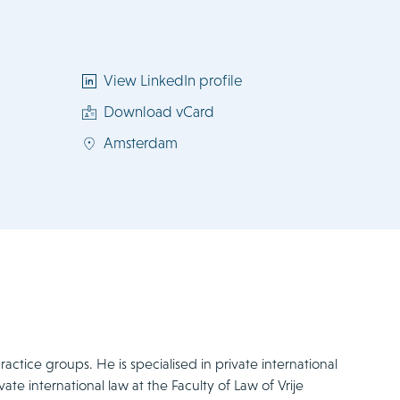
View LinkedIn profile
Download vCard
Amsterdam
actice groups. He is specialised in private international
ate international law at the Faculty of Law of Vrije