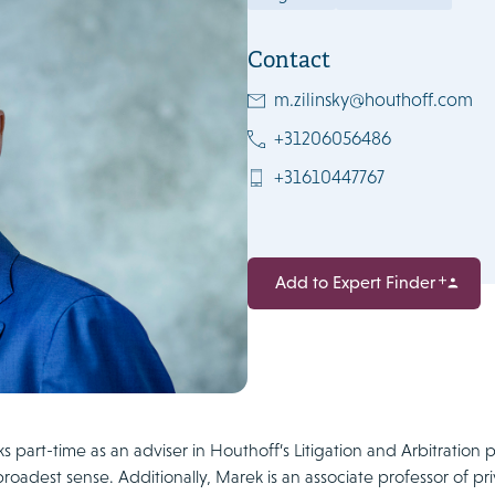
Contact
m.zilinsky@houthoff.com
+31206056486
+31610447767
Add to Expert Finder
 part-time as an adviser in Houthoff’s Litigation and Arbitration pr
broadest sense. Additionally, Marek is an associate professor of priv