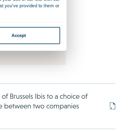
odies increasingly find
at you’ve provided to them or
ronted with mass claims in
, often initiated by well-
hicles. Over the past
tch jurisdiction has emerged
Accept
b for such claims.
of Brussels Ibis to a choice of
ate between two companies