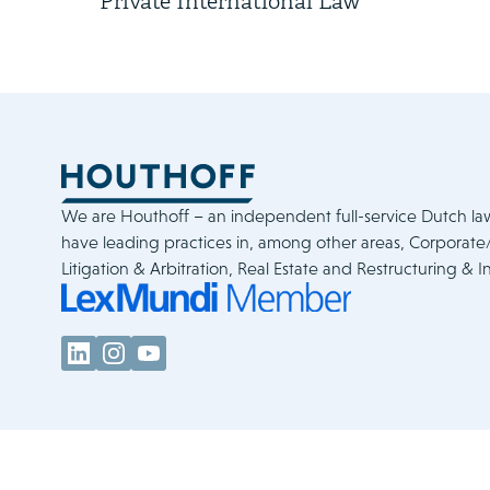
Private International Law
We are Houthoff – an independent full-service Dutch la
have leading practices in, among other areas, Corporat
Litigation & Arbitration, Real Estate and Restructuring & I
Legal & Policies
Cookie Statement