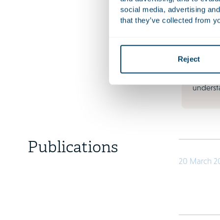
your org
social media, advertising and
financia
that they’ve collected from yo
increas
and soci
contractu
Reject
collectiv
thought
understa
Publications
20 March 2