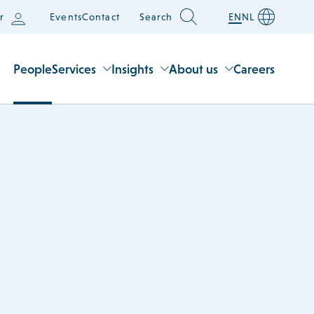
r
Events
Contact
Search
EN
NL
People
Services
Insights
About us
Careers