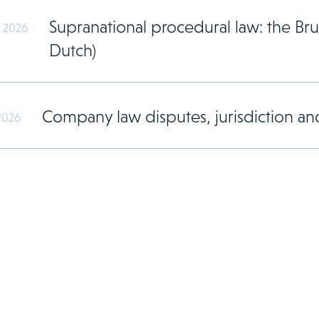
Supranational procedural law: the Brus
y 2026
Dutch)
Company law disputes, jurisdiction and
2026