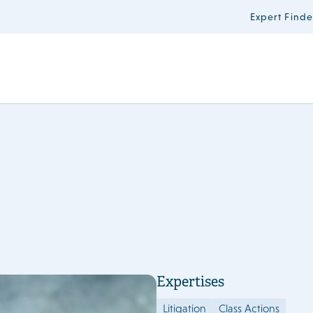
Expert Finde
Expertises
Litigation
Class Actions