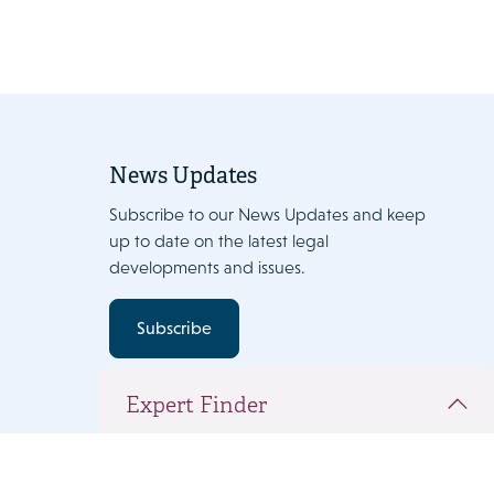
News Updates
Subscribe to our News Updates and keep
up to date on the latest legal
developments and issues.
Subscribe
Expert Finder
You have added the following people to
your team document. Click 'Next' to view the
complete team and add expertise.