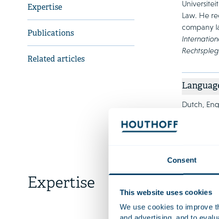
Universite
Expertise
Law. He reg
company la
Publications
Internation
Rechtspleg
Related articles
Languag
Dutch, Engl
Consent
Expertise
This website uses cookies
Litiga
We use cookies to improve the
Busines
and advertising, and to eval