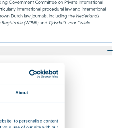
nding Government Committee on Private International
rticularly international procedural law and international
known Dutch law journals, including the
Nederlands
n Registratie (WPNR)
and
Tijdschrift voor Civiele
About
s
ebsite, to personalise content
ncial institutions and
your use of our site with our