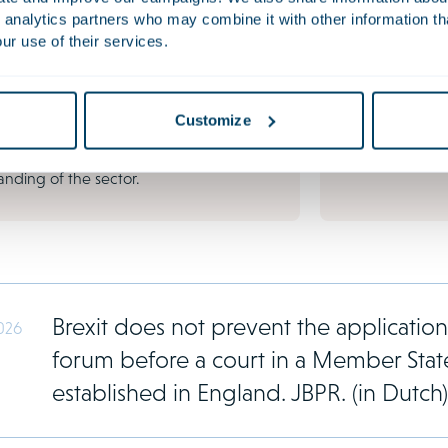
anisation's reputation, continuity and
governmental b
 analytics partners who may combine it with other information th
l position. Conflicts are becoming
themselves conf
ur use of their services.
ingly common due to growing regulation
the Netherlands
al pressure. Shareholder disputes,
funded claim ve
al conflicts, directors' liability and
decade, the Du
Customize
e actions invariably call for a well
as a popular hu
-out strategy and a thorough
nding of the sector.
Brexit does not prevent the application 
026
forum before a court in a Member St
established in England. JBPR. (in Dutch)