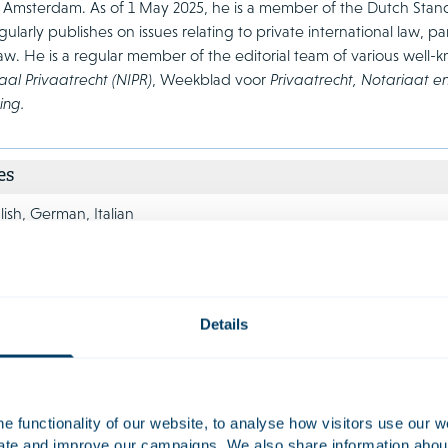
it Amsterdam. As of 1 May 2025, he is a member of the Dutch Sta
ularly publishes on issues relating to private international law, pa
w. He is a regular member of the editorial team of various well-
aal Privaatrecht (NIPR)
, Weekblad voor
Privaatrecht, Notariaat e
ing.
es
ish, German, Italian
Details
tion
Class Action
 functionality of our website, to analyse how visitors use our w
s disputes can have a major impact on
Companies, fina
uate and improve our campaigns. We also share information about 