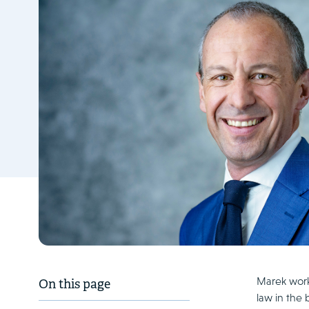
Marek works
On this page
law in the 