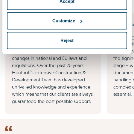
Accept
Expertise
Customize
Construction & Development
Procurem
Large-scale infrastructure projects, the
Tendering 
Reject
redevelopment of existing real estate,
begins wi
an increasing focus on sustainability and
procureme
changes in national and EU laws and
the signin
regulations. Over the past 20 years,
stage – wh
Houthoff’s extensive Construction &
document
Development Team has developed
handling 
unrivalled knowledge and experience,
complex d
which means that our clients are always
essential.
guaranteed the best possible support.