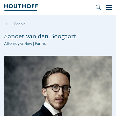
People
Sander van den Boogaart
Attorney-at-law | Partner