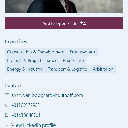
Add to Expert Finder
Expertises
Construction & Development
Procurement
Projects & Project Finance
Real Estate
Energy & Industry
Transport & Logistics
Arbitration
Contact
s.van.den.boogaart@houthoff.com
+31102172953
+31618848761
View LinkedIn profile