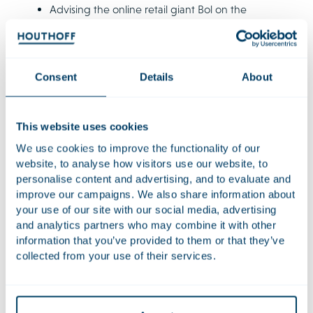
Advising the online retail giant Bol on the
multimillion euro development of a new automated
fulfilment centre which will mechanically handle its
orders.
Consent
Details
About
Advising Unibail-Rodamco-Westfield on the
redevelopment of the Leidsenhage shopping
centre (now known as the Mall of the Netherlands).
This website uses cookies
We use cookies to improve the functionality of our
website, to analyse how visitors use our website, to
Qualifications
personalise content and advertising, and to evaluate and
improve our campaigns. We also share information about
Additional positions
your use of our site with our social media, advertising
and analytics partners who may combine it with other
information that you’ve provided to them or that they’ve
Languages
collected from your use of their services.