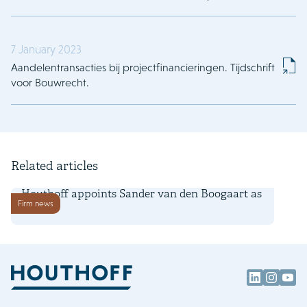
7 January 2023
Aandelentransacties bij projectfinancieringen. Tijdschrift
voor Bouwrecht.
Related articles
1 July 2026
Houthoff appoints Sander van den Boogaart as
Firm news
partner