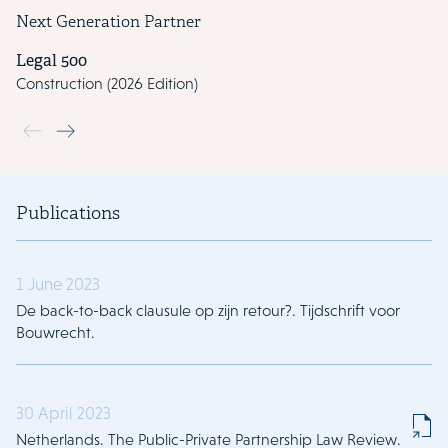
Next Generation Partner
Legal 500
Construction (2026 Edition)
Use the previous and next buttons to navigate through the slide
Publications
1 June 2023
De back-to-back clausule op zijn retour?. Tijdschrift voor
Bouwrecht.
30 April 2023
Netherlands. The Public-Private Partnership Law Review.