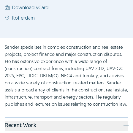
Download vCard
Rotterdam
Sander specialises in complex construction and real estate
projects, project finance and major construction disputes.
He has extensive experience with a wide range of
(construction) contract forms, including UAV 2012, UAV-GC
2025, EPC, FIDIC, DBFM(O), NEC4 and turnkey, and advises
on a wide variety of construction-related matters. Sander
assists a broad array of clients in the construction, real estate,
infrastructure, transport and energy sectors. He regularly
publishes and lectures on issues relating to construction law.
Recent Work