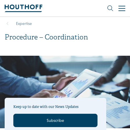
Expertise
Procedure – Coordination
Keep up to date with our News Updates
Subscribe