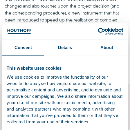
changes and also touches upon the project decision (and
the corresponding procedure), a new instrument that has
been introduced to speed up the realisation of complex
projects.
Download factsheet procedure – coordination
Consent
Details
About
The factsheet is available in Dutch. If you would like an
English translation, please contact
omgevingswet@houthoff.com
.
This website uses cookies
We use cookies to improve the functionality of our
website, to analyse how visitors use our website, to
personalise content and advertising, and to evaluate and
improve our campaigns. We also share information about
Environment & Planning
your use of our site with our social media, advertising
and analytics partners who may combine it with other
In a place as densely populated as the Netherlands, it
information that you’ve provided to them or that they’ve
is common to see small areas of land with many
collected from your use of their services.
different functions and uses. Environmental law