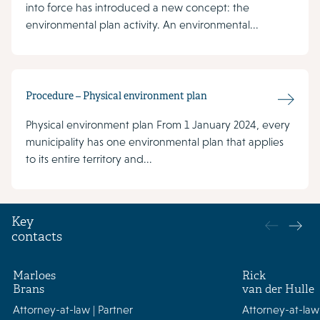
into force has introduced a new concept: the
environmental plan activity. An environmental...
Procedure – Physical environment plan
Physical environment plan From 1 January 2024, every
municipality has one environmental plan that applies
to its entire territory and...
Key
contacts
Marloes
Rick
Brans
van der Hulle
Attorney-at-law | Partner
Attorney-at-law