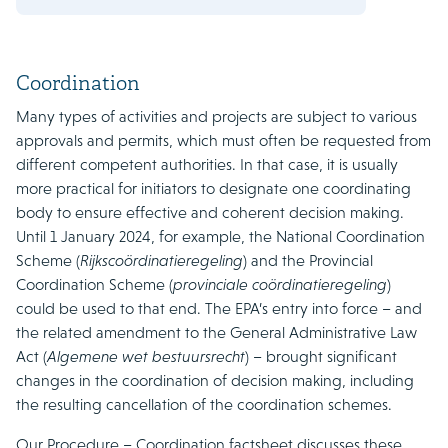
Coordination
Many types of activities and projects are subject to various
approvals and permits, which must often be requested from
different competent authorities. In that case, it is usually
more practical for initiators to designate one coordinating
body to ensure effective and coherent decision making.
Until 1 January 2024, for example, the National Coordination
Scheme (
Rijkscoördinatieregeling
) and the Provincial
Coordination Scheme (
provinciale coördinatieregeling
)
could be used to that end. The EPA’s entry into force – and
the related amendment to the General Administrative Law
Act (
Algemene wet bestuursrecht
) – brought significant
changes in the coordination of decision making, including
the resulting cancellation of the coordination schemes.
Our Procedure – Coordination factsheet discusses these