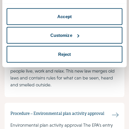
regulates the complex distribution of available space.
This area of law is constantly changing due to new
Accept
national and European laws and regulations, new
building techniques and societal developments.
Customize
Environment & Planning Act
Reject
The Environment Act covers the space in which
people live, work and relax. This new law merges old
laws and contains rules for what can be seen, heard
and smelled outside.
Procedure – Environmental plan activity approval
Environmental plan activity approval The EPA’s entry