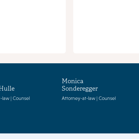
Monica
Hulle
Sonderegger
-law | Counsel
Attorney-at-law | Counsel