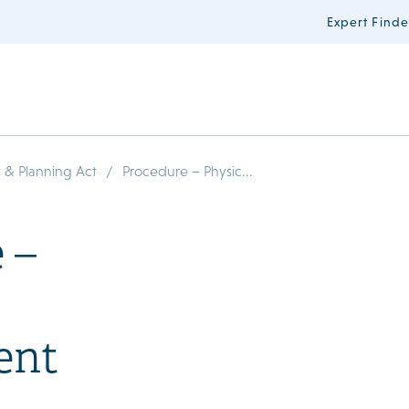
Expert Finde
/
 & Planning Act
Procedure – Physic...
 –
ent