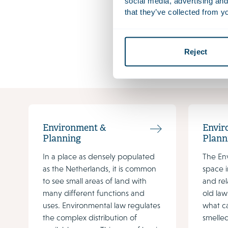
changing a
social media, advertising and
that they’ve collected from yo
Download f
The factshe
Reject
omgevings
Environment &
Envir
Planning
Plann
In a place as densely populated
The En
as the Netherlands, it is common
space i
to see small areas of land with
and rel
many different functions and
old law
uses. Environmental law regulates
what c
the complex distribution of
smelled