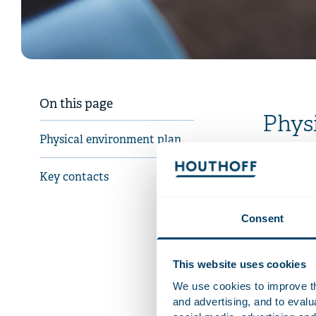
On this page
Phys
Physical environment plan
From 1 Janu
rules on th
Key contacts
bylaws. It 
the environ
Consent
environmen
opportunit
This website uses cookies
Our Proced
offers the 
We use cookies to improve the
to the fac
and advertising, and to eval