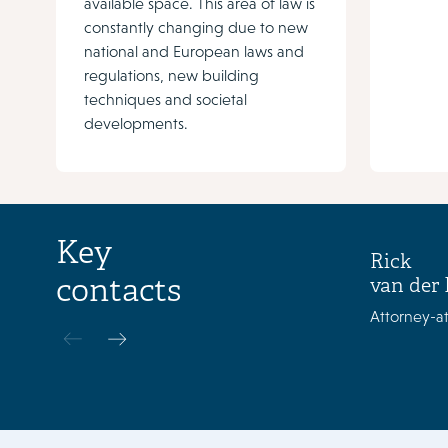
available space. This area of law is
constantly changing due to new
national and European laws and
regulations, new building
techniques and societal
developments.
Key
Rick
contacts
van der 
Attorney-at