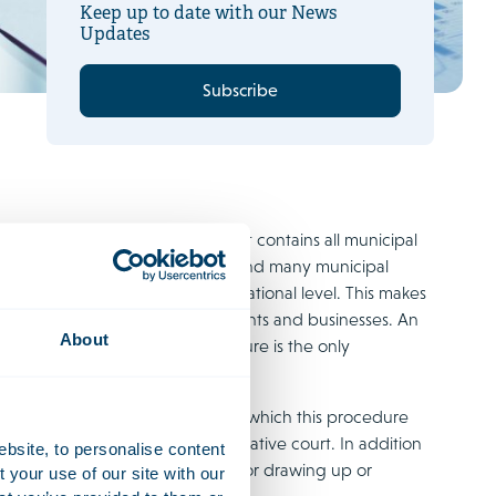
Keep up to date with our News
Updates
Subscribe
s to its entire territory and that contains all municipal
lan will replace all zoning plans and many municipal
ich were formerly regulated at national level. This makes
selves as well as for their residents and businesses. An
About
has been completed. This procedure is the only
edure and explains the stages at which this procedure
cipation or through the administrative court. In addition
ebsite, to personalise content
various stages of the procedure for drawing up or
your use of our site with our