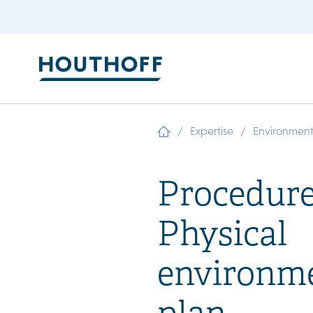
/
/
Expertise
Environment
Procedure
Physical
environm