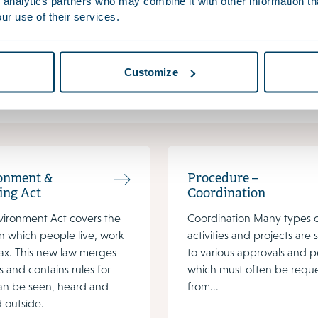
n environmental plan.
 analytics partners who may combine it with other information th
ur use of their services.
actsheet procedure – physical environment plan
et and procedure timeline are available in Dutch. If you would lik
Customize
wet@houthoff.com
.
onment &
Procedure –
ing Act
Coordination
vironment Act covers the
Coordination Many types 
n which people live, work
activities and projects are 
ax. This new law merges
to various approvals and p
s and contains rules for
which must often be requ
an be seen, heard and
from...
 outside.