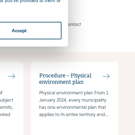
at you’ve provided to them or
e an English translation, please contact
Accept
Procedure – Physical
environment plan
of
Physical environment plan From 1
subject
January 2024, every municipality
ermits,
has one environmental plan that
ested
applies to its entire territory and...