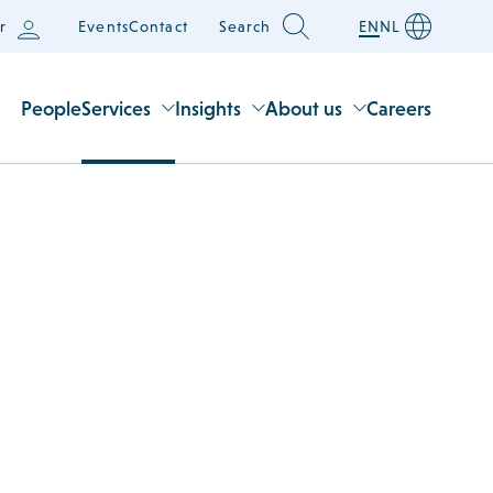
r
Events
Contact
Search
EN
NL
People
Services
Insights
About us
Careers