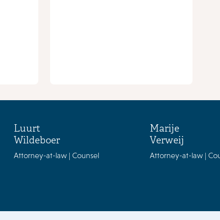
Luurt
Marije
Wildeboer
Verweij
Attorney-at-law | Counsel
Attorney-at-law | Co