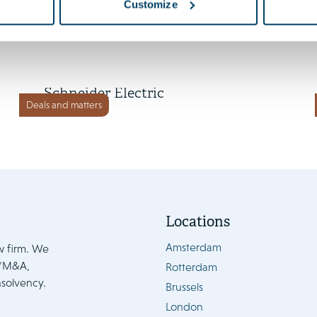
Customize
2 July 2026
Cognite to be acquired by
Schneider Electric
Deals and matters
Locations
Amsterdam
w firm. We
e/M&A,
Rotterdam
nsolvency.
Brussels
London