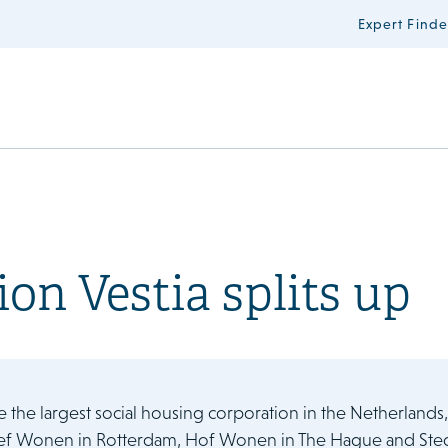
Expert Finde
on Vestia splits up
e the largest social housing corporation in the Netherlands
ef Wonen in Rotterdam, Hof Wonen in The Hague and Stedel