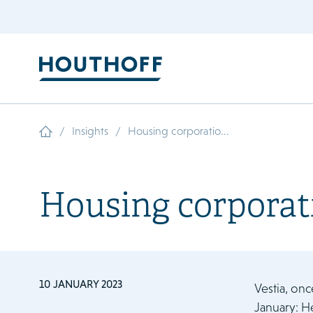
/
/
Insights
Housing corporatio...
Housing corporati
10 JANUARY 2023
Vestia, onc
January: H