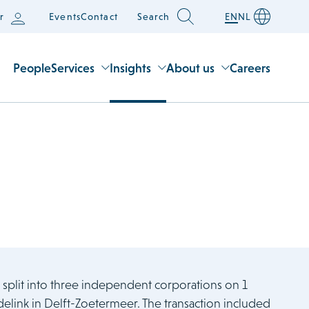
r
Events
Contact
Search
EN
NL
People
Services
Insights
About us
Careers
, split into three independent corporations on 1
ink in Delft-Zoetermeer. The transaction included