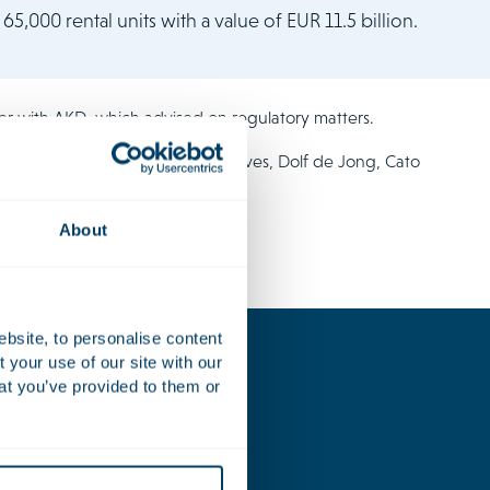
65,000 rental units with a value of EUR 11.5 billion.
er with AKD, which advised on regulatory matters.
luded Thomas de Rave, Noah Graves, Dolf de Jong, Cato
About
ebsite, to personalise content
your use of our site with our
at you’ve provided to them or