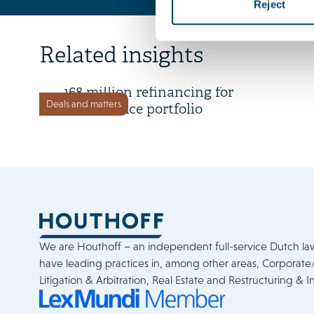
Reject
16 July 2026
Related insights
Time Equities Inc. completes €
168 million refinancing for
Deals and matters
Dutch office portfolio
We are Houthoff – an independent full-service Dutch la
have leading practices in, among other areas, Corporat
Litigation & Arbitration, Real Estate and Restructuring & I