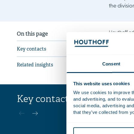
the divisio
Houthoff ad
On this page
The Houthof
Key contacts
van Pelt, C
Consent
Related insights
This website uses cookies
We use cookies to improve the
Key contacts
and advertising, and to eval
Paul
social media, advertising and
de Vries
that they’ve collected from yo
Civil-law No