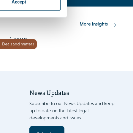
Accept
15 June 2026
More insights
Orkla Foods invests in Go-Tan
Group
Deals and matters
News Updates
Subscribe to our News Updates and keep
up to date on the latest legal
developments and issues.