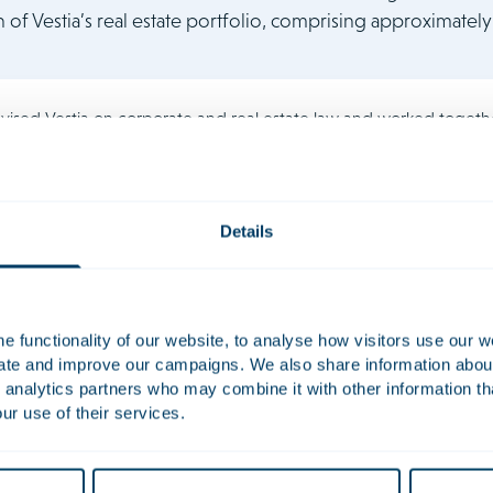
n of Vestia’s real estate portfolio, comprising approximately 
vised Vestia on corporate and real estate law and worked togeth
f law and real estate team was headed by Paul de Vries and inc
armen Veerman, Jakelijn Nelen and Marvin Moosa.
Details
 functionality of our website, to analyse how visitors use our w
uate and improve our campaigns. We also share information about 
Dolf
 analytics partners who may combine it with other information th
de Jong
ur use of their services.
tary | Partner
Civil-law Notary | Partner