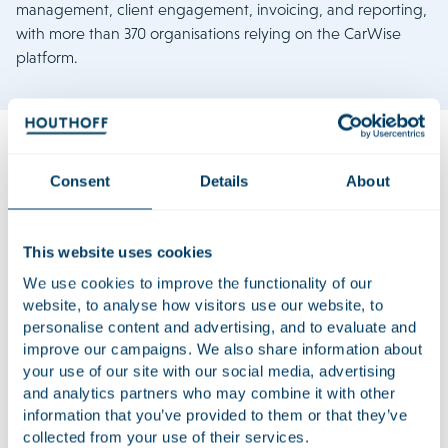
management, client engagement, invoicing, and reporting,
with more than 370 organisations relying on the CarWise
platform.
Consent
Details
About
The transaction ensures CarWise and AutoDisk are well-
positioned to grow further with a focus on the international
market, leveraging Main Capital’s extensive global network.
This website uses cookies
The founders will remain involved as shareholders in the
business.
We use cookies to improve the functionality of our
website, to analyse how visitors use our website, to
Houthoff assisted the founders of CarWise Holding B.V. and
personalise content and advertising, and to evaluate and
A&A Automobiel Advies B.V. on the sale. The team acting on
improve our campaigns. We also share information about
the matter was led by Bram Caudri and included, Ivar
your use of our site with our social media, advertising
Brouwer, Daniëla van Noort, Lars Verploegen, Esther Bastein,
and analytics partners who may combine it with other
information that you’ve provided to them or that they’ve
Anouk Boutens, Thomas de Weerd, Jeroen van Mourik,
collected from your use of their services.
Jasmijn Harms, Yvo de Vries, Diede van der Voort, Myrthe