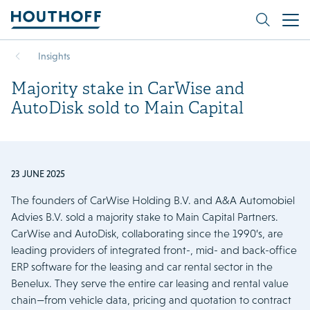
Insights
Majority stake in CarWise and
AutoDisk sold to Main Capital
23 JUNE 2025
The founders of CarWise Holding B.V. and A&A Automobiel
Advies B.V. sold a majority stake to Main Capital Partners.
CarWise and AutoDisk, collaborating since the 1990’s, are
leading providers of integrated front-, mid- and back-office
ERP software for the leasing and car rental sector in the
Benelux. They serve the entire car leasing and rental value
chain—from vehicle data, pricing and quotation to contract