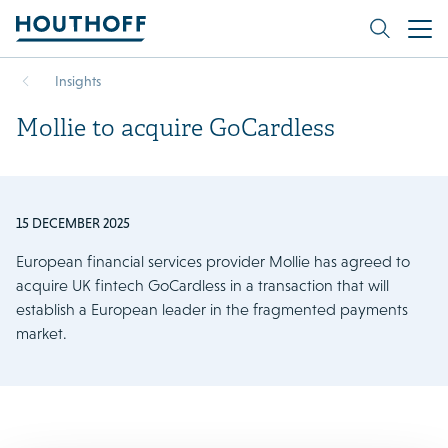
Insights
Mollie to acquire GoCardless
15 DECEMBER 2025
European financial services provider Mollie has agreed to
acquire UK fintech GoCardless in a transaction that will
establish a European leader in the fragmented payments
market.