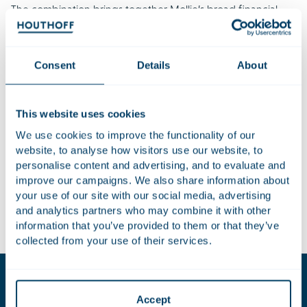
The combination brings together Mollie’s broad financial
services offering with GoCardless’s bank payments
expertise, creating a unified platform serving more than
350,000 businesses across Europe. Both companies are
Consent
Details
About
profitable and focused on accelerating growth. The
strategic rationale centres on delivering a comprehensive,
integrated suite of payment solutions to customers, rather
This website uses cookies
than pursuing cost-cutting measures.
We use cookies to improve the functionality of our
website, to analyse how visitors use our website, to
Houthoff advised Mollie on the transaction. The team was
personalise content and advertising, and to evaluate and
led by Richard Witvliet and included Jasmijn Harms, Grafton
improve our campaigns. We also share information about
Cederburg, Noah Graves, Esmee de Bos, Puyan Hashemi,
your use of our site with our social media, advertising
Yvo de Vries, Nordine Lgarah, Cornelie Castelein and Mika
and analytics partners who may combine it with other
Hermans.
information that you’ve provided to them or that they’ve
collected from your use of their services.
Key contacts
Accept