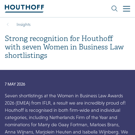
Insights
Strong recognition for Houthoff
with seven Women in Business Law
shortlistings
7 MAY 2026
Seven shortlistings at the Women in Business Law Awards
2026 (EMEA) from IFLR, a result we are incredibly proud of!
Houthoff is recognised in both firm-wide and individual
categories, including Netherlands Firm of the Year and
nominations for Marry de Gaay Fortman, Marloes Brans,
Anna Wijnans, Marjolein Heuten and Isabella Wijnberg. We