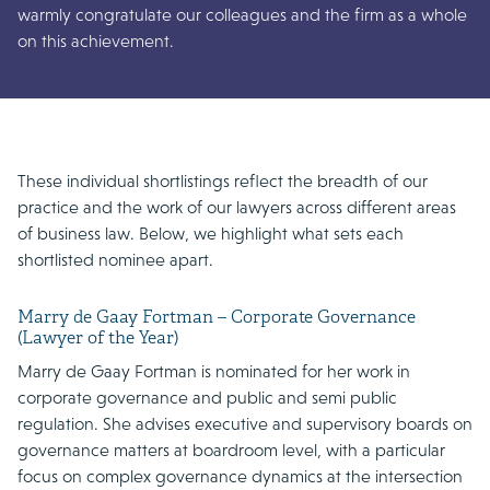
warmly congratulate our colleagues and the firm as a whole
on this achievement.
These individual shortlistings reflect the breadth of our
practice and the work of our lawyers across different areas
of business law. Below, we highlight what sets each
shortlisted nominee apart.
Marry de Gaay Fortman – Corporate Governance
(Lawyer of the Year)
Marry de Gaay Fortman is nominated for her work in
corporate governance and public and semi public
regulation. She advises executive and supervisory boards on
governance matters at boardroom level, with a particular
focus on complex governance dynamics at the intersection