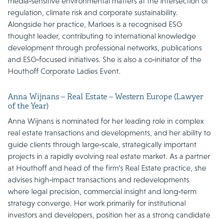
media‑sensitive environmental matters at the intersection of
regulation, climate risk and corporate sustainability.
Alongside her practice, Marloes is a recognised ESG
thought leader, contributing to international knowledge
development through professional networks, publications
and ESG‑focused initiatives. She is also a co‑initiator of the
Houthoff Corporate Ladies Event.
Anna Wijnans – Real Estate – Western Europe (Lawyer
of the Year)
Anna Wijnans is nominated for her leading role in complex
real estate transactions and developments, and her ability to
guide clients through large‑scale, strategically important
projects in a rapidly evolving real estate market. As a partner
at Houthoff and head of the firm’s Real Estate practice, she
advises high‑impact transactions and redevelopments
where legal precision, commercial insight and long‑term
strategy converge. Her work primarily for institutional
investors and developers, position her as a strong candidate