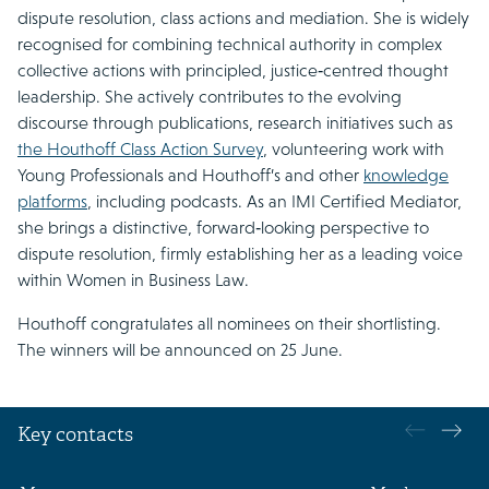
dispute resolution, class actions and mediation. She is widely
recognised for combining technical authority in complex
collective actions with principled, justice‑centred thought
leadership. She actively contributes to the evolving
discourse through publications, research initiatives such as
the Houthoff Class Action Survey
, volunteering work with
Young Professionals and Houthoff’s and other
knowledge
platforms
, including podcasts. As an IMI Certified Mediator,
she brings a distinctive, forward‑looking perspective to
dispute resolution, firmly establishing her as a leading voice
within Women in Business Law.
Houthoff congratulates all nominees on their shortlisting.
The winners will be announced on 25 June.
Key contacts