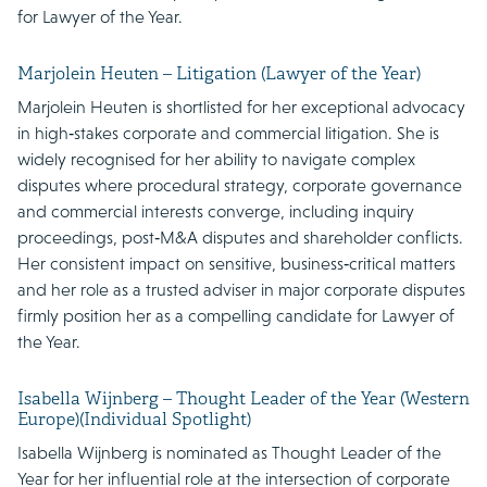
for Lawyer of the Year.
Marjolein Heuten – Litigation (Lawyer of the Year)
Marjolein Heuten is shortlisted for her exceptional advocacy
in high‑stakes corporate and commercial litigation. She is
widely recognised for her ability to navigate complex
disputes where procedural strategy, corporate governance
and commercial interests converge, including inquiry
proceedings, post‑M&A disputes and shareholder conflicts.
Her consistent impact on sensitive, business‑critical matters
and her role as a trusted adviser in major corporate disputes
firmly position her as a compelling candidate for Lawyer of
the Year.
Isabella Wijnberg – Thought Leader of the Year (Western
Europe)(Individual Spotlight)
Isabella Wijnberg is nominated as Thought Leader of the
Year for her influential role at the intersection of corporate