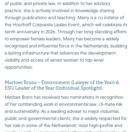
of public and private law. In addition to her advisory
practice, she is actively involved in knowledge sharing
through publications and teaching. Marry is a co initiator of
the Houthoff Corporate Ladies Event, which will celebrate its
tenth anniversary in 2026. Through her long-standing efforts
to empower female leaders, Marry has become a widely
recognised and influential force in the Netherlands, building
a lasting infrastructure that advances the development,
visibility and access of senior women to top-level
opportunities.
Marloes Brans – Environment (Lawyer of the Year) &
ESG Leader of the Year (Individual Spotlight)
Marloes Brans has received two nominations in recognition
of her outstanding work in environmental law, cli-mate risk
and sustainability. As a leading adviser to major industrial,
public and governmental clients, she is widely respected for
her role in some of the Netherlands’ most high‑profile and