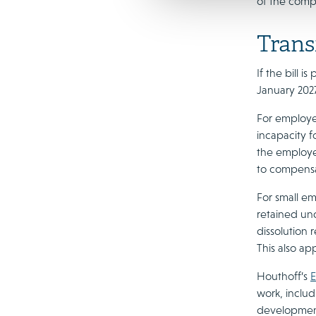
of the compe
Trans
If the bill 
January 2027
For employee
incapacity f
the employee
to compensat
For small em
retained und
dissolution 
This also ap
Houthoff’s
E
work, inclu
developments