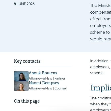
8 JUNE 2026
The Minist
compensati
effect fro
employers, 
scheme to 
would requ
In addition,
Key contacts
employees, a
scheme.
Anouk Boutens
Attorney-at-law | Partner
Naomi Dempsey
Impli
Attorney-at-law | Counsel
The aboliti
On this page
when they t
employer’s r