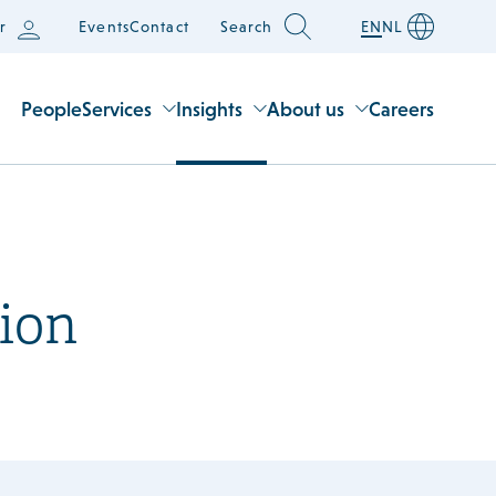
r
Events
Contact
Search
EN
NL
People
Services
Insights
About us
Careers
ion