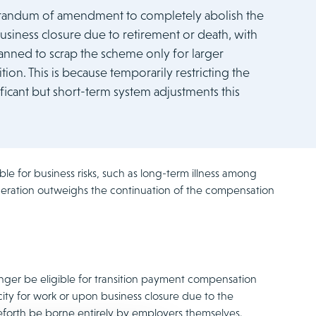
orandum of amendment to completely abolish the
usiness closure due to retirement or death, with
nned to scrap the scheme only for larger
ion. This is because temporarily restricting the
ficant but short-term system adjustments this
e for business risks, such as long-term illness among
ideration outweighs the continuation of the compensation
nger be eligible for transition payment compensation
y for work or upon business closure due to the
ceforth be borne entirely by employers themselves.