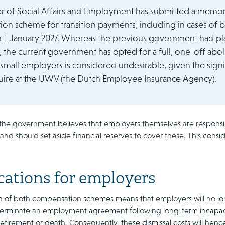
er of Social Affairs and Employment has submitted a mem
on scheme for transition payments, including in cases of b
m 1 January 2027. Whereas the previous government had pla
the current government has opted for a full, one-off abolit
small employers is considered undesirable, given the signi
ire at the UWV (the Dutch Employee Insurance Agency).
 the government believes that employers themselves are responsibl
nd should set aside financial reserves to cover these. This cons
cations for employers
on of both compensation schemes means that employers will no lo
erminate an employment agreement following long-term incapacit
etirement or death. Consequently, these dismissal costs will hen