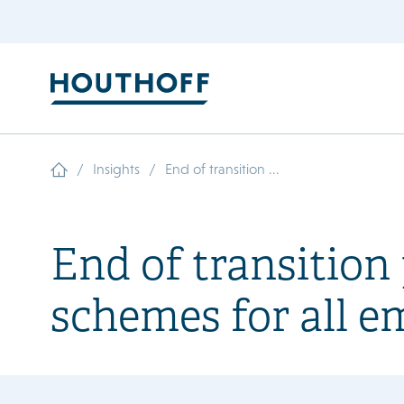
/
/
Insights
End of transition ...
End of transitio
schemes for all e