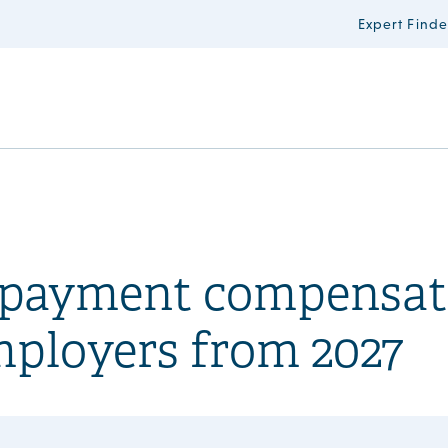
Expert Finde
n payment compensat
mployers from 2027