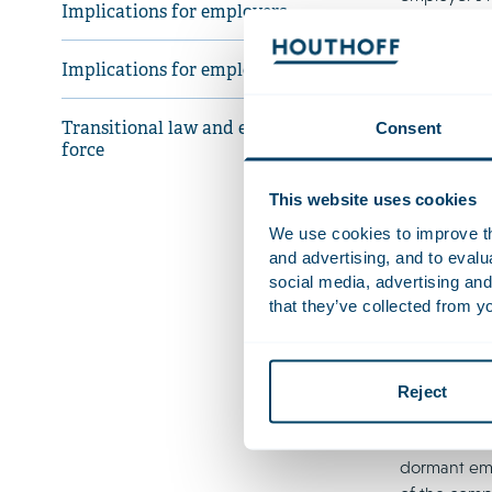
Implications for employers
Impli
Implications for employees
The memoran
Consent
Transitional law and entry into
entitlement 
force
term illness
That said, 
This website uses cookies
terminate e
We use cookies to improve the
their wages
and advertising, and to eval
continues. 
social media, advertising and
employment 
that they’ve collected from yo
The governme
following th
desirable li
Reject
employer in
Court held –
dormant emp