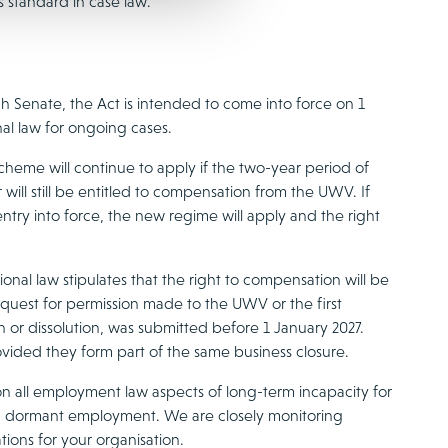
s standard in case law.
h Senate, the Act is intended to come into force on 1
nal law for ongoing cases.
heme will continue to apply if the two-year period of
will still be entitled to compensation from the UWV. If
try into force, the new regime will apply and the right
onal law stipulates that the right to compensation will be
t request for permission made to the UWV or the first
n or dissolution, was submitted before 1 January 2027.
ovided they form part of the same business closure.
n all employment law aspects of long-term incapacity for
d dormant employment. We are closely monitoring
ions for your organisation.