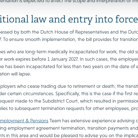
nsation is expected to affect the scope and interpretation of thi
itional law and entry into force
is passed by both the Dutch House of Representatives and the Dutc
. To ensure smooth implementation, the bill provides for transitio
s who are long-term medically incapacitated for work, the old sc
or work expires before 1 January 2027. In such cases, the employer 
 has been incapacitated for less than two years on the date of en
ion will lapse.
ployers who cease trading due to retirement or death, the transiti
er certain circumstances. Specifically, this is the case if the firs
request made to the Subdistrict Court, which resulted in permissio
plies to subsequent termination requests for other employees, pr
mployment & Pensions
Team has extensive experience advising o
ding employment agreement termination, transition payments an
 in this area and would be pleased to advise you on the implicat