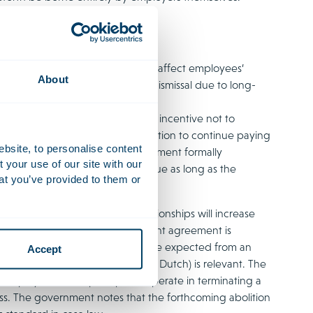
ation for employers; it does not affect employees’
About
nsition payments in the event of dismissal due to long-
e compensated, they may have an incentive not to
itated for work once the obligation to continue paying
ebsite, to personalise content
ent, where the employment agreement formally
your use of our site with our
no transition payment becomes due as long as the
at you’ve provided to them or
ber of dormant employment relationships will increase
hether termination of the employment agreement is
ns the final arbiter of what may be expected from an
Accept
reme Court’s judgment in
Xella
(in Dutch) is relevant. The
n employer must in principle cooperate in terminating a
s. The government notes that the forthcoming abolition