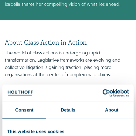
Isabella shares her compelling vision of what lies ahead.
About Class Action in Action
The world of class actions is undergoing rapid
transformation. Legislative frameworks are evolving and
collective litigation is gaining traction, placing more
organisations at the centre of complex mass claims.
In season two of the Houthoff podcast series Class Action in
Action, defence lawyers from different jurisdictions once
again share their insights and expectations for the near
future. Together with Dave Cohen, they discuss emerging
Consent
Details
About
trends, their profession, and the landmark cases shaping the
field.
This website uses cookies
Listen to the episode:
Spotify