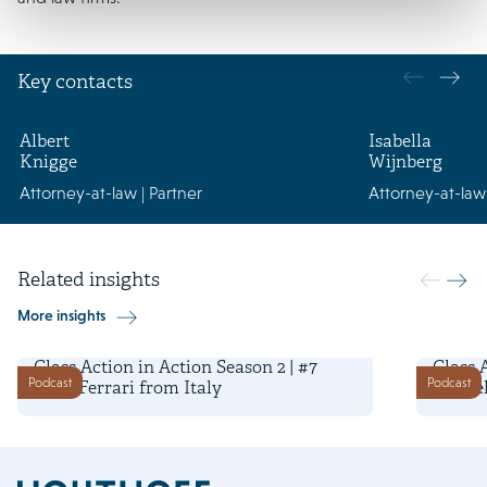
Key contacts
Albert
Isabella
Knigge
Wijnberg
Attorney-at-law | Partner
Attorney-at-law 
Related insights
More insights
29 April 2026
22 April
Class Action in Action Season 2 | #7
Class 
Podcast
Podcast
Luca Ferrari from Italy
Miguel