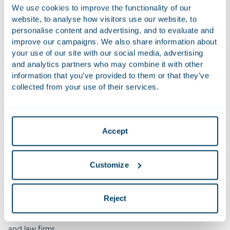
We use cookies to improve the functionality of our
website, to analyse how visitors use our website, to
personalise content and advertising, and to evaluate and
improve our campaigns. We also share information about
your use of our site with our social media, advertising
and analytics partners who may combine it with other
information that you’ve provided to them or that they’ve
collected from your use of their services.
About the Houthoff Class Action Survey
Houthoff has been tracking the evolution of class actions for
Accept
several years through its Class Action Survey, a 360‑degree
analysis of trends across multiple jurisdictions. Since the first
Customize
edition seven years ago, developed with leading
international law firms, the survey has been
updated
to
reflect changes in the class action landscape. This year, we
Reject
have expanded the survey further, introducing
a concise
executive version
and extending its scope to 16 jurisdictions
and law firms.