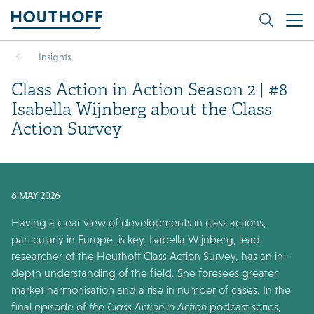
Insights
Class Action in Action Season 2 | #8
Isabella Wijnberg about the Class
Action Survey
6 MAY 2026
Having a clear view of developments in class actions,
particularly in Europe, is key. Isabella Wijnberg, lead
researcher of the Houthoff Class Action Survey, has an in-
depth understanding of the field. She foresees greater
market harmonisation and a rise in number of cases. In the
final episode of
the Class Action in Action
podcast series,