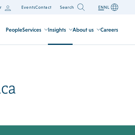
r
Events
Contact
Search
EN
NL
People
Services
Insights
About us
Careers
uca