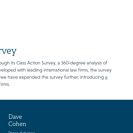
rvey
ough its Class Action Survey, a 360‑degree analysis of
eveloped with leading international law firms, the survey
r, we have expanded the survey further, introducing
a
firms.
Dave
Cohen