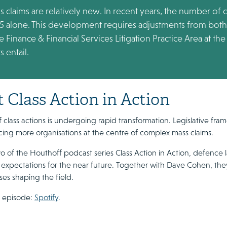
ass claims are relatively new. In recent years, the number of
25 alone. This development requires adjustments from both l
 Finance & Financial Services Litigation Practice Area at t
 entail.
 Class Action in Action
 class actions is undergoing rapid transformation. Legislative fram
acing more organisations at the centre of complex mass claims.
o of the Houthoff podcast series Class Action in Action, defence l
 expectations for the near future. Together with Dave Cohen, the
es shaping the field.
e episode:
Spotify
.