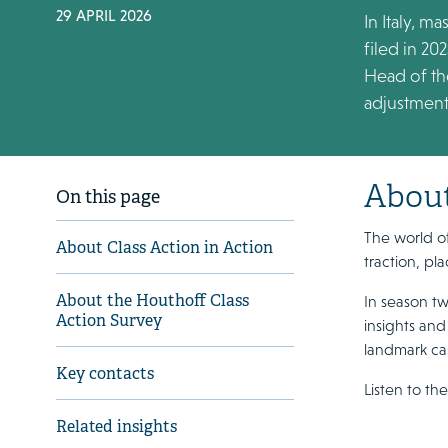
29 APRIL 2026
In Italy, m
filed in 20
Head of the
adjustments
About
On this page
The world of
About Class Action in Action
traction, pl
About the Houthoff Class
In season tw
Action Survey
insights and
landmark cas
Key contacts
Listen to th
Related insights