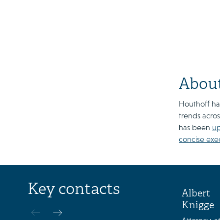
About
Houthoff has
trends acros
has been
u
concise exe
Key contacts
Albert
Knigge