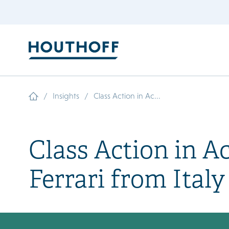
/
/
Insights
Class Action in Ac...
Class Action in A
Ferrari from Italy