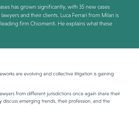
 cases has grown significantly, with 35 new cases
awyers and their clients. Luca Ferrari from Milan is
he leading firm Chiomenti. He explains what these
eworks are evolving and collective litigation is gaining
awyers from different jurisdictions once again share their
y discuss emerging trends, their profession, and the