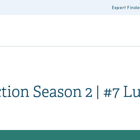
Expert Finde
ction Season 2 | #7 L