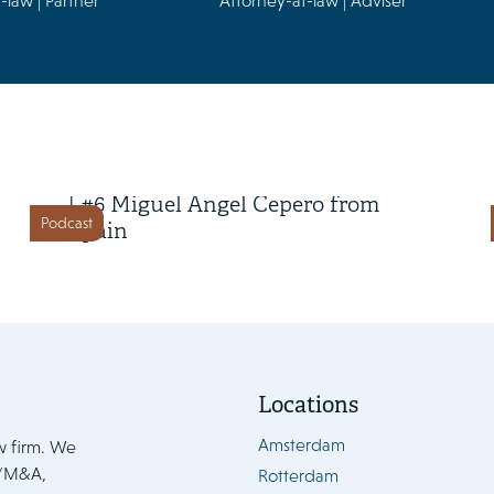
-law | Partner
Attorney-at-law | Adviser
22 April 2026
Class Action in Action Season 2
| #6 Miguel Ángel Cepero from
Podcast
Spain
Locations
Amsterdam
w firm. We
e/M&A,
Rotterdam