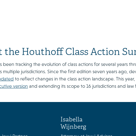
 the Houthoff Class Action Su
 been tracking the evolution of class actions for several years thr
s multiple jurisdictions. Since the first edition seven years ago, d
pdated
to reflect changes in the class action landscape. This yea
cutive version
and extending its scope to 16 jurisdictions and law 
Isabella
Wijnberg