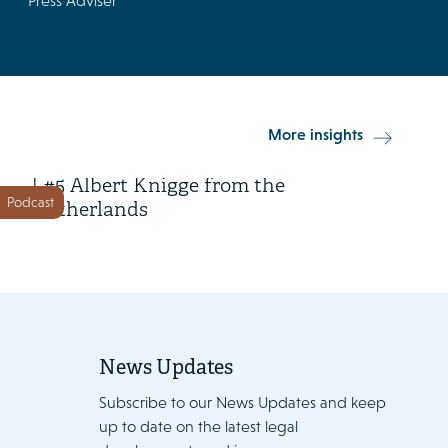
Press Adviser
15 April 2026
More insights
Class Action in Action Season 2
| #5 Albert Knigge from the
Podcast
Netherlands
News Updates
Subscribe to our News Updates and keep
up to date on the latest legal