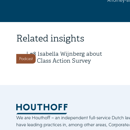
Attorney-at
6 May 2026
Related insights
Class Action in Action Season 2
| #8 Isabella Wijnberg about
Podcast
the Class Action Survey
We are Houthoff – an independent full-service Dutch la
have leading practices in, among other areas, Corporat