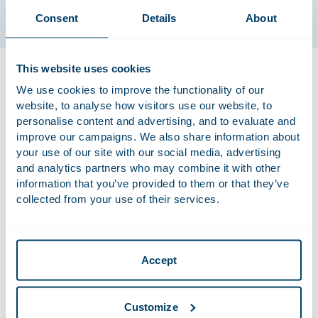
Consent
Details
About
This website uses cookies
Dawit works in the intellectual property (IP), privacy and IT
practice group. He specialises in privacy and IP related
We use cookies to improve the functionality of our
matters, with a focus on GDPR compliance. Dawit also
website, to analyse how visitors use our website, to
advises and represents international companies in national
personalise content and advertising, and to evaluate and
improve our campaigns. We also share information about
and cross-border litigation, including class actions. Dawit is
your use of our site with our social media, advertising
further involved in high-impact Supreme Court litigation.
and analytics partners who may combine it with other
information that you’ve provided to them or that they’ve
collected from your use of their services.
Recent Work
Advised Houdstermaatschappij Vostermans B.V. on
the sale of Vostermans, an international family
Accept
business specialising in the development,
production and distribution of premium axial fans for
Customize
the agricultural and industrial markets, and in high-