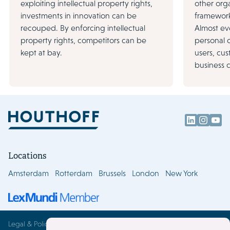
exploiting intellectual property rights,
other orga
investments in innovation can be
framework 
recouped. By enforcing intellectual
Almost ev
property rights, competitors can be
personal 
kept at bay.
users, cu
business 
Locations
Amsterdam
Rotterdam
Brussels
London
New York
Legal & Policies