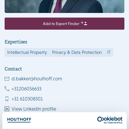
Add to Expert Finder
Expertises
Intellectual Property
Privacy & Data Protection
IT
Contact
d.bakker@houthoff.com
+31206056633
+31 610308501
View LinkedIn profile
Download vCard
Amsterdam