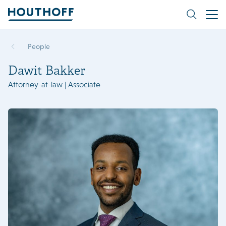
People
Dawit Bakker
Attorney-at-law | Associate