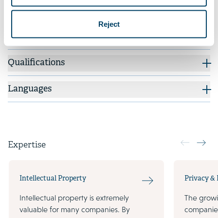
quality aluminum castings for a wide range of
industrial applications, to Knop Investments.
Reject
Qualifications
Languages
Expertise
Intellectual Property
Privacy &
Intellectual property is extremely
The growi
valuable for many companies. By
companie