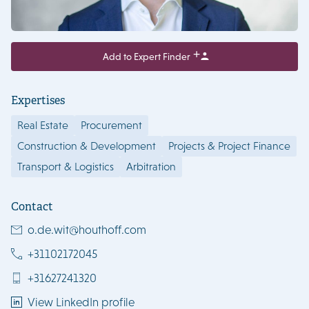
Add to Expert Finder
Expertises
Real Estate
Procurement
Construction & Development
Projects & Project Finance
Transport & Logistics
Arbitration
Contact
o.de.wit@houthoff.com
+31102172045
+31627241320
View LinkedIn profile