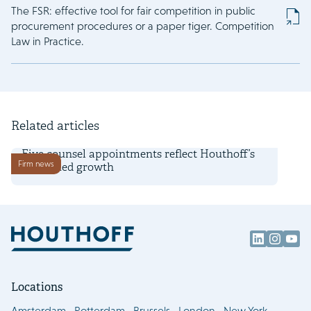
The FSR: effective tool for fair competition in public
procurement procedures or a paper tiger. Competition
Law in Practice.
Related articles
1 July 2026
Five counsel appointments reflect Houthoff’s
Firm news
continued growth
Locations
Amsterdam
Rotterdam
Brussels
London
New York