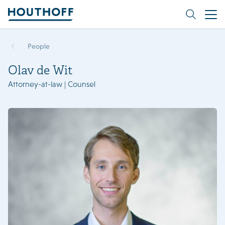
People
Olav de Wit
Attorney-at-law | Counsel