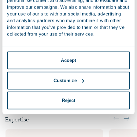
personalise content and advertising, and to evaluate and
improve our campaigns. We also share information about
Qualifications
your use of our site with our social media, advertising
and analytics partners who may combine it with other
LL.M. International Laws (Maastricht University)
information that you’ve provided to them or that they’ve
collected from your use of their services.
LL.B. European Law School (Maastricht University)
Admitted to the Bar in the Netherlands in 2017
Accept
Additional positions
Customize
Languages
Reject
Expertise