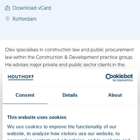
Download vCard
Rotterdam
Olav specialises in construction law and public procurement
law within the Construction & Development practice group.
He advises major private and public sector clients in the
construction, infrastructure and energy sectors, as well as on
procurement matters across a wide range of other
industries. In addition, Olav regularly represents clients in
litigation and in national and international arbitration
Consent
Details
About
proceedings. In doing so, he draws on the extensive
litigation experience he has gained over the years, as well as
his expertise in, among other things, the procurement of
This website uses cookies
large scale projects and the drafting and review of various
We use cookies to improve the functionality of our
forms of complex contractual documentation.
website, to analyse how visitors use our website, to