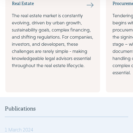
Real Estate
Procurem
The real estate market is constantly
Tendering 
evolving, driven by urban growth,
begins wi
sustainability goals, complex financing,
procureme
and shifting regulations. For companies,
the signin
investors, and developers, these
stage – wh
challenges are rarely simple - making
document
knowledgeable legal advisors essential
handling 
throughout the real estate lifecycle.
complex d
essential.
Publications
1 March 2024