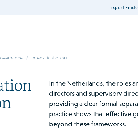
Expert Finde
/
Governance
Intensification su...
ation
In the Netherlands, the roles an
directors and supervisory direc
on
providing a clear formal separa
practice shows that effective
beyond these frameworks.