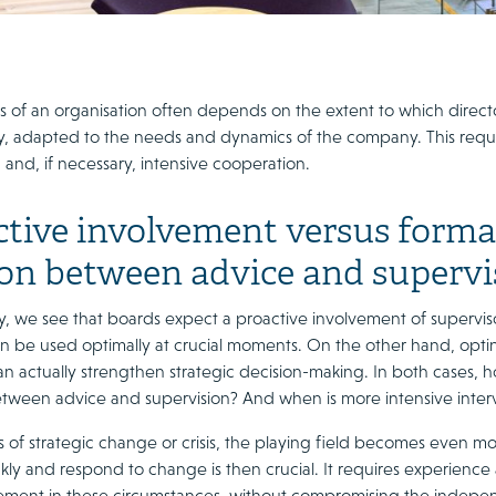
 of an organisation often depends on the extent to which directors 
lly, adapted to the needs and dynamics of the company. This requ
 and, if necessary, intensive cooperation.
tive involvement versus formal 
ion between advice and supervi
ly, we see that boards expect a proactive involvement of superv
n be used optimally at crucial moments. On the other hand, opting
an actually strengthen strategic decision-making. In both cases, ho
tween advice and supervision? And when is more intensive interv
ns of strategic change or crisis, the playing field becomes even 
kly and respond to change is then crucial. It requires experience
ement in these circumstances, without compromising the independ