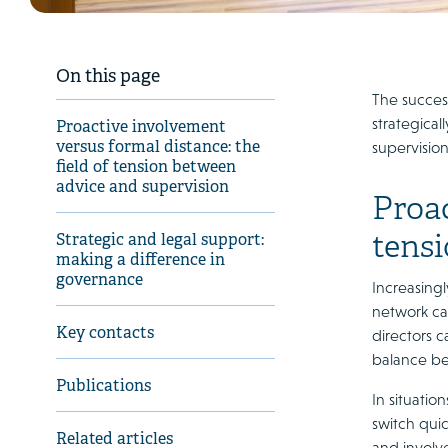
On this page
The success
strategica
Proactive involvement
versus formal distance: the
supervision
field of tension between
advice and supervision
Proac
tens
Strategic and legal support:
making a difference in
governance
Increasing
network ca
Key contacts
directors c
balance be
Publications
In situatio
switch quic
Related articles
and involv