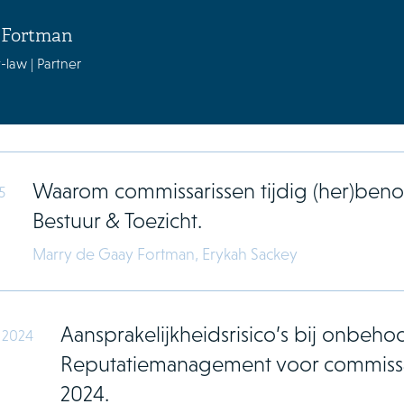
 Fortman
-law | Partner
Waarom commissarissen tijdig (her)b
5
Bestuur & Toezicht.
Marry de Gaay Fortman,
Erykah Sackey
Aansprakelijkheidsrisico’s bij onbehoor
 2024
Reputatiemanagement voor commissa
2024.