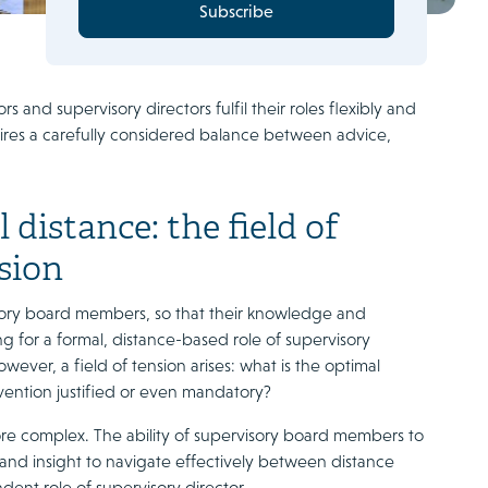
Subscribe
and supervisory directors fulfil their roles flexibly and
ires a carefully considered balance between advice,
distance: the field of
sion
isory board members, so that their knowledge and
 for a formal, distance-based role of supervisory
wever, a field of tension arises: what is the optimal
ention justified or even mandatory?
more complex. The ability of supervisory board members to
 and insight to navigate effectively between distance
ent role of supervisory director.