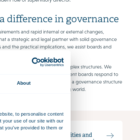
 a difference in governance
uirements and rapid internal or external changes,
that a strategic and legal partner with solid governance
 and the practical implications, we assist boards and
.
ulture and governance within complex structures. We
and help supervisory and management boards respond to
esponsibility. We help to realise a governance structure
About
e organisation in an ever-changing world.
ebsite, to personalise content
your use of our site with our
at you’ve provided to them or
Responsibilities and