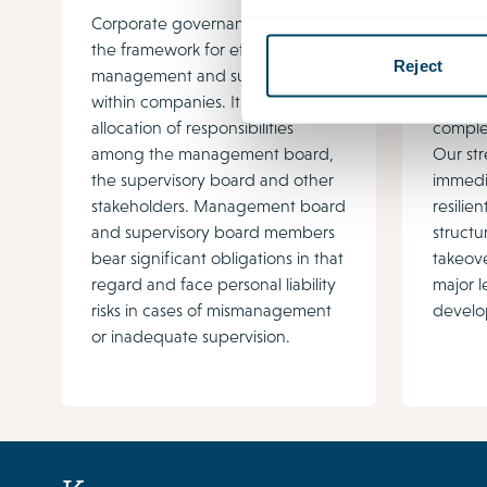
Corporate governance provides
Govern
the framework for effective
growing
Reject
management and supervision
regulat
within companies. It regulates the
stakeh
allocation of responsibilities
complex
among the management board,
Our str
the supervisory board and other
immedi
stakeholders. Management board
resili
and supervisory board members
structu
bear significant obligations in that
takeove
regard and face personal liability
major l
risks in cases of mismanagement
develo
or inadequate supervision.