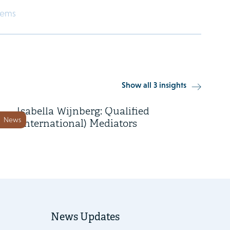
eems
3 February 2022
Show all 3 insights
Marry de Gaay Fortman and
Isabella Wijnberg: Qualified
News
(International) Mediators
News Updates