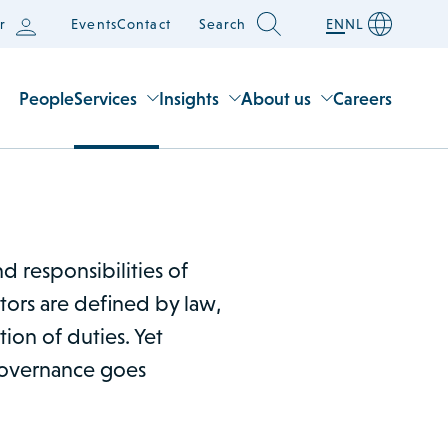
r
Events
Contact
Search
EN
NL
People
Services
Insights
About us
Careers
d responsibilities of
tors are defined by law,
tion of duties. Yet
 governance goes