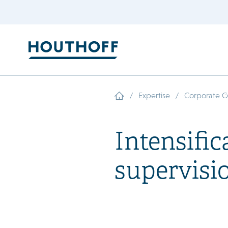
/
/
Expertise
Corporate 
Intensific
supervisi