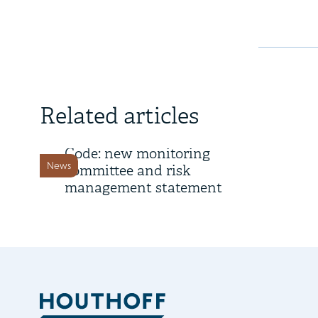
28 March 2025
Related articles
Dutch Corporate Governance
Code: new monitoring
News
committee and risk
management statement