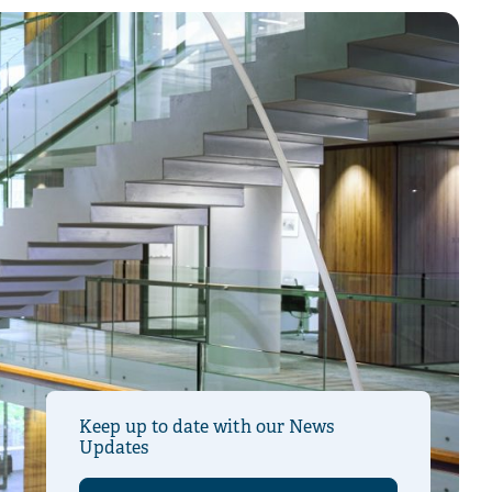
Keep up to date with our News
Updates