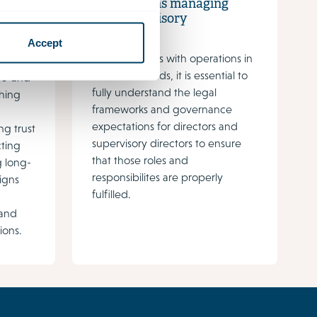
expectations managing
and supervisory
directors
Accept
For companies with operations in
ents of
the Netherlands, it is essential to
s' and
fully understand the legal
shing
frameworks and governance
expectations for directors and
ing trust
supervisory directors to ensure
cting
that those roles and
g long-
responsibilites are properly
ligns
fulfilled.
 and
ions.