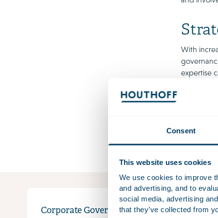
Strat
With increa
governance 
expertise c
supervisory
Thanks to 
contribute
the needs 
Consent
that is not
This website uses cookies
We use cookies to improve the
and advertising, and to eval
social media, advertising and
that they’ve collected from yo
Corporate Governance
Gover