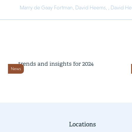
Marry de Gaay Fortman,
David Heems,
,
David H
4 November 2024
Key corporate governance
trends and insights for 2024
News
Locations