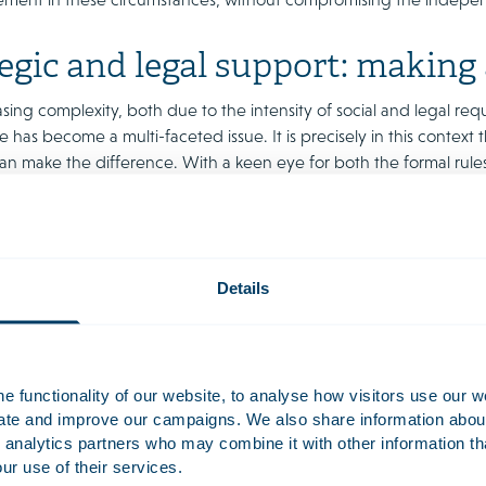
egic and legal support: making
sing complexity, both due to the intensity of social and legal req
has become a multi-faceted issue. It is precisely in this context 
an make the difference. With a keen eye for both the formal rules
 boards in considering these issues and finding the right balance
our international experience, we understand the challenges of c
 ideas on the optimal interpretation of supervision and advice 
of the organisation, without compromising their independence or r
Details
 only compliant, but also resilient and agile enough to support th
 functionality of our website, to analyse how visitors use our w
uate and improve our campaigns. We also share information about 
 analytics partners who may combine it with other information th
ur use of their services.
nance stress test
Reputation and crisis