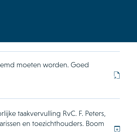
enoemd moeten worden. Goed
lijke taakvervulling RvC. F. Peters,
rissen en toezichthouders. Boom