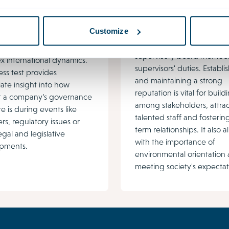
management at
ance challenges are
boardroom level
 due to shifting
Customize
Reputation and crisis
ions, increasing
management are key elem
older pressure and
supervisory board member
 international dynamics.
supervisors' duties. Establi
ess test provides
and maintaining a strong
ate insight into how
reputation is vital for build
ent a company’s governance
among stakeholders, attra
re is during events like
talented staff and fosterin
rs, regulatory issues or
term relationships. It also a
egal and legislative
with the importance of
pments.
environmental orientation
meeting society's expectat