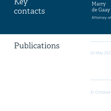
Key
Marry
contacts
de Gaay
Attorney-at
Publications
26 May 202
31 October