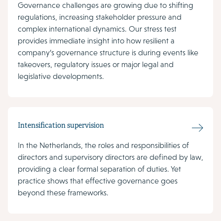
Governance challenges are growing due to shifting
regulations, increasing stakeholder pressure and
complex international dynamics. Our stress test
provides immediate insight into how resilient a
company’s governance structure is during events like
takeovers, regulatory issues or major legal and
legislative developments.
Intensification supervision
In the Netherlands, the roles and responsibilities of
directors and supervisory directors are defined by law,
providing a clear formal separation of duties. Yet
practice shows that effective governance goes
beyond these frameworks.