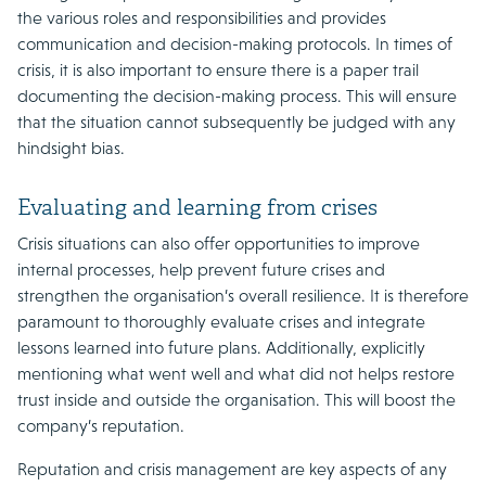
the various roles and responsibilities and provides
communication and decision-making protocols. In times of
crisis, it is also important to ensure there is a paper trail
documenting the decision-making process. This will ensure
that the situation cannot subsequently be judged with any
hindsight bias.
Evaluating and learning from crises
Crisis situations can also offer opportunities to improve
internal processes, help prevent future crises and
strengthen the organisation’s overall resilience. It is therefore
paramount to thoroughly evaluate crises and integrate
lessons learned into future plans. Additionally, explicitly
mentioning what went well and what did not helps restore
trust inside and outside the organisation. This will boost the
company’s reputation.
Reputation and crisis management are key aspects of any