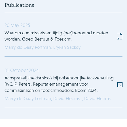
Publications
26 May 2025
Waarom commissarissen tijdig (her)benoemd moeten
worden. Goed Bestuur & Toezicht.
Marry de Gaay Fortman,
Erykah Sackey
31 October 2024
Aansprakelijkheidsrisico’s bij onbehoorlijke taakvervulling
RvC. F. Peters, Reputatiemanagement voor
commissarissen en toezichthouders. Boom 2024.
Marry de Gaay Fortman,
David Heems,
,
David Heems