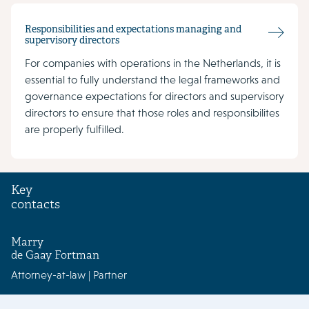
Responsibilities and expectations managing and
supervisory directors
For companies with operations in the Netherlands, it is
essential to fully understand the legal frameworks and
governance expectations for directors and supervisory
directors to ensure that those roles and responsibilites
are properly fulfilled.
Key
contacts
Marry
de Gaay Fortman
Attorney-at-law | Partner