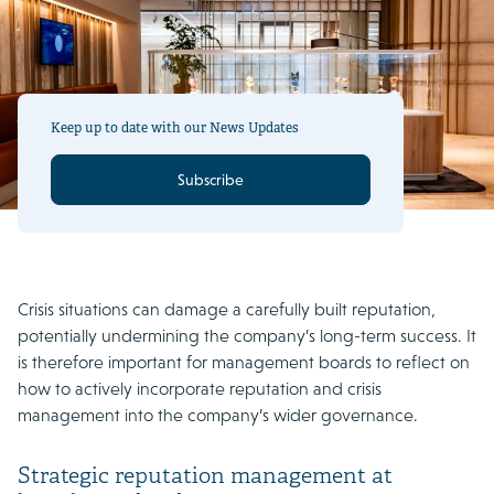
Keep up to date with our News Updates
Subscribe
Crisis situations can damage a carefully built reputation,
potentially undermining the company’s long-term success. It
is therefore important for management boards to reflect on
how to actively incorporate reputation and crisis
management into the company’s wider governance.
Strategic reputation management at