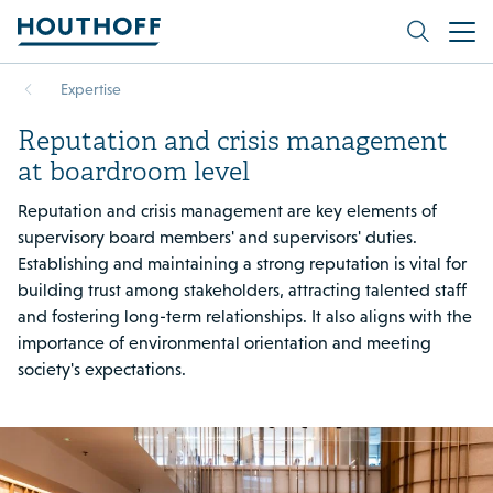
Expertise
Reputation and crisis management
at boardroom level
Reputation and crisis management are key elements of
supervisory board members' and supervisors' duties.
Establishing and maintaining a strong reputation is vital for
building trust among stakeholders, attracting talented staff
and fostering long-term relationships. It also aligns with the
importance of environmental orientation and meeting
society's expectations.