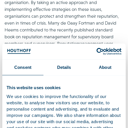
organisation. By taking an active approach and
implementing effective strategies on these issues,
organisations can protect and strengthen their reputation,
even in times of crisis. Marry de Gaay Fortman and David
Heems contributed to the recently published standard
book on reputation management for supervisory board
members and supervisors, Reputatiemanagement voor
commissarissen en toezichthouders, by reputation and
communication expert Frank Peters. In this
publication
(in
Dutch), they explain the liability risks that arise when a
Consent
Details
About
supervisory board does not properly perform its duties.
Houthoff has extensive experience advising supervisory
This website uses cookies
board members and supervisors who face a reputational
crisis at their organisation. As careful and effective
We use cookies to improve the functionality of our
website, to analyse how visitors use our website, to
communication is essential in this context, Houthoff regularly
personalise content and advertising, and to evaluate and
works together with reputation and crisis communications
improve our campaigns. We also share information about
experts on this subject.
your use of our site with our social media, advertising
and analytics partners who may combine it with other