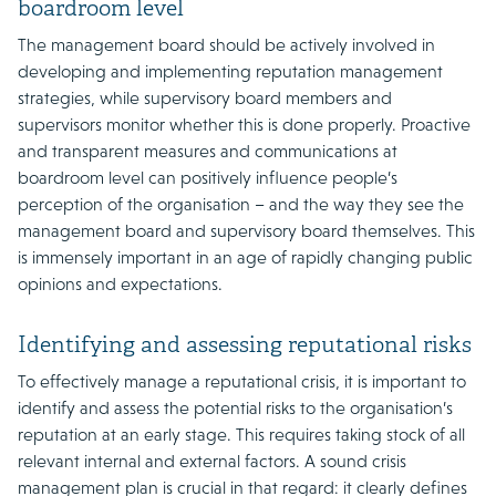
boardroom level
The management board should be actively involved in
developing and implementing reputation management
strategies, while supervisory board members and
supervisors monitor whether this is done properly. Proactive
and transparent measures and communications at
boardroom level can positively influence people’s
perception of the organisation – and the way they see the
management board and supervisory board themselves. This
is immensely important in an age of rapidly changing public
opinions and expectations.
Identifying and assessing reputational risks
To effectively manage a reputational crisis, it is important to
identify and assess the potential risks to the organisation’s
reputation at an early stage. This requires taking stock of all
relevant internal and external factors. A sound crisis
management plan is crucial in that regard: it clearly defines