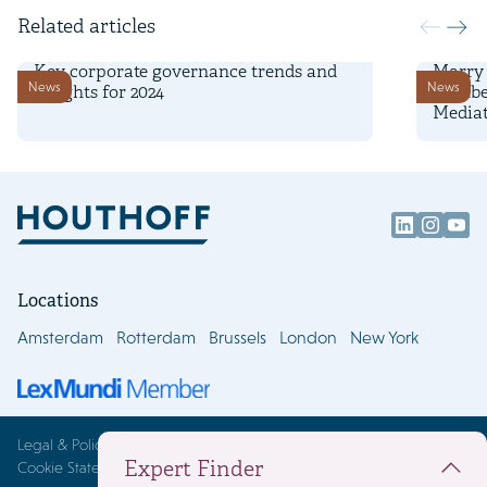
Related articles
4 November 2024
3 Febru
Key corporate governance trends and
Marry 
News
News
insights for 2024
Wijnbe
Mediat
Locations
Amsterdam
Rotterdam
Brussels
London
New York
Legal & Policies
Expert Finder
Cookie Statement