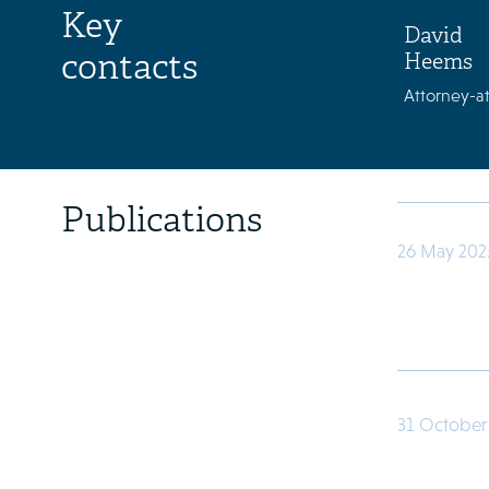
Key
David
contacts
Heems
Attorney-at
Publications
26 May 202
31 October