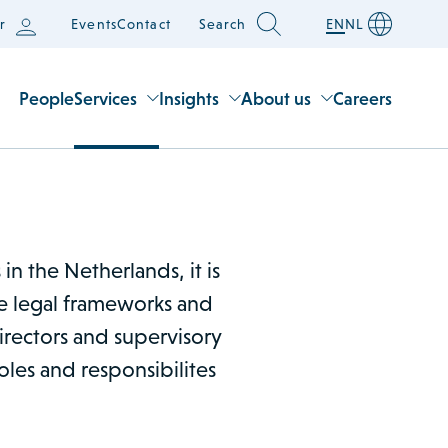
r
Events
Contact
Search
EN
NL
People
Services
Insights
About us
Careers
n the Netherlands, it is
he legal frameworks and
irectors and supervisory
oles and responsibilites