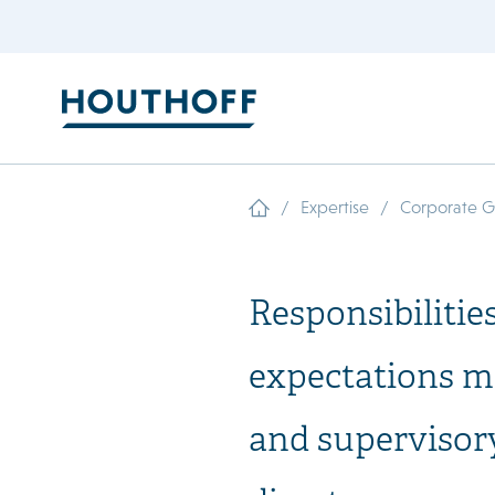
/
/
Expertise
Corporate 
Responsibilitie
expectations 
and supervisor