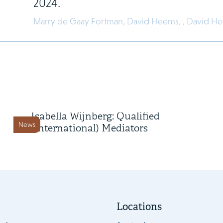
2024.
Marry de Gaay Fortman,
David Heems,
,
David H
3 February 2022
Marry de Gaay Fortman and
Isabella Wijnberg: Qualified
News
(International) Mediators
Locations