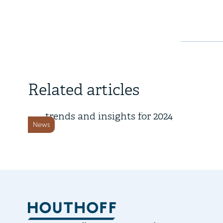
4 November 2024
Related articles
Key corporate governance
trends and insights for 2024
News