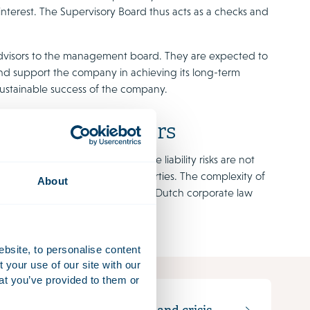
 interest. The Supervisory Board thus acts as a checks and
le advisors to the management board. They are expected to
 and support the company in achieving its long-term
sustainable success of the company.
ervisory Directors
gement or poor supervision. The liability risks are not
occurs to the company or third parties. The complexity of
About
play a role. A good knowledge of Dutch corporate law
ebsite, to personalise content
your use of our site with our
at you’ve provided to them or