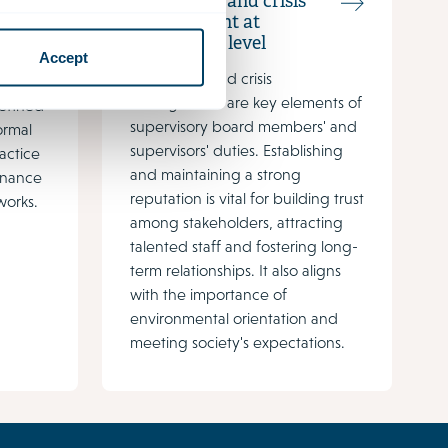
Reputation and crisis
management at
boardroom level
les and
Accept
Reputation and crisis
s and
management are key elements of
defined
supervisory board members' and
ormal
supervisors' duties. Establishing
ractice
and maintaining a strong
rnance
reputation is vital for building trust
orks.
among stakeholders, attracting
talented staff and fostering long-
term relationships. It also aligns
with the importance of
environmental orientation and
meeting society's expectations.