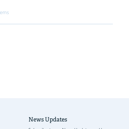
eems
News Updates