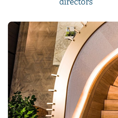
directors