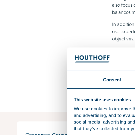
also focus 
balances m
In addition
use experti
objectives
Liabi
Both direct
small, espe
Consent
the compan
and corpor
This website uses cookies
We use cookies to improve the
and advertising, and to eval
social media, advertising and
that they’ve collected from yo