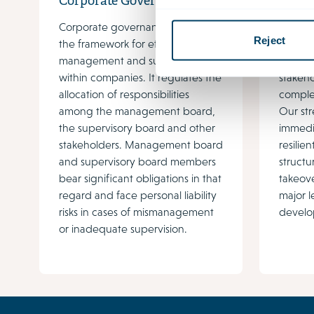
Corporate Governance
Gover
Corporate governance provides
Govern
Reject
the framework for effective
growing
management and supervision
regulat
within companies. It regulates the
stakeh
allocation of responsibilities
complex
among the management board,
Our str
the supervisory board and other
immedi
stakeholders. Management board
resili
and supervisory board members
structu
bear significant obligations in that
takeove
regard and face personal liability
major l
risks in cases of mismanagement
develo
or inadequate supervision.