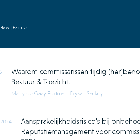
-law | Partner
Waarom commissarissen tijdig (her)b
5
Bestuur & Toezicht.
Marry de Gaay Fortman,
Erykah Sackey
Aansprakelijkheidsrisico’s bij onbehoor
 2024
Reputatiemanagement voor commissa