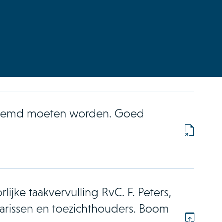
enoemd moeten worden. Goed
lijke taakvervulling RvC. F. Peters,
rissen en toezichthouders. Boom