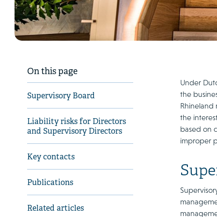
On this page
Under Dutc
the busine
Supervisory Board
Rhineland m
the intere
Liability risks for Directors
based on ca
and Supervisory Directors
improper pe
Key contacts
Supe
Publications
Supervisory
management
Related articles
management