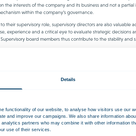
on the interests of the company and its business and not a partial
echanism within the company’s governance.
 to their supervisory role, supervisory directors are also valuab
se, experience and a critical eye to evaluate strategic decisions
. Supervisory board members thus contribute to the stability and 
lity risks for Directors and Sup
ors and supervisory directors can be held liable in case of mismana
cially if there is bankruptcy or a situation where serious damage 
Details
y and the extent to which the relevant sector is regulated also 
ate governance expectations is therefore essential.
 functionality of our website, to analyse how visitors use our w
uate and improve our campaigns. We also share information about 
 analytics partners who may combine it with other information th
ur use of their services.