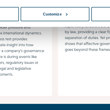
nance stress test
Intensification
supervision
ance challenges are
In the Netherlands, the ro
Customize
 due to shifting
responsibilities of director
ions, increasing
supervisory directors are 
older pressure and
by law, providing a clear f
 international dynamics.
separation of duties. Yet p
ess test provides
shows that effective gove
ate insight into how
goes beyond these framew
ent a company’s governance
re is during events like
rs, regulatory issues or
egal and legislative
pments.