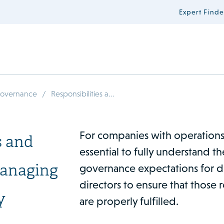
Expert Finde
/
Governance
Responsibilities a...
For companies with operations i
s and
essential to fully understand t
managing
governance expectations for d
directors to ensure that those r
y
are properly fulfilled.