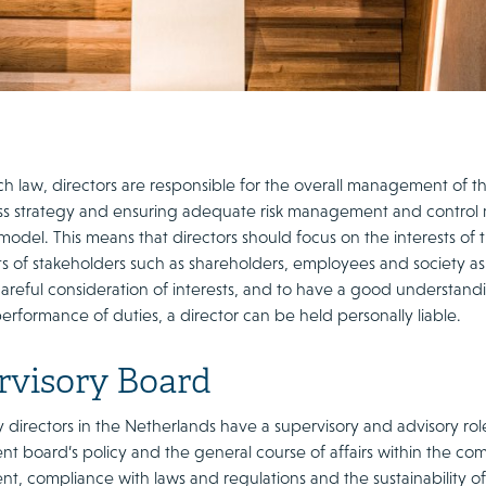
h law, directors are responsible for the overall management of
ss strategy and ensuring adequate risk management and control
odel. This means that directors should focus on the interests of 
sts of stakeholders such as shareholders, employees and society a
reful consideration of interests, and to have a good understandin
rformance of duties, a director can be held personally liable.
rvisory Board
 directors in the Netherlands have a supervisory and advisory role
 board’s policy and the general course of affairs within the comp
, compliance with laws and regulations and the sustainability 