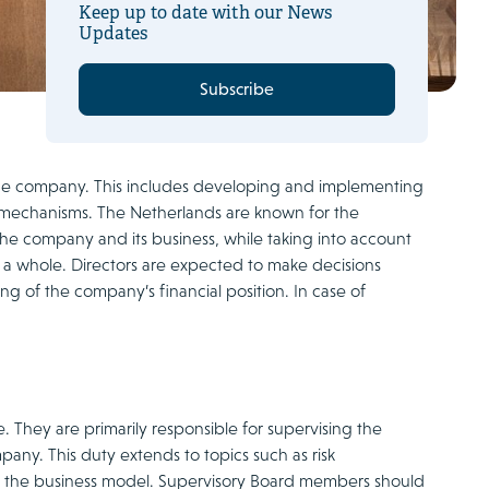
Keep up to date with our News
Updates
Subscribe
 the company. This includes developing and implementing
 mechanisms. The Netherlands are known for the
the company and its business, while taking into account
s a whole. Directors are expected to make decisions
g of the company’s financial position. In case of
. They are primarily responsible for supervising the
any. This duty extends to topics such as risk
of the business model. Supervisory Board members should