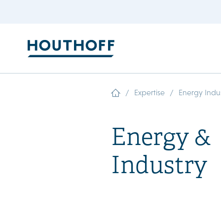
/
/
Expertise
Energy Indu
Energy &
Industry