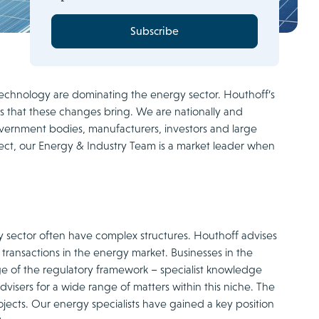
Subscribe
echnology are dominating the energy sector. Houthoff’s
s that these changes bring. We are nationally and
vernment bodies, manufacturers, investors and large
ect, our Energy & Industry Team is a market leader when
y sector often have complex structures. Houthoff advises
 transactions in the energy market. Businesses in the
ge of the regulatory framework – specialist knowledge
visers for a wide range of matters within this niche. The
jects. Our energy specialists have gained a key position