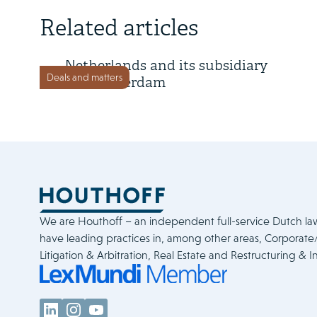
11 July 2025
Related articles
Tepsa has acquired GES
Netherlands and its subsidiary
Deals and matters
GES Rotterdam
We are Houthoff – an independent full-service Dutch la
have leading practices in, among other areas, Corporat
Litigation & Arbitration, Real Estate and Restructuring & I