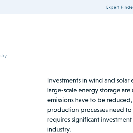
Expert Finde
stry
Investments in wind and solar 
large-scale energy storage are 
emissions have to be reduced,
production processes need to b
requires significant investment
industry.