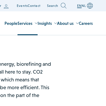
r
Events
Contact
Search
EN
NL
People
Services
Insights
About us
Careers
energy, biorefining and
all here to stay. CO2
 which means that
e more efficient. This
 on the part of the