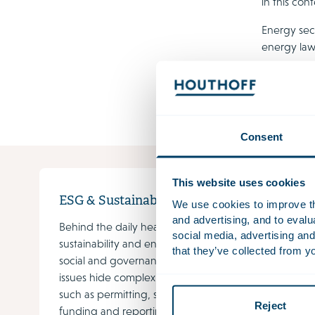
in this con
Energy sec
energy law
procureme
knowledge. 
stand them
Consent
This website uses cookies
ESG & Sustainability
Susta
We use cookies to improve the
and advertising, and to eval
Behind the daily headlines on
Ever m
social media, advertising and
sustainability and environmental,
energy 
that they’ve collected from yo
social and governance (ESG)
wind a
issues hide complex challenges
effecti
such as permitting, subsidies,
fuel b
Reject
funding and reporting
which, 