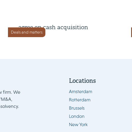
13 February 2025
Renewi, Macquarie and BCI
agree on cash acquisition
Deals and matters
Locations
Amsterdam
w firm. We
e/M&A,
Rotterdam
nsolvency.
Brussels
London
New York