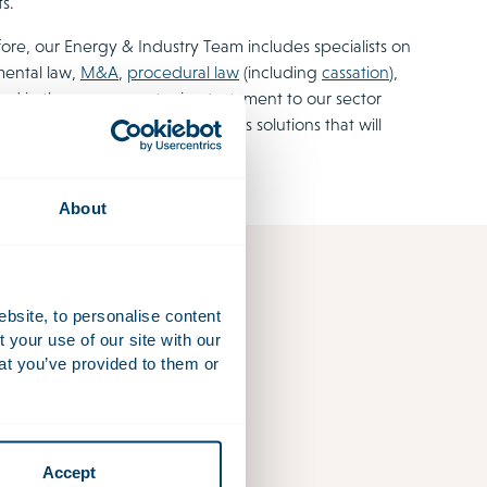
s.
ore, our Energy & Industry Team includes specialists on
mental law,
M&A
,
procedural law
(including
cassation
),
ord in the energy sector is a testament to our sector
he problem and offer our clients solutions that will
About
ebsite, to personalise content
your use of our site with our
at you’ve provided to them or
Accept