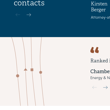
contacts
Kirsten
Berger
Attorney-at
Ranked 
Chamber
Energy & Na
Use the pre