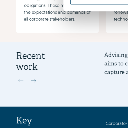
obligations. These matters affect
increas
the expectations and demands of
renewa
all corporate stakeholders.
techno
Recent
Advising
aims to 
work
capture 
Key
Corporate