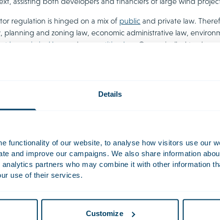
text, assisting both developers and financiers of large wind project
tor regulation is hinged on a mix of
public
and private law. Theref
, planning and zoning law, economic administrative law, environ
nt law
,
criminal law
and
competition law
. Our unrivalled track rec
We not only deliver the highest quality, but always look beyond t
 in good stead for the future.
Details
inable Energy
 functionality of our website, to analyse how visitors use our w
uate and improve our campaigns. We also share information about 
ore often, renewable
 analytics partners who may combine it with other information th
projects, including solar,
ur use of their services.
nd bioenergy, are able to
vely compete with fossil
ased generation options
Customize
in turn, fuels continually