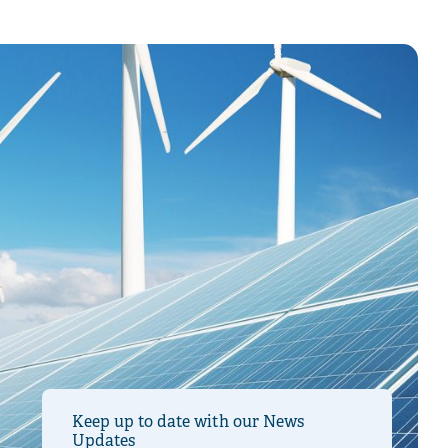
Keep up to date with our News
Updates