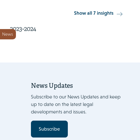
22 November 2023
Show all 7 insights
European Energy Handbook
2023-2024
News
News Updates
Subscribe to our News Updates and keep
up to date on the latest legal
developments and issues.
Subscribe