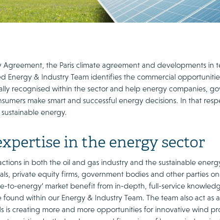
 Agreement, the Paris climate agreement and developments in t
d Energy & Industry Team identifies the commercial opportunitie
nally recognised within the sector and help energy companies, go
sumers make smart and successful energy decisions. In that resp
 sustainable energy.
xpertise in the energy sector
ctions in both the oil and gas industry and the sustainable energ
als, private equity firms, government bodies and other parties on
te-to-energy’ market benefit from in-depth, full-service knowled
 found within our Energy & Industry Team. The team also act as ad
s is creating more and more opportunities for innovative wind pro