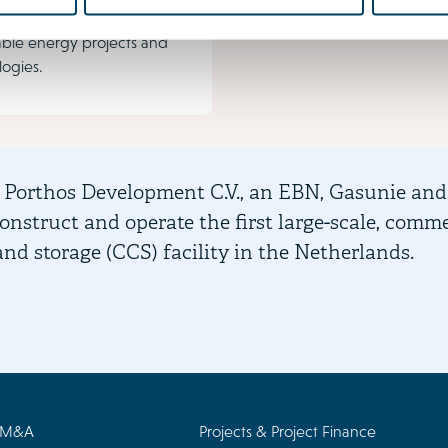
ing investments in
ble energy projects and
logies.
 Porthos Development C.V., an EBN, Gasunie and
construct and operate the first large-scale, comm
and storage (CCS) facility in the Netherlands.
/M&A
Projects & Project Finance