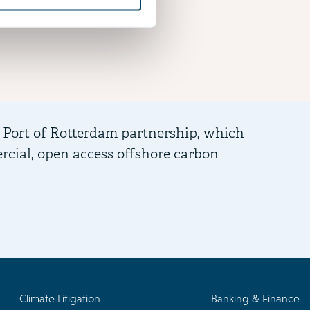
 Port of Rotterdam partnership, which
Advis
ercial, open access offshore carbon
of th
Climate Litigation
Banking & Finance