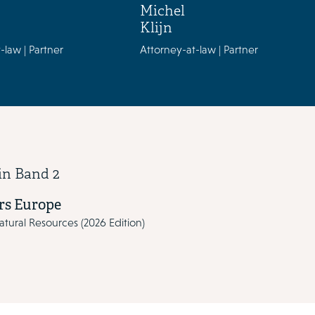
Michel
Klijn
-law | Partner
Attorney-at-law | Partner
in Band 2
s Europe
tural Resources (2026 Edition)
vious and next buttons to navigate through the slides. Use the tab