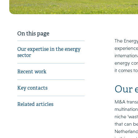
On this page
The Energy
experience
Our expertise in the energy
sector
internatio
energy con
it comes to
Recent work
Our e
Key contacts
M&A transa
Related articles
multination
niche ‘was
that can be
Netherland